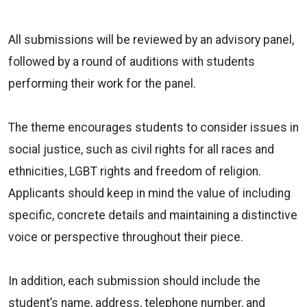
All submissions will be reviewed by an advisory panel,
followed by a round of auditions with students
performing their work for the panel.
The theme encourages students to consider issues in
social justice, such as civil rights for all races and
ethnicities, LGBT rights and freedom of religion.
Applicants should keep in mind the value of including
specific, concrete details and maintaining a distinctive
voice or perspective throughout their piece.
In addition, each submission should include the
student’s name, address, telephone number, and