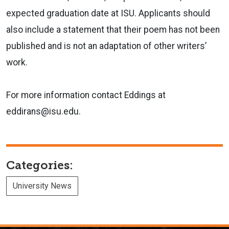
expected graduation date at ISU. Applicants should
also include a statement that their poem has not been
published and is not an adaptation of other writers’
work.
For more information contact Eddings at
eddirans@isu.edu.
Categories:
University News