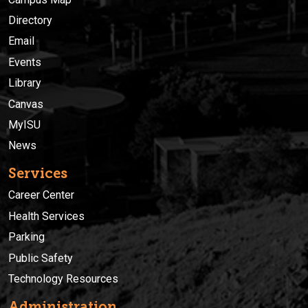
Directory
Email
Events
Library
Canvas
MyISU
News
Services
Career Center
Health Services
Parking
Public Safety
Technology Resources
Administration