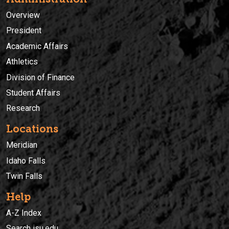
Overview
President
Academic Affairs
Athletics
Division of Finance
Student Affairs
Research
Locations
Meridian
Idaho Falls
Twin Falls
Help
A-Z Index
Search isu.edu