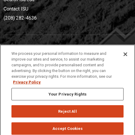
Contact ISU
(208) 282-4636
IDAHO STATE UNIVERSIT
Y
We process your personal information to measure and
(208) 282-4636
improve our sites and service, to assist our marketing
campaigns, and to provide personalised content and
921 South 8th Avenue | Pocatello, Idaho, 83209
advertising. By clicking the button on the right, you can
exercise your privacy rights. For more information, see our
Privacy Policy
Your Privacy Rights
Reject All
Privacy
Policies
© 2026 Idaho State University
Accept Cookies