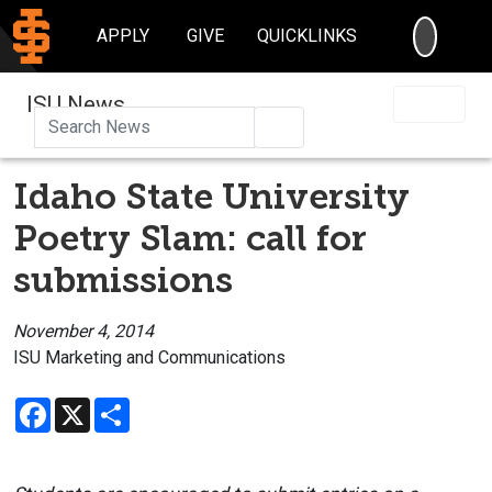
SEARC
APPLY
GIVE
QUICKLINKS
ISU News
Search
Idaho State University
Poetry Slam: call for
submissions
November 4, 2014
ISU Marketing and Communications
Facebook
X
Share