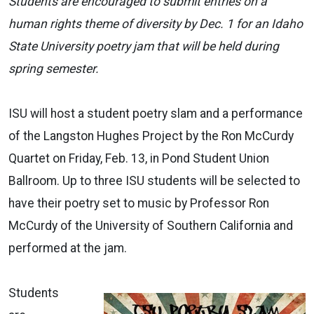
Students are encouraged to submit entries on a
human rights theme of diversity by Dec. 1 for an Idaho
State University poetry jam that will be held during
spring semester.
ISU will host a student poetry slam and a performance
of the Langston Hughes Project by the Ron McCurdy
Quartet on Friday, Feb. 13, in Pond Student Union
Ballroom. Up to three ISU students will be selected to
have their poetry set to music by Professor Ron
McCurdy of the University of Southern California and
performed at the jam.
Students