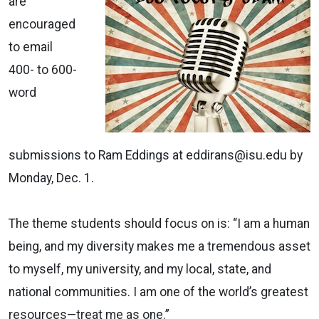
are
encouraged
to email
400- to 600-
word
submissions to Ram Eddings at eddirans@isu.edu by
Monday, Dec. 1.
The theme students should focus on is: “I am a human
being, and my diversity makes me a tremendous asset
to myself, my university, and my local, state, and
national communities. I am one of the world’s greatest
resources—treat me as one.”