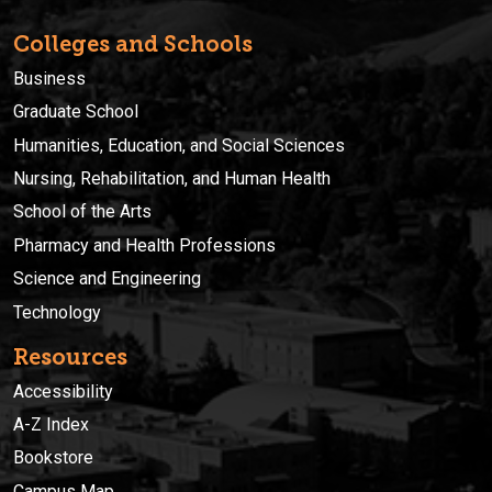
Colleges and Schools
Business
Graduate School
Humanities, Education, and Social Sciences
Nursing, Rehabilitation, and Human Health
School of the Arts
Pharmacy and Health Professions
Science and Engineering
Technology
Resources
Accessibility
A-Z Index
Bookstore
Campus Map