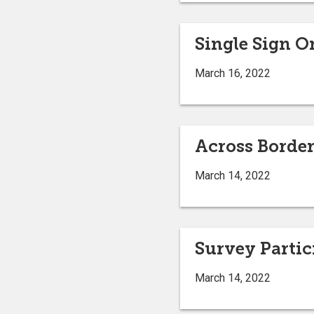
Single Sign 
March 16, 2022
Across Border
March 14, 2022
Survey Parti
March 14, 2022