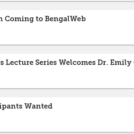
On Coming to BengalWeb
s Lecture Series Welcomes Dr. Emily
cipants Wanted