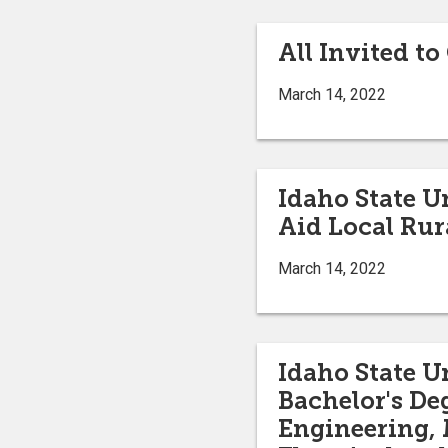
All Invited 
March 14, 2022
Idaho State U
Aid Local Rur
March 14, 2022
Idaho State Un
Bachelor's De
Engineering, 