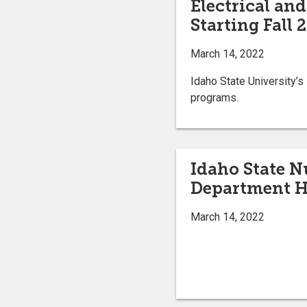
Electrical an
Starting Fall 
March 14, 2022
Idaho State University’s
programs.
Idaho State N
Department H
March 14, 2022