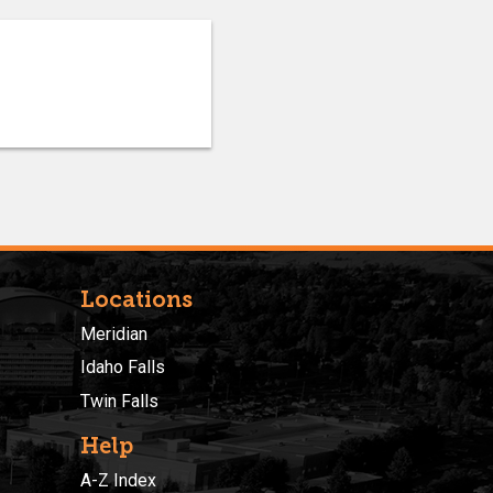
Locations
Meridian
Idaho Falls
Twin Falls
Help
A-Z Index