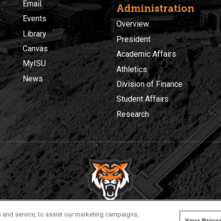
Email
Administration
Events
Overview
Library
President
Canvas
Academic Affairs
MyISU
Athletics
News
Division of Finance
Student Affairs
Research
Privacy
Policies
© 2026 Idaho State University
 and service, to assist our marketing campaigns,
Your Priva