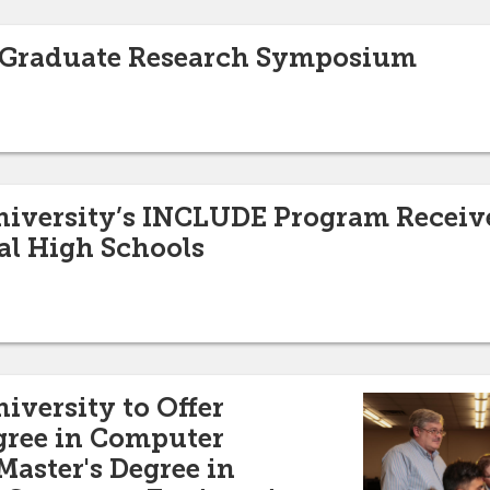
to Graduate Research Symposium
niversity’s INCLUDE Program Receive
al High Schools
iversity to Offer
gree in Computer
Master's Degree in