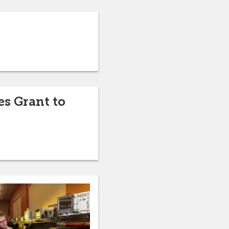
s Grant to