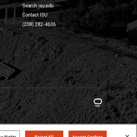
Search isu.edu
Contact ISU
(208) 282-4636
cy Rights
Reject All
Accept Cookies