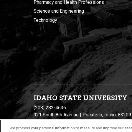
Pharmacy and Health Professions
Science and Engineering
Technology
IDAHO STATE UNIVERSIT
Y
(208) 282-4636
921 South 8th Avenue | Pocatello, Idaho, 83209
We process your personal information to measure and improve our sites