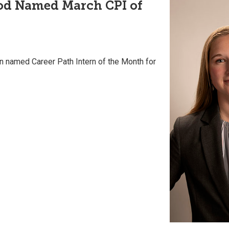
od Named March CPI of
 named Career Path Intern of the Month for