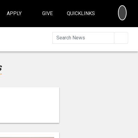
SEA
APPLY
GIVE
QUICKLINKS
Searc
s