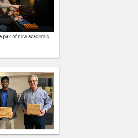
 a pair of new academic