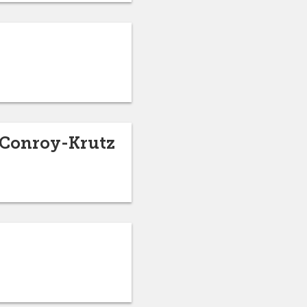
 Conroy-Krutz