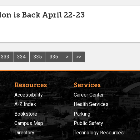
lon is Back April 22-23
333
334
335
336
>
>>
Resources
Services
Accessibility
Career Center
A-Z Index
Health Services
Bookstore
Parking
Campus Map
Public Safety
Directory
Technology Resources