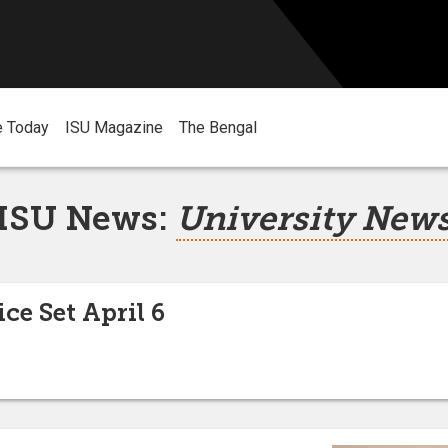
e Today
ISU Magazine
The Bengal
ISU News:
University New
ice Set April 6