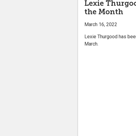
Lexie Thurgo
the Month
March 16, 2022
Lexie Thurgood has been
March.