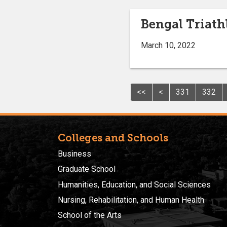
Bengal Triath
March 10, 2022
<<
<
331
332
Colleges and Schools
Business
Graduate School
Humanities, Education, and Social Sciences
Nursing, Rehabilitation, and Human Health
School of the Arts