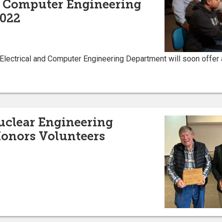
d Computer Engineering
2022
 Electrical and Computer Engineering Department will soon offer
uclear Engineering
onors Volunteers