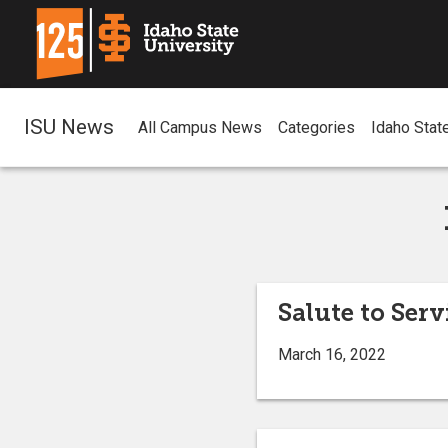
ISU News
All Campus News
Categories
Idaho Stat
Salute to Serv
March 16, 2022