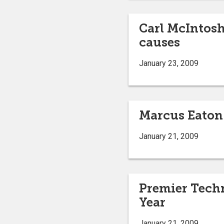
Carl McIntosh,
causes
January 23, 2009
Marcus Eaton 
January 21, 2009
Premier Techn
Year
January 21, 2009