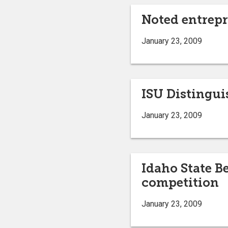
Noted entrepre
January 23, 2009
ISU Distingui
January 23, 2009
Idaho State B
competition
January 23, 2009