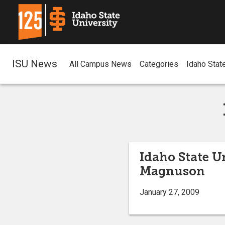
ISU News
All Campus News
Categories
Idaho Stat
Idaho State U
Magnuson
January 27, 2009