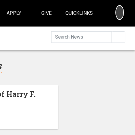
SEA
APPLY
GIVE
QUICKLINKS
Searc
s
f Harry F.