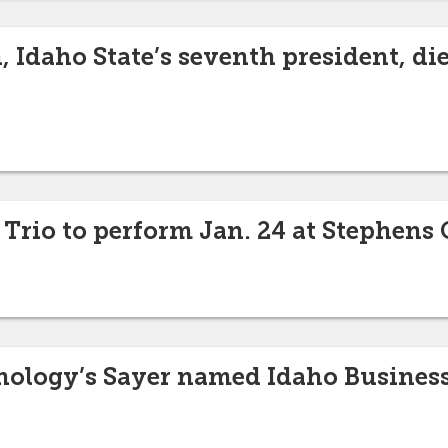
 Idaho State’s seventh president, die
Trio to perform Jan. 24 at Stephens 
ology’s Sayer named Idaho Business