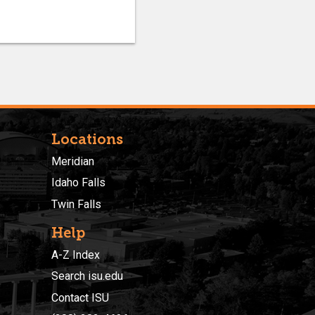
Locations
Meridian
Idaho Falls
Twin Falls
Help
A-Z Index
Search isu.edu
Contact ISU