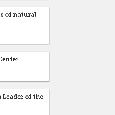
s of natural
Center
 Leader of the