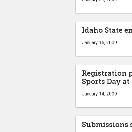
Idaho State en
January 16, 2009
Registration 
Sports Day at
January 14, 2009
Submissions s