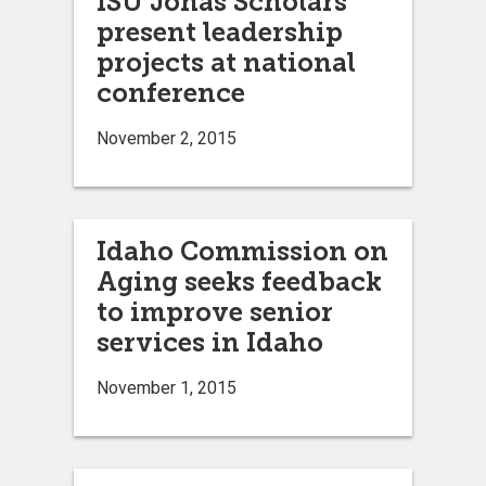
ISU Jonas Scholars
present leadership
projects at national
conference
November 2, 2015
Idaho Commission on
Aging seeks feedback
to improve senior
services in Idaho
November 1, 2015