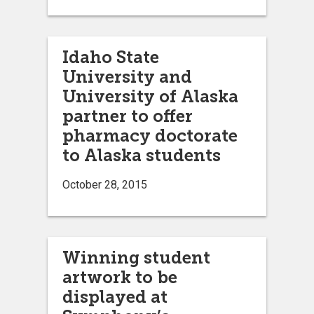
Idaho State
University and
University of Alaska
partner to offer
pharmacy doctorate
to Alaska students
October 28, 2015
Winning student
artwork to be
displayed at