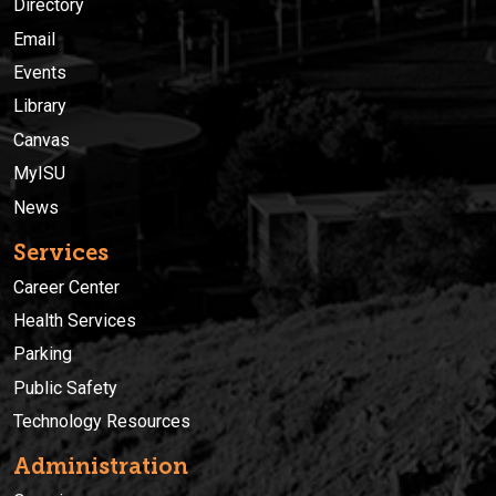
Directory
Email
Events
Library
Canvas
MyISU
News
Services
Career Center
Health Services
Parking
Public Safety
Technology Resources
Administration