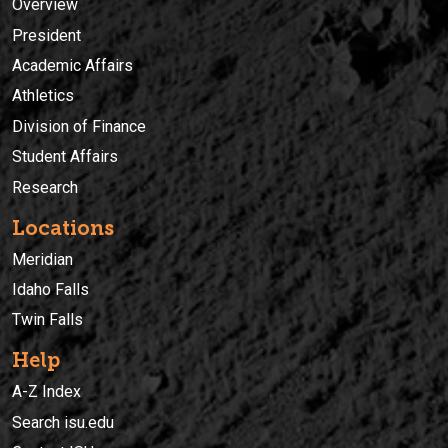
Overview
President
Academic Affairs
Athletics
Division of Finance
Student Affairs
Research
Locations
Meridian
Idaho Falls
Twin Falls
Help
A-Z Index
Search isu.edu