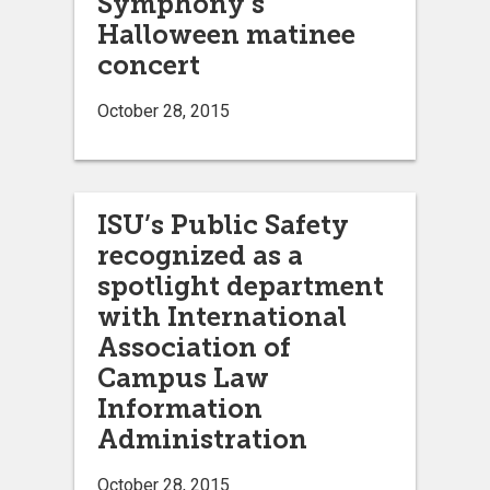
Symphony’s
Halloween matinee
concert
October 28, 2015
ISU’s Public Safety
recognized as a
spotlight department
with International
Association of
Campus Law
Information
Administration
October 28, 2015