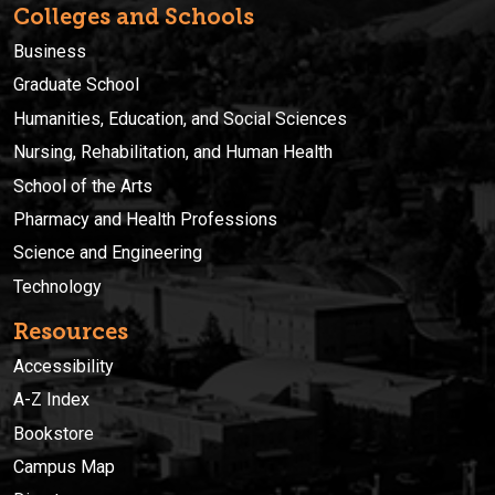
Colleges and Schools
Business
Graduate School
Humanities, Education, and Social Sciences
Nursing, Rehabilitation, and Human Health
School of the Arts
Pharmacy and Health Professions
Science and Engineering
Technology
Resources
Accessibility
A-Z Index
Bookstore
Campus Map