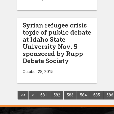
Syrian refugee crisis
topic of public debate
at Idaho State
University Nov. 5
sponsored by Rupp
Debate Society
October 28, 2015
<<
<
581
582
583
584
585
586