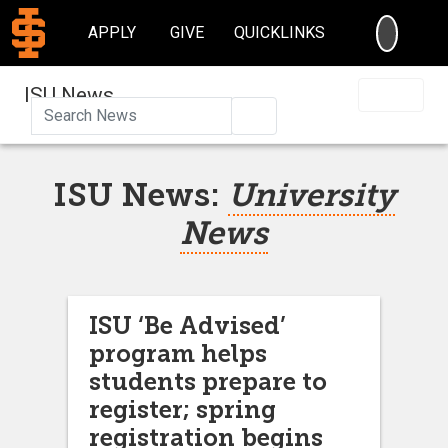
SEARC
APPLY
GIVE
QUICKLINKS
ISU News
Search
ISU News:
University
News
ISU ‘Be Advised’
program helps
students prepare to
register; spring
registration begins