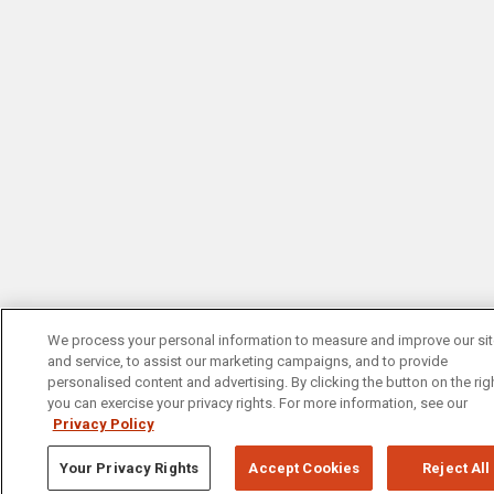
We process your personal information to measure and improve our si
and service, to assist our marketing campaigns, and to provide
personalised content and advertising. By clicking the button on the righ
you can exercise your privacy rights. For more information, see our
Privacy Policy
Your Privacy Rights
Accept Cookies
Reject All