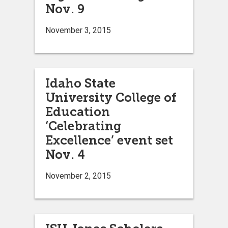
Nov. 9
November 3, 2015
Idaho State
University College of
Education
‘Celebrating
Excellence’ event set
Nov. 4
November 2, 2015