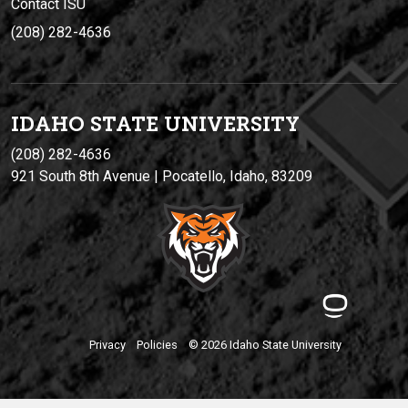
Contact ISU
(208) 282-4636
IDAHO STATE UNIVERSIT
Y
(208) 282-4636
921 South 8th Avenue | Pocatello, Idaho, 83209
Privacy
Policies
© 2026 Idaho State University