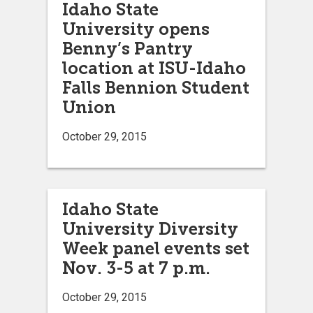
Idaho State
University opens
Benny’s Pantry
location at ISU-Idaho
Falls Bennion Student
Union
October 29, 2015
Idaho State
University Diversity
Week panel events set
Nov. 3-5 at 7 p.m.
October 29, 2015