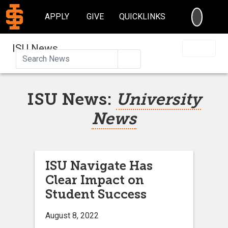
SEARC
APPLY
GIVE
QUICKLINKS
ISU News
Search
ISU News:
University
News
ISU Navigate Has
Clear Impact on
Student Success
August 8, 2022