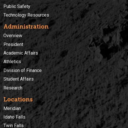
Public Safety
Technology Resources
Administration
Overview
President
Academic Affairs
Athletics
Division of Finance
Student Affairs
Research
Locations
Meridian
Idaho Falls
Twin Falls