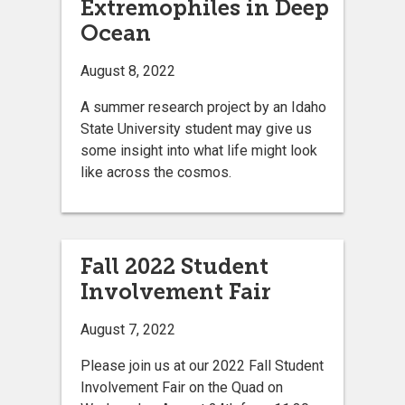
Extremophiles in Deep
Ocean
August 8, 2022
A summer research project by an Idaho
State University student may give us
some insight into what life might look
like across the cosmos.
Fall 2022 Student
Involvement Fair
August 7, 2022
Please join us at our 2022 Fall Student
Involvement Fair on the Quad on