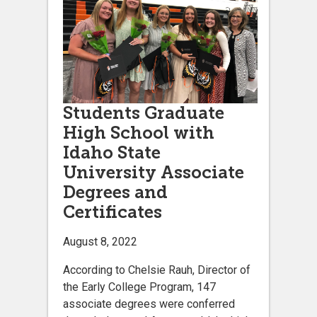
Students Graduate
High School with
Idaho State
University Associate
Degrees and
Certificates
August 8, 2022
According to Chelsie Rauh, Director of
the Early College Program, 147
associate degrees were conferred