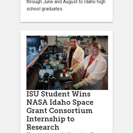
through June and August to Idaho high
school graduates.
ISU Student Wins
NASA Idaho Space
Grant Consortium
Internship to
Research