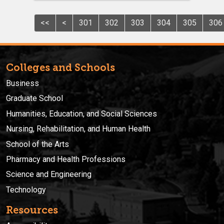
<<
<
301
302
303
304
305
306
Colleges and Schools
Business
Graduate School
Humanities, Education, and Social Sciences
Nursing, Rehabilitation, and Human Health
School of the Arts
Pharmacy and Health Professions
Science and Engineering
Technology
Resources