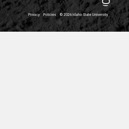
Privacy
Policies
© 2026 Idaho State University