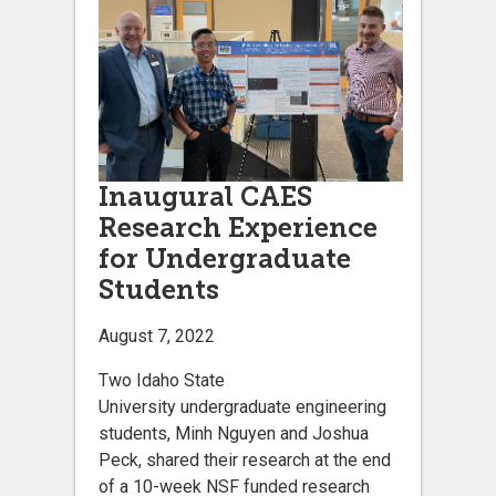
Inaugural CAES
Research Experience
for Undergraduate
Students
August 7, 2022
Two Idaho State
University undergraduate engineering
students, Minh Nguyen and Joshua
Peck, shared their research at the end
of a 10-week NSF funded research