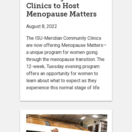
Clinics to Host
Menopause Matters
August 8, 2022
The ISU-Meridian Community Clinics
are now offering Menopause Matters—
a unique program for women going
through the menopause transition. The
12-week, Tuesday evening program
offers an opportunity for women to
learn about what to expect as they
experience this normal stage of life.