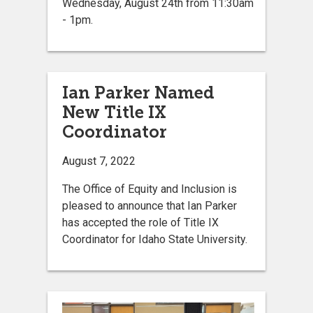
Wednesday, August 24th from 11:30am
- 1pm.
Ian Parker Named
New Title IX
Coordinator
August 7, 2022
The Office of Equity and Inclusion is
pleased to announce that Ian Parker
has accepted the role of Title IX
Coordinator for Idaho State University.