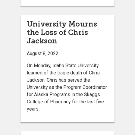
University Mourns
the Loss of Chris
Jackson
August 8, 2022
On Monday, Idaho State University
learned of the tragic death of Chris
Jackson. Chris has served the
University as the Program Coordinator
for Alaska Programs in the Skaggs
College of Pharmacy for the last five
years.