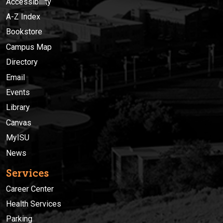
Accessibility
A-Z Index
Bookstore
Campus Map
Directory
Email
Events
Library
Canvas
MyISU
News
Services
Career Center
Health Services
Parking