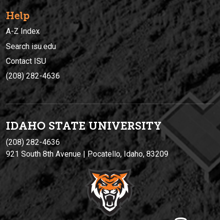
Help
A-Z Index
Search isu.edu
Contact ISU
(208) 282-4636
IDAHO STATE UNIVERSIT
Y
(208) 282-4636
921 South 8th Avenue | Pocatello, Idaho, 83209