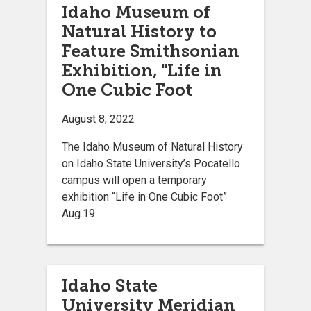
Idaho Museum of
Natural History to
Feature Smithsonian
Exhibition, "Life in
One Cubic Foot
August 8, 2022
The Idaho Museum of Natural History
on Idaho State University’s Pocatello
campus will open a temporary
exhibition “Life in One Cubic Foot”
Aug.19.
Idaho State
University Meridian