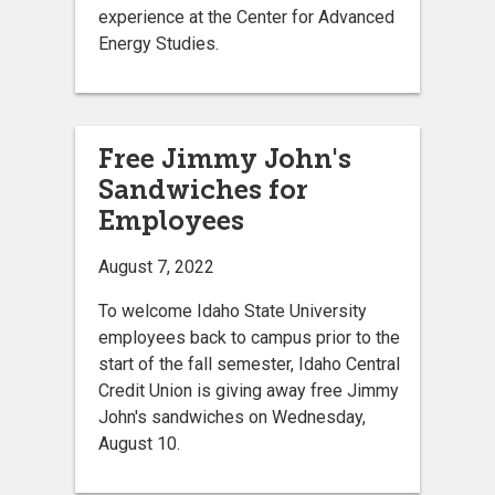
experience at the Center for Advanced
Energy Studies.
Free Jimmy John's
Sandwiches for
Employees
August 7, 2022
To welcome Idaho State University
employees back to campus prior to the
start of the fall semester, Idaho Central
Credit Union is giving away free Jimmy
John's sandwiches on Wednesday,
August 10.