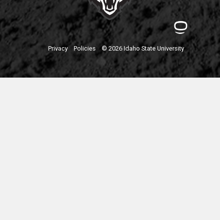
Privacy
Policies
© 2026 Idaho State University