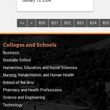
January 15, 2008
<<
<
830
831
832
833
834
835
Colleges and Schools
Business
Graduate School
Humanities, Education, and Social Sciences
Nursing, Rehabilitation, and Human Health
School of the Arts
Pharmacy and Health Professions
Science and Engineering
Technology