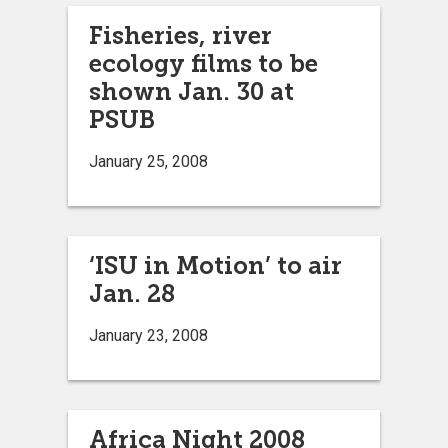
Fisheries, river
ecology films to be
shown Jan. 30 at
PSUB
January 25, 2008
‘ISU in Motion’ to air
Jan. 28
January 23, 2008
Africa Night 2008