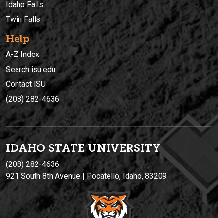
Idaho Falls
Twin Falls
Help
A-Z Index
Search isu.edu
Contact ISU
(208) 282-4636
IDAHO STATE UNIVERSIT
Y
(208) 282-4636
921 South 8th Avenue | Pocatello, Idaho, 83209