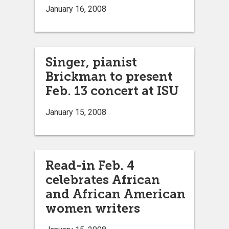
January 16, 2008
Singer, pianist
Brickman to present
Feb. 13 concert at ISU
January 15, 2008
Read-in Feb. 4
celebrates African
and African American
women writers