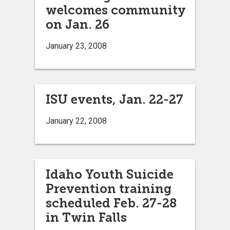
welcomes community
on Jan. 26
January 23, 2008
ISU events, Jan. 22-27
January 22, 2008
Idaho Youth Suicide
Prevention training
scheduled Feb. 27-28
in Twin Falls