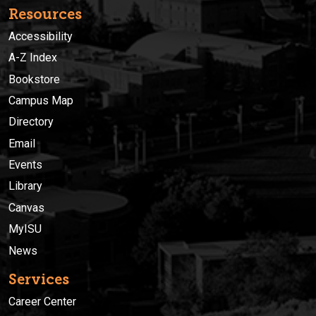
Resources
Accessibility
A-Z Index
Bookstore
Campus Map
Directory
Email
Events
Library
Canvas
MyISU
News
Services
Career Center