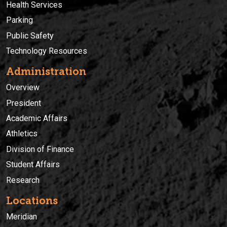
Health Services
Parking
Public Safety
Technology Resources
Administration
Overview
President
Academic Affairs
Athletics
Division of Finance
Student Affairs
Research
Locations
Meridian