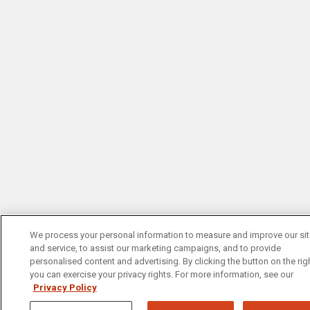
We process your personal information to measure and improve our si
and service, to assist our marketing campaigns, and to provide
personalised content and advertising. By clicking the button on the righ
you can exercise your privacy rights. For more information, see our
Privacy Policy