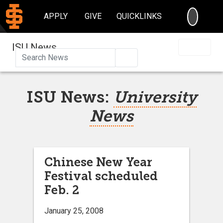
SEARC
APPLY
GIVE
QUICKLINKS
ISU News
Search
ISU News:
University
News
Chinese New Year
Festival scheduled
Feb. 2
January 25, 2008