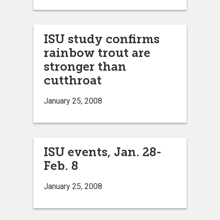
ISU study confirms
rainbow trout are
stronger than
cutthroat
January 25, 2008
ISU events, Jan. 28-
Feb. 8
January 25, 2008