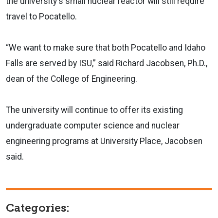
the university's small nuclear reactor will still require
travel to Pocatello.
“We want to make sure that both Pocatello and Idaho
Falls are served by ISU,” said Richard Jacobsen, Ph.D.,
dean of the College of Engineering.
The university will continue to offer its existing
undergraduate computer science and nuclear
engineering programs at University Place, Jacobsen
said.
Categories: