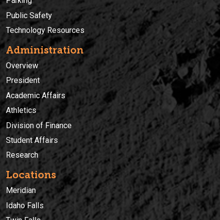
Parking
Public Safety
Technology Resources
Administration
Overview
President
Academic Affairs
Athletics
Division of Finance
Student Affairs
Research
Locations
Meridian
Idaho Falls