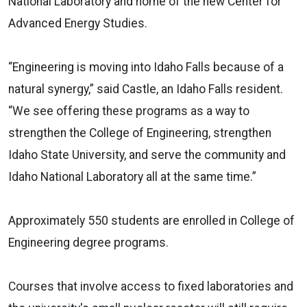
National Laboratory and home of the new Center for
Advanced Energy Studies.
“Engineering is moving into Idaho Falls because of a
natural synergy,” said Castle, an Idaho Falls resident.
“We see offering these programs as a way to
strengthen the College of Engineering, strengthen
Idaho State University, and serve the community and
Idaho National Laboratory all at the same time.”
Approximately 550 students are enrolled in College of
Engineering degree programs.
Courses that involve access to fixed laboratories and