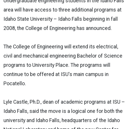
Undergraduate engineering students in the Idaho Falls
area will have access to three additional programs at
Idaho State University – Idaho Falls beginning in fall
2008, the College of Engineering has announced.
The College of Engineering will extend its electrical,
civil and mechanical engineering Bachelor of Science
programs to University Place. The programs will
continue to be offered at ISU's main campus in
Pocatello.
Lyle Castle, Ph.D., dean of academic programs at ISU –
Idaho Falls, said the move is a logical one for both the
university and Idaho Falls, headquarters of the Idaho