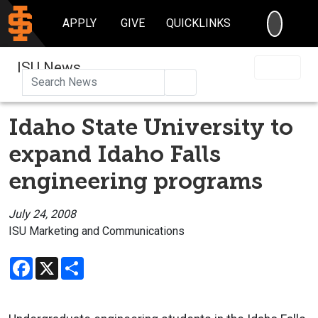
SEARC
APPLY
GIVE
QUICKLINKS
ISU News
Search
Idaho State University to
expand Idaho Falls
engineering programs
July 24, 2008
ISU Marketing and Communications
Facebook
X
Share