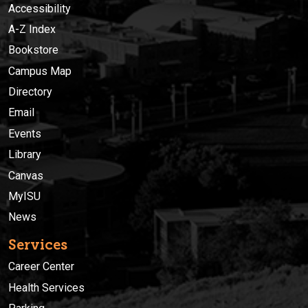
Accessibility
A-Z Index
Bookstore
Campus Map
Directory
Email
Events
Library
Canvas
MyISU
News
Services
Career Center
Health Services