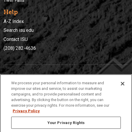
Twin Falls
Help
A-Z Index
Search isu.edu
Contact ISU
(208) 282-4636
IDAHO STATE UNIVERSIT
Y
We process your personal information to measure and
(208) 282-4636
improve our sites and service, to assist our marketing
campaigns, and to provide personalised content and
921 South 8th Avenue | Pocatello, Idaho, 83209
advertising. By clicking the button on the right, you can
exercise your privacy rights. For more information, see our
Privacy Policy
Your Privacy Rights