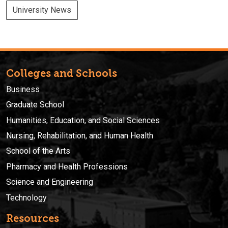
University News
Colleges and Schools
Business
Graduate School
Humanities, Education, and Social Sciences
Nursing, Rehabilitation, and Human Health
School of the Arts
Pharmacy and Health Professions
Science and Engineering
Technology
Resources