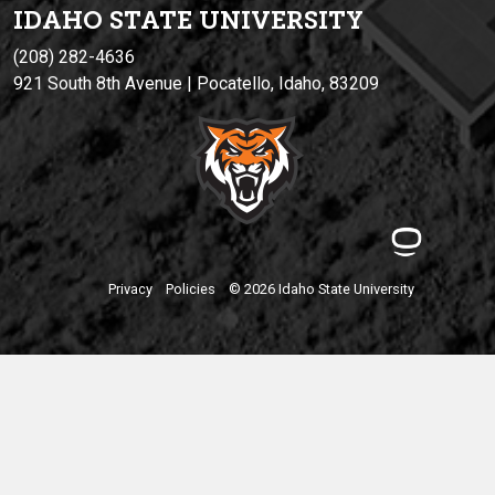
IDAHO STATE UNIVERSIT
Y
(208) 282-4636
921 South 8th Avenue | Pocatello, Idaho, 83209
Privacy
Policies
© 2026 Idaho State University