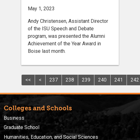
May 1, 2023
Andy Christensen, Assistant Director
of the ISU Speech and Debate
program, was presented the Alumni
Achievement of the Year Award in
Boise last month.
<<
<
237
238
239
240
241
242
Colleges and Schools
Business
Graduate School
Humanities, Education, and Social Sciences