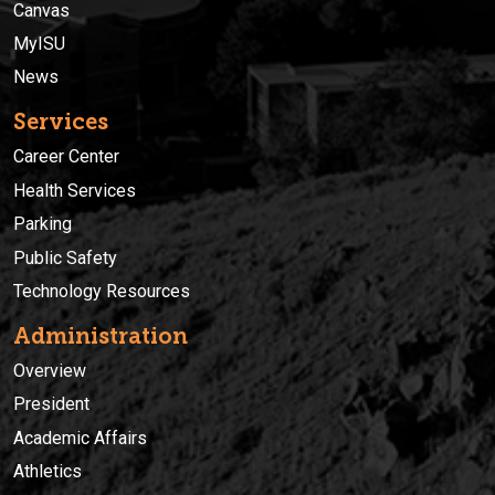
Canvas
MyISU
News
Services
Career Center
Health Services
Parking
Public Safety
Technology Resources
Administration
Overview
President
Academic Affairs
Athletics