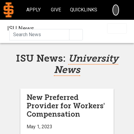
SEARC
APPLY
GIVE
QUICKLINKS
ISU News
Search
ISU News:
University
News
New Preferred
Provider for Workers'
Compensation
May 1, 2023