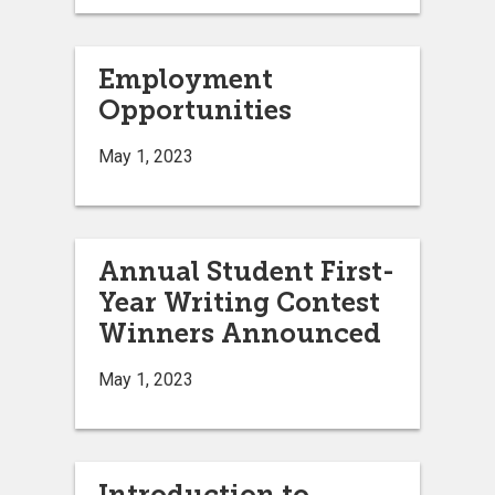
Employment
Opportunities
May 1, 2023
Annual Student First-
Year Writing Contest
Winners Announced
May 1, 2023
Introduction to