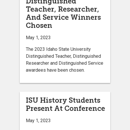
Distinguished
Teacher, Researcher,
And Service Winners
Chosen
May 1, 2023
The 2023 Idaho State University
Distinguished Teacher, Distinguished
Researcher and Distinguished Service
awardees have been chosen.
ISU History Students
Present At Conference
May 1, 2023