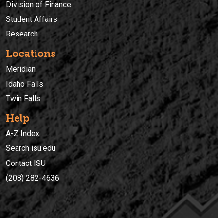
Division of Finance
Student Affairs
Research
Locations
Meridian
Idaho Falls
Twin Falls
Help
A-Z Index
Search isu.edu
Contact ISU
(208) 282-4636