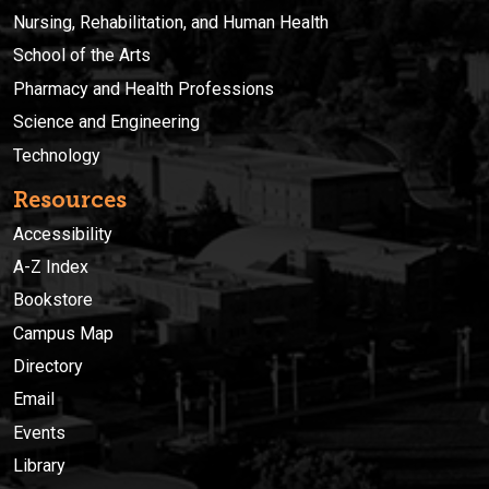
Nursing, Rehabilitation, and Human Health
School of the Arts
Pharmacy and Health Professions
Science and Engineering
Technology
Resources
Accessibility
A-Z Index
Bookstore
Campus Map
Directory
Email
Events
Library