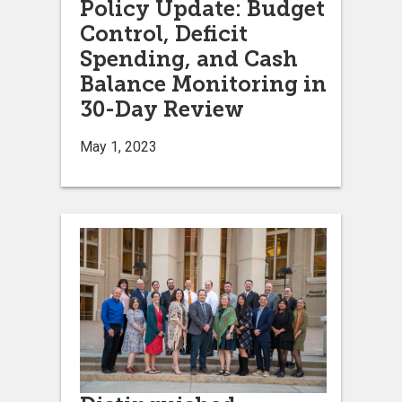
Policy Update: Budget
Control, Deficit
Spending, and Cash
Balance Monitoring in
30-Day Review
May 1, 2023