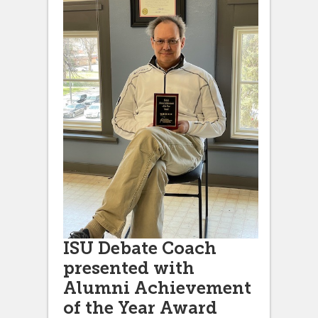
ISU Debate Coach
presented with
Alumni Achievement
of the Year Award