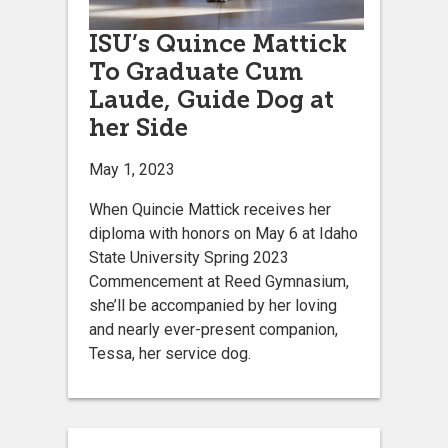
ISU’s Quince Mattick
To Graduate Cum
Laude, Guide Dog at
her Side
May 1, 2023
­When Quincie Mattick receives her
diploma with honors on May 6 at Idaho
State University Spring 2023
Commencement at Reed Gymnasium,
she’ll be accompanied by her loving
and nearly ever-present companion,
Tessa, her service dog.