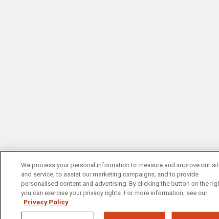
We process your personal information to measure and improve our si
and service, to assist our marketing campaigns, and to provide
personalised content and advertising. By clicking the button on the righ
you can exercise your privacy rights. For more information, see our
Privacy Policy