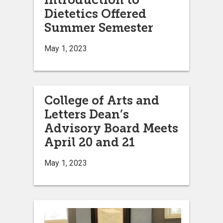
Dietetics Offered
Summer Semester
May 1, 2023
College of Arts and
Letters Dean’s
Advisory Board Meets
April 20 and 21
May 1, 2023