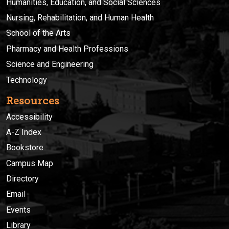
Humanities, Education, and Social Sciences
Nursing, Rehabilitation, and Human Health
School of the Arts
Pharmacy and Health Professions
Science and Engineering
Technology
Resources
Accessibility
A-Z Index
Bookstore
Campus Map
Directory
Email
Events
Library