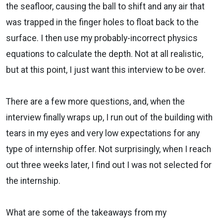
the seafloor, causing the ball to shift and any air that
was trapped in the finger holes to float back to the
surface. I then use my probably-incorrect physics
equations to calculate the depth. Not at all realistic,
but at this point, I just want this interview to be over.
There are a few more questions, and, when the
interview finally wraps up, I run out of the building with
tears in my eyes and very low expectations for any
type of internship offer. Not surprisingly, when I reach
out three weeks later, I find out I was not selected for
the internship.
What are some of the takeaways from my