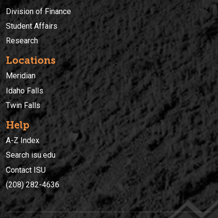
Division of Finance
Student Affairs
Research
Locations
Meridian
Idaho Falls
Twin Falls
Help
A-Z Index
Search isu.edu
Contact ISU
(208) 282-4636