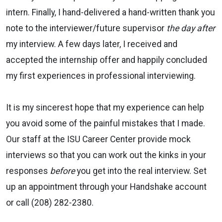
intern. Finally, I hand-delivered a hand-written thank you
note to the interviewer/future supervisor
the day after
my interview. A few days later, I received and
accepted the internship offer and happily concluded
my first experiences in professional interviewing.
It is my sincerest hope that my experience can help
you avoid some of the painful mistakes that I made.
Our staff at the ISU Career Center provide mock
interviews so that you can work out the kinks in your
responses
before
you get into the real interview. Set
up an appointment through your Handshake account
or call (208) 282-2380.