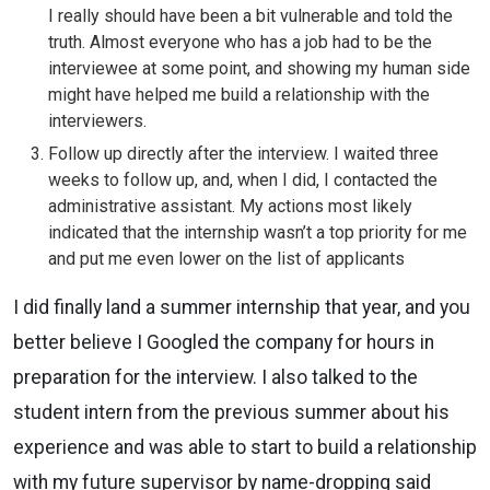
I really should have been a bit vulnerable and told the
truth. Almost everyone who has a job had to be the
interviewee at some point, and showing my human side
might have helped me build a relationship with the
interviewers.
Follow up directly after the interview. I waited three
weeks to follow up, and, when I did, I contacted the
administrative assistant. My actions most likely
indicated that the internship wasn’t a top priority for me
and put me even lower on the list of applicants
I did finally land a summer internship that year, and you
better believe I Googled the company for hours in
preparation for the interview. I also talked to the
student intern from the previous summer about his
experience and was able to start to build a relationship
with my future supervisor by name-dropping said