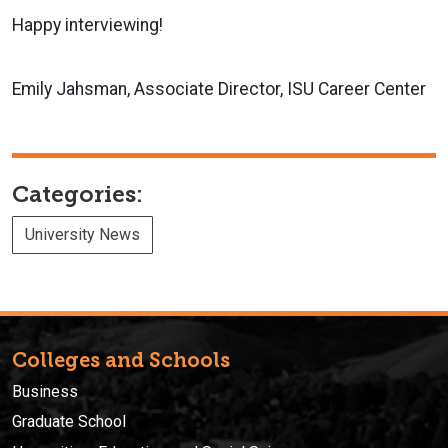
Happy interviewing!
Emily Jahsman,
Associate Director,
ISU Career Center
Categories:
University News
Colleges and Schools
Business
Graduate School