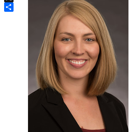
Share