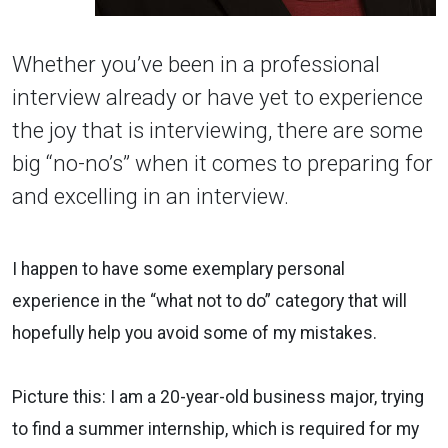
Whether you’ve been in a professional
interview already or have yet to experience
the joy that is interviewing, there are some
big “no-no’s” when it comes to preparing for
and excelling in an interview.
I happen to have some exemplary personal
experience in the “what not to do” category that will
hopefully help you avoid some of my mistakes.
Picture this: I am a 20-year-old business major, trying
to find a summer internship, which is required for my