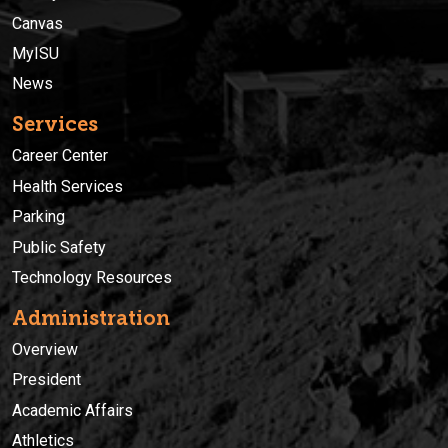
Canvas
MyISU
News
Services
Career Center
Health Services
Parking
Public Safety
Technology Resources
Administration
Overview
President
Academic Affairs
Athletics