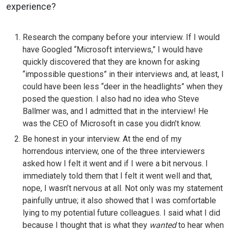
experience?
Research the company before your interview. If I would
have Googled “Microsoft interviews,” I would have
quickly discovered that they are known for asking
“impossible questions” in their interviews and, at least, I
could have been less “deer in the headlights” when they
posed the question. I also had no idea who Steve
Ballmer was, and I admitted that in the interview! He
was the CEO of Microsoft in case you didn’t know.
Be honest in your interview. At the end of my
horrendous interview, one of the three interviewers
asked how I felt it went and if I were a bit nervous. I
immediately told them that I felt it went well and that,
nope, I wasn’t nervous at all. Not only was my statement
painfully untrue; it also showed that I was comfortable
lying to my potential future colleagues. I said what I did
because I thought that is what they
wanted
to hear when