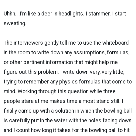
Uhhh….I’m like a deer in headlights. I stammer. I start
sweating.
The interviewers gently tell me to use the whiteboard
in the room to write down any assumptions, formulas,
or other pertinent information that might help me
figure out this problem. I write down very, very little,
trying to remember any physics formulas that come to
mind. Working through this question while three
people stare at me makes time almost stand still. I
finally came up with a solution in which the bowling ball
is carefully put in the water with the holes facing down
and I count how long it takes for the bowling ball to hit