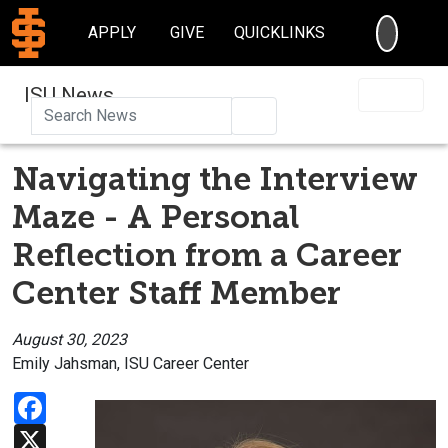
SEARC
APPLY
GIVE
QUICKLINKS
ISU News
Search
Navigating the Interview
Maze - A Personal
Reflection from a Career
Center Staff Member
August 30, 2023
Emily Jahsman, ISU Career Center
Facebook
X