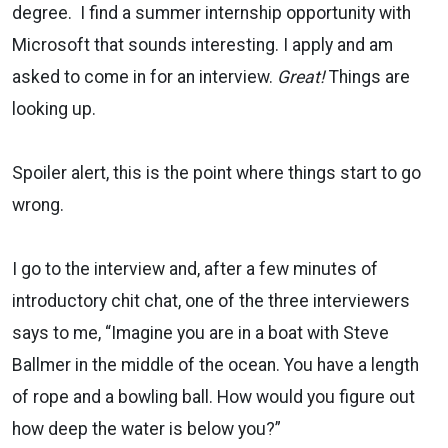
degree. I find a summer internship opportunity with
Microsoft that sounds interesting. I apply and am
asked to come in for an interview.
Great!
Things are
looking up.
Spoiler alert, this is the point where things start to go
wrong.
I go to the interview and, after a few minutes of
introductory chit chat, one of the three interviewers
says to me, “Imagine you are in a boat with Steve
Ballmer in the middle of the ocean. You have a length
of rope and a bowling ball. How would you figure out
how deep the water is below you?”