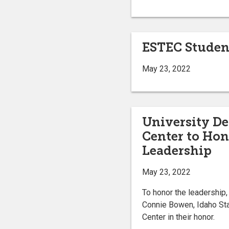
ESTEC Student
May 23, 2022
University D
Center to Ho
Leadership
May 23, 2022
To honor the leadership
Connie Bowen, Idaho St
Center in their honor.