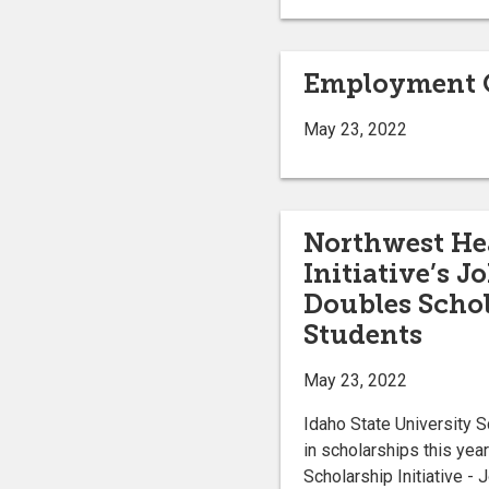
Employment O
May 23, 2022
Northwest Hea
Initiative’s 
Doubles Schol
Students
May 23, 2022
Idaho State University S
in scholarships this yea
Scholarship Initiative -