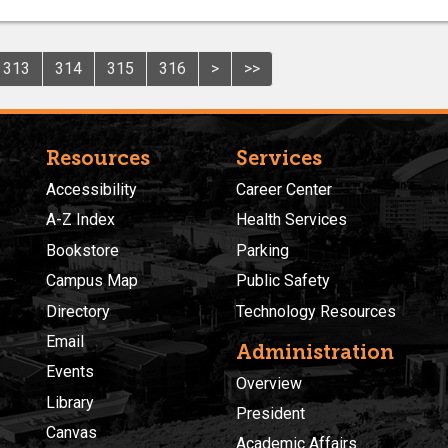
313
314
315
316
>
>>
Resources
Services
Accessibility
Career Center
A-Z Index
Health Services
Bookstore
Parking
Campus Map
Public Safety
Directory
Technology Resources
Email
Administration
Events
Overview
Library
President
Canvas
Academic Affairs