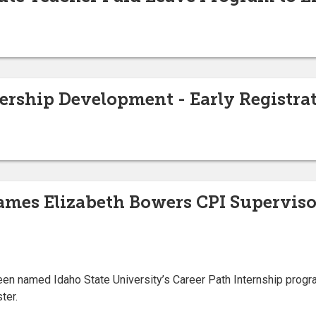
ership Development - Early Registra
ames Elizabeth Bowers CPI Superviso
en named Idaho State University’s Career Path Internship progr
ter.