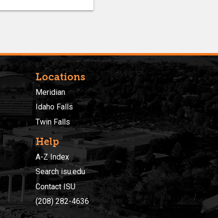
Locations
Meridian
Idaho Falls
Twin Falls
Help
A-Z Index
Search isu.edu
Contact ISU
(208) 282-4636