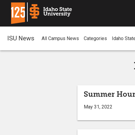
ISU News
All Campus News
Categories
Idaho Stat
Summer Hours 
May 31, 2022