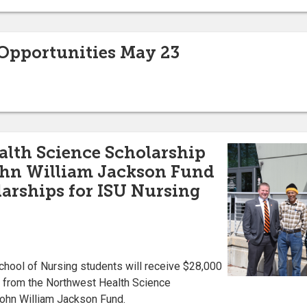
pportunities May 23
lth Science Scholarship
John William Jackson Fund
arships for ISU Nursing
chool of Nursing students will receive $28,000
r from the Northwest Health Science
 John William Jackson Fund.