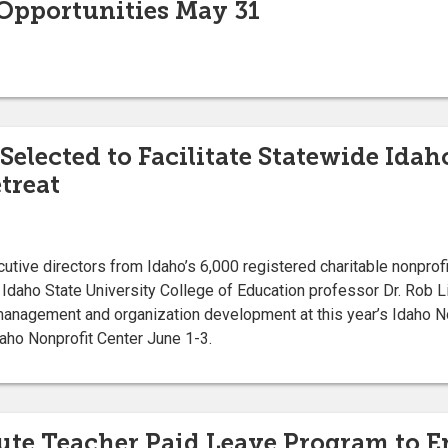
pportunities May 31
Selected to Facilitate Statewide Ida
treat
tive directors from Idaho’s 6,000 registered charitable nonprofi
 Idaho State University College of Education professor Dr. Rob L
 management and organization development at this year’s Idaho N
daho Nonprofit Center June 1-3.
ute Teacher Paid Leave Program to 