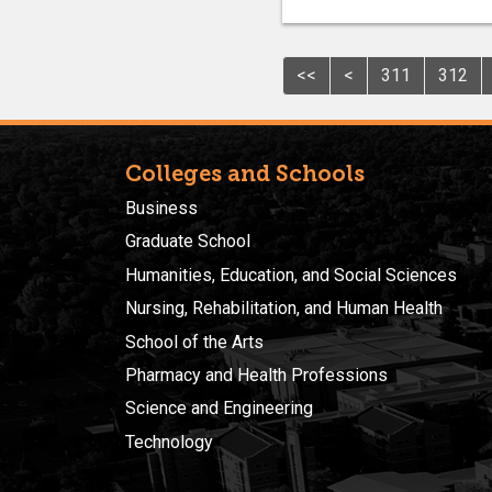
<<
<
311
312
Colleges and Schools
Business
Graduate School
Humanities, Education, and Social Sciences
Nursing, Rehabilitation, and Human Health
School of the Arts
Pharmacy and Health Professions
Science and Engineering
Technology