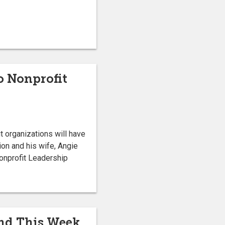
ho Nonprofit
t organizations will have
ion and his wife, Angie
onprofit Leadership
End This Week