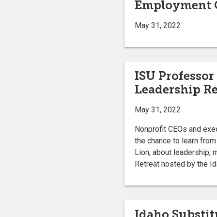
Employment O
May 31, 2022
ISU Professor 
Leadership Re
May 31, 2022
Nonprofit CEOs and execu
the chance to learn from
Lion, about leadership,
Retreat hosted by the I
Idaho Substit