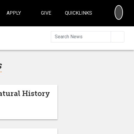
SEA
APPLY
GIVE
QUICKLINKS
Searc
s
tural History