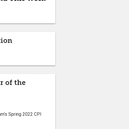
tion
r of the
am’s Spring 2022 CPI