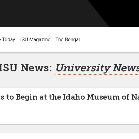
e Today
ISU Magazine
The Bengal
ISU News:
University New
to Begin at the Idaho Museum of Na