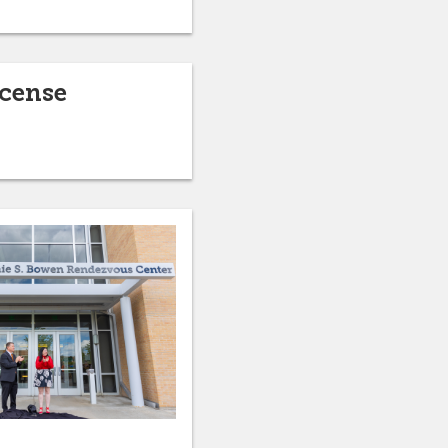
icense