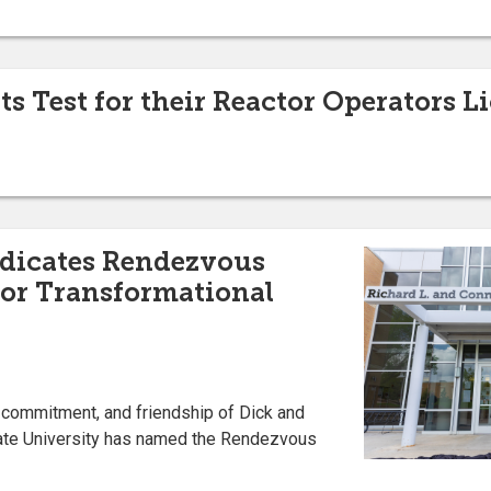
s Test for their Reactor Operators L
edicates Rendezvous
nor Transformational
, commitment, and friendship of Dick and
ate University has named the Rendezvous