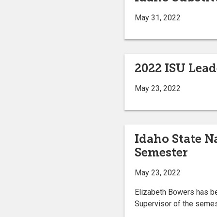
May 31, 2022
2022 ISU Lead
May 23, 2022
Idaho State N
Semester
May 23, 2022
Elizabeth Bowers has be
Supervisor of the semes