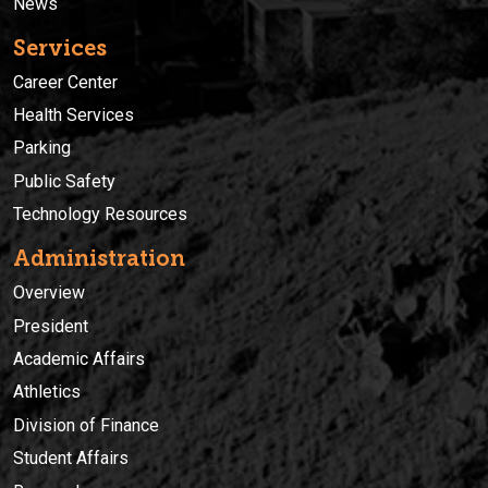
News
Services
Career Center
Health Services
Parking
Public Safety
Technology Resources
Administration
Overview
President
Academic Affairs
Athletics
Division of Finance
Student Affairs