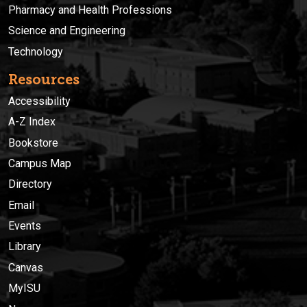
Pharmacy and Health Professions
Science and Engineering
Technology
Resources
Accessibility
A-Z Index
Bookstore
Campus Map
Directory
Email
Events
Library
Canvas
MyISU