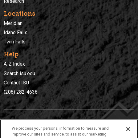
Research
Locations
Meridian
Idaho Falls
Twin Falls
Help
A-Z Index
Search isu.edu
Contact ISU
(208) 282-4636
IDAHO STATE UNIVERSIT
Y
We process your personal information to measure and
(208) 282-4636
improve our sites and service, to assist our marketing