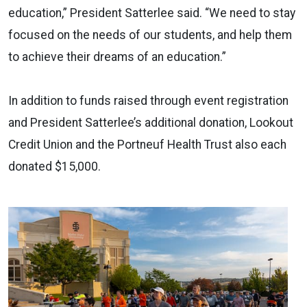
education,” President Satterlee said. “We need to stay
focused on the needs of our students, and help them
to achieve their dreams of an education.”
In addition to funds raised through event registration
and President Satterlee’s additional donation, Lookout
Credit Union and the Portneuf Health Trust also each
donated $15,000.