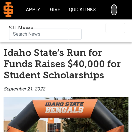
SEARC
APPLY
GIVE
QUICKLINKS
ISU News
Search
Idaho State’s Run for
Funds Raises $40,000 for
Student Scholarships
September 21, 2022