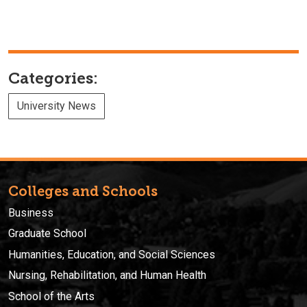
Categories:
University News
Colleges and Schools
Business
Graduate School
Humanities, Education, and Social Sciences
Nursing, Rehabilitation, and Human Health
School of the Arts