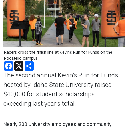
Racers cross the finish line at Kevin's Run for Funds on the
Pocatello campus.
Facebook
X
Share
The second annual Kevin’s Run for Funds
hosted by Idaho State University raised
$40,000 for student scholarships,
exceeding last year’s total.
Nearly 200 University employees and community