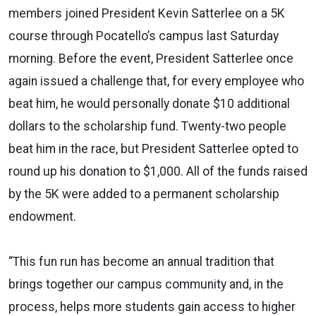
members joined President Kevin Satterlee on a 5K
course through Pocatello’s campus last Saturday
morning. Before the event, President Satterlee once
again issued a challenge that, for every employee who
beat him, he would personally donate $10 additional
dollars to the scholarship fund. Twenty-two people
beat him in the race, but President Satterlee opted to
round up his donation to $1,000. All of the funds raised
by the 5K were added to a permanent scholarship
endowment.
“This fun run has become an annual tradition that
brings together our campus community and, in the
process, helps more students gain access to higher