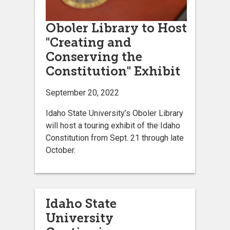
Oboler Library to Host
"Creating and
Conserving the
Constitution" Exhibit
September 20, 2022
Idaho State University’s Oboler Library
will host a touring exhibit of the Idaho
Constitution from Sept. 21 through late
October.
Idaho State
University