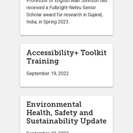
Professor of English Alan Johnson has
received a Fulbright-Nehru Senior
Scholar award for research in Gujarat,
India, in Spring 2023.
Accessibility+ Toolkit
Training
September 19, 2022
Environmental
Health, Safety and
Sustainability Update