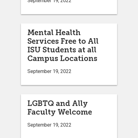
September 19, 2022
Mental Health
Services Free to All
ISU Students at all
Campus Locations
September 19, 2022
LGBTQ and Ally
Faculty Welcome
September 19, 2022