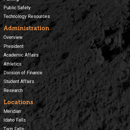
Public Safety
Technology Resources
Administration
Overview
President
Academic Affairs
Athletics
Division of Finance
Student Affairs
Research
Locations
Meridian
Idaho Falls
Twin Falls