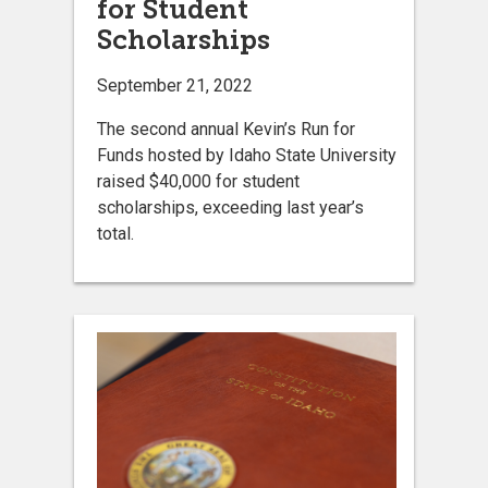
for Student
Scholarships
September 21, 2022
The second annual Kevin’s Run for
Funds hosted by Idaho State University
raised $40,000 for student
scholarships, exceeding last year’s
total.