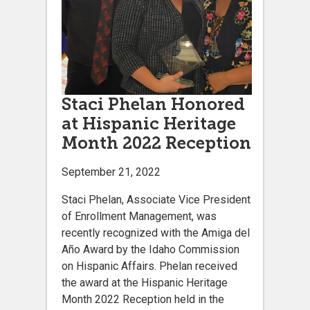
Staci Phelan Honored
at Hispanic Heritage
Month 2022 Reception
September 21, 2022
Staci Phelan, Associate Vice President
of Enrollment Management, was
recently recognized with the Amiga del
Año Award by the Idaho Commission
on Hispanic Affairs. Phelan received
the award at the Hispanic Heritage
Month 2022 Reception held in the