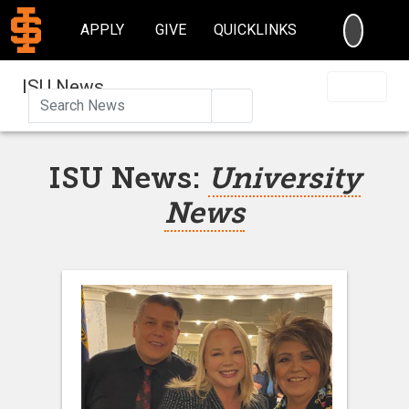
SEARC
APPLY
GIVE
QUICKLINKS
ISU News
Search
ISU News:
University
News