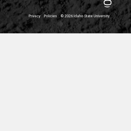
Privacy
Policies
© 2026 Idaho State University