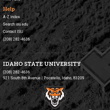
Help
A-Z Index
Search isu.edu
Contact ISU
(208) 282-4636
IDAHO STATE UNIVERSIT
Y
(208) 282-4636
921 South 8th Avenue | Pocatello, Idaho, 83209