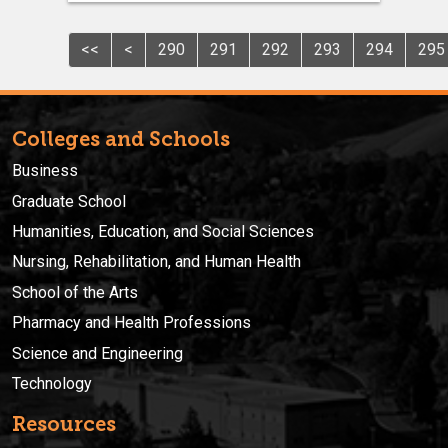
<<
<
290
291
292
293
294
295
Colleges and Schools
Business
Graduate School
Humanities, Education, and Social Sciences
Nursing, Rehabilitation, and Human Health
School of the Arts
Pharmacy and Health Professions
Science and Engineering
Technology
Resources