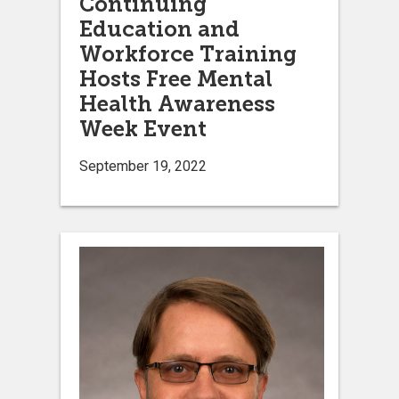
Continuing
Education and
Workforce Training
Hosts Free Mental
Health Awareness
Week Event
September 19, 2022