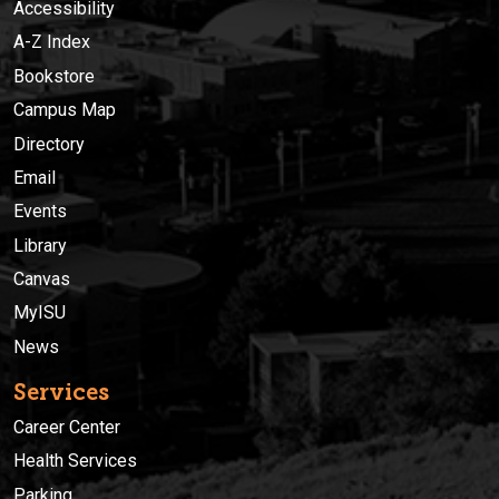
Accessibility
A-Z Index
Bookstore
Campus Map
Directory
Email
Events
Library
Canvas
MyISU
News
Services
Career Center
Health Services
Parking