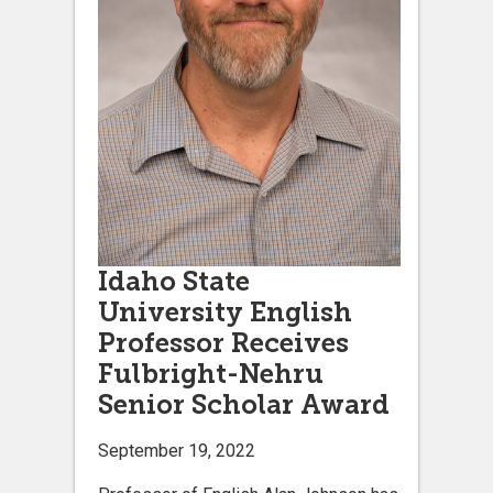
Idaho State
University English
Professor Receives
Fulbright-Nehru
Senior Scholar Award
September 19, 2022