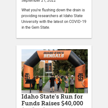
September 21, 2022
What you’re flushing down the drain is
providing researchers at Idaho State
University with the latest on COVID-19
in the Gem State.
Idaho State’s Run for
Funds Raises $40,000