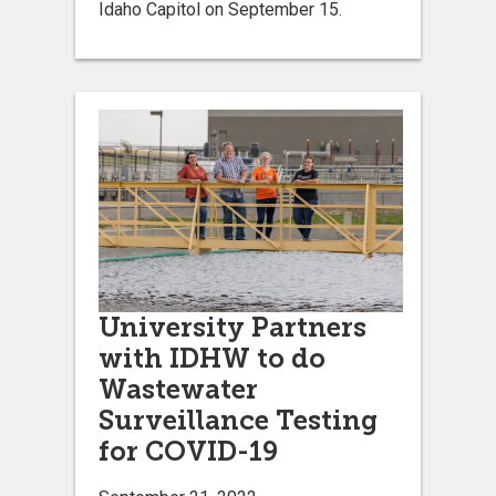
Idaho Capitol on September 15.
University Partners
with IDHW to do
Wastewater
Surveillance Testing
for COVID-19