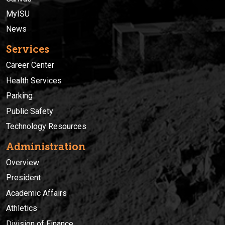
MyISU
News
Services
Career Center
Health Services
Parking
Public Safety
Technology Resources
Administration
Overview
President
Academic Affairs
Athletics
Division of Finance