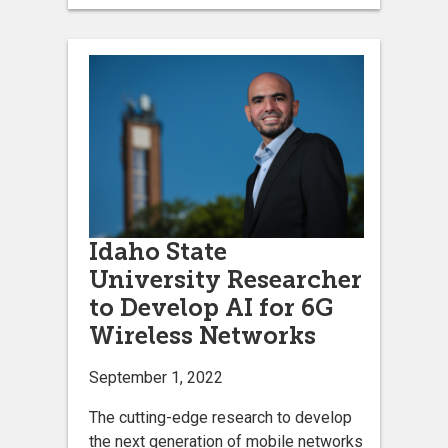
Idaho State
University Researcher
to Develop AI for 6G
Wireless Networks
September 1, 2022
The cutting-edge research to develop
the next generation of mobile networks