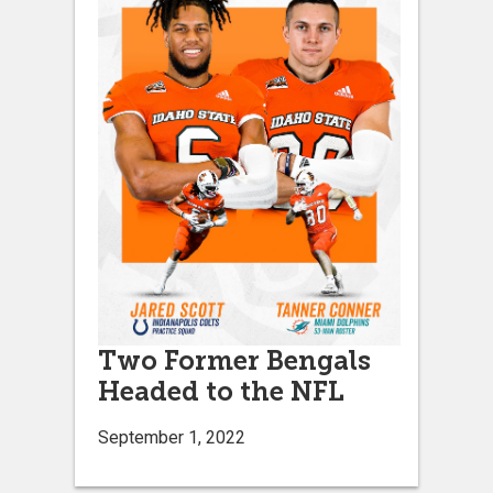
Two Former Bengals
Headed to the NFL
September 1, 2022