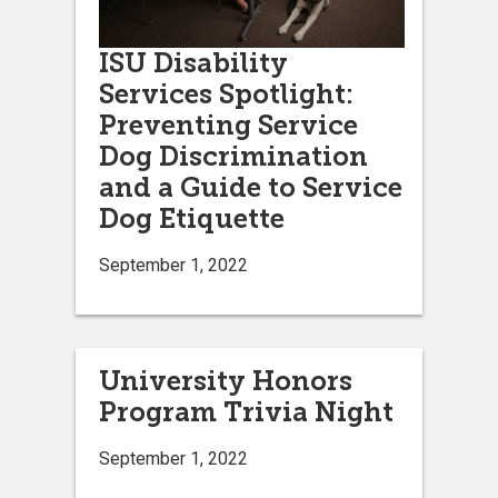
ISU Disability
Services Spotlight:
Preventing Service
Dog Discrimination
and a Guide to Service
Dog Etiquette
September 1, 2022
University Honors
Program Trivia Night
September 1, 2022