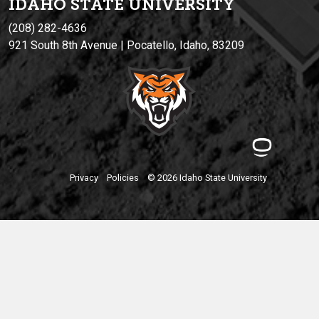
IDAHO STATE UNIVERSIT
Y
(208) 282-4636
921 South 8th Avenue | Pocatello, Idaho, 83209
Privacy
Policies
© 2026 Idaho State University