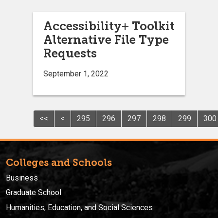
Accessibility+ Toolkit
Alternative File Type
Requests
September 1, 2022
<<
<
295
296
297
298
299
300
Colleges and Schools
Business
Graduate School
Humanities, Education, and Social Sciences