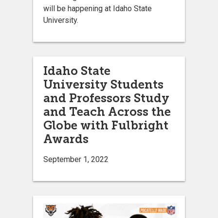
will be happening at Idaho State
University.
Idaho State
University Students
and Professors Study
and Teach Across the
Globe with Fulbright
Awards
September 1, 2022