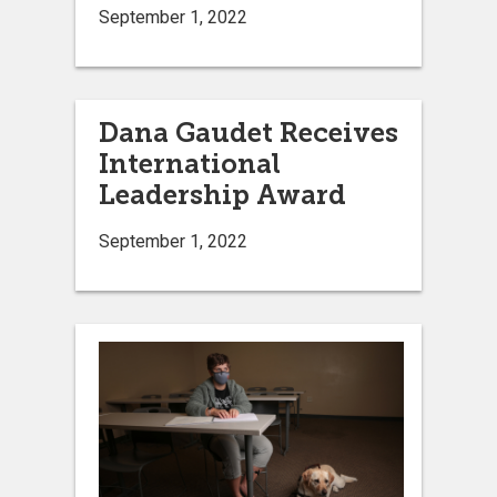
September 1, 2022
Dana Gaudet Receives
International
Leadership Award
September 1, 2022