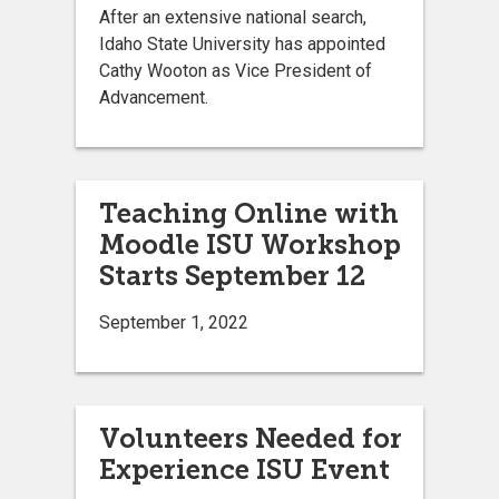
After an extensive national search,
Idaho State University has appointed
Cathy Wooton as Vice President of
Advancement.
Teaching Online with
Moodle ISU Workshop
Starts September 12
September 1, 2022
Volunteers Needed for
Experience ISU Event