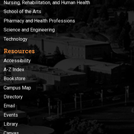
Nursing, Rehabilitation, and Human Health
School of the Arts
Pharmacy and Health Professions
Science and Engineering
Technology
Resources
Accessibility
A-Z Index
Bookstore
Campus Map
Directory
Email
Events
Library
Canvas