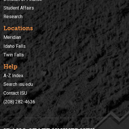
Student Affairs
Research
Locations
Meridian
Idaho Falls
Twin Falls
Help
A-Z Index
Search isu.edu
Contact ISU
(208) 282-4636