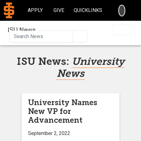
SEARC
APPLY
GIVE
QUICKLINKS
ISU News
Search
ISU News:
University
News
University Names
New VP for
Advancement
September 2, 2022