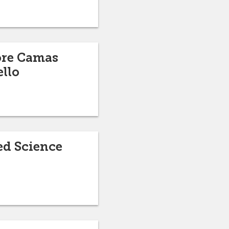
ore Camas
ello
ed Science