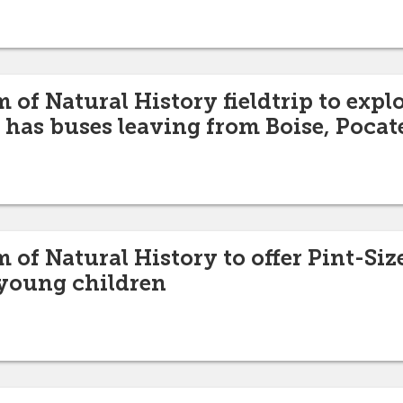
of Natural History fieldtrip to expl
 has buses leaving from Boise, Pocat
of Natural History to offer Pint-Siz
young children