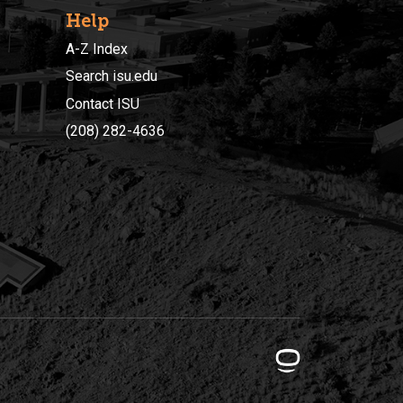
Help
A-Z Index
Search isu.edu
Contact ISU
(208) 282-4636