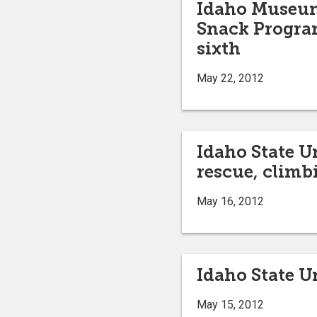
Idaho Museum 
Snack Program
sixth
May 22, 2012
Idaho State U
rescue, climb
May 16, 2012
Idaho State U
May 15, 2012