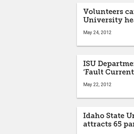
Volunteers ca
University he
May 24, 2012
ISU Departmen
‘Fault Current
May 22, 2012
Idaho State 
attracts 65 p