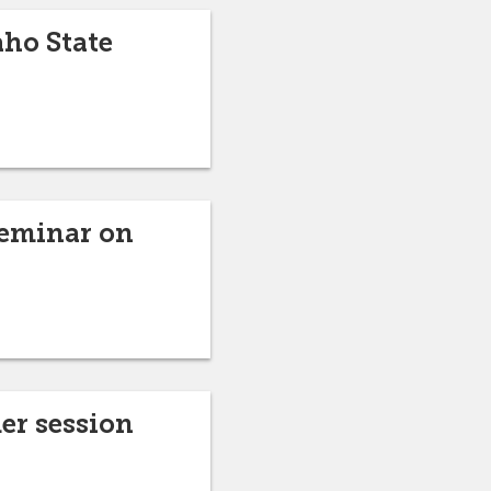
aho State
seminar on
er session