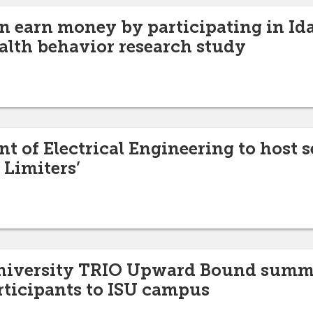
n earn money by participating in Id
alth behavior research study
t of Electrical Engineering to host 
 Limiters’
University TRIO Upward Bound summ
articipants to ISU campus