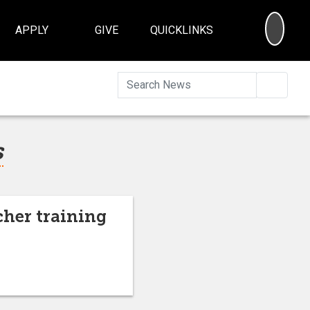
SEA
APPLY
GIVE
QUICKLINKS
Searc
s
cher training