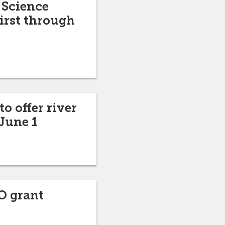
 Science
irst through
o offer river
June 1
O grant