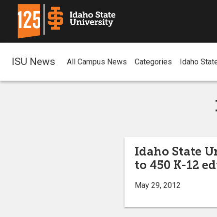
ISU News
All Campus News
Categories
Idaho Stat
Idaho State U
to 450 K-12 e
May 29, 2012