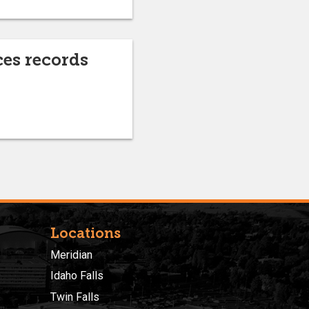
es records
Locations
Meridian
Idaho Falls
Twin Falls