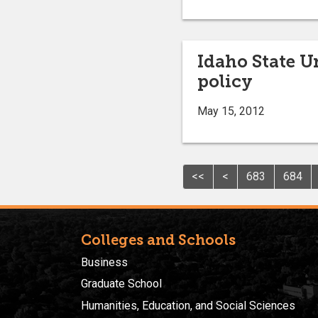
Idaho State U
policy
May 15, 2012
<<
<
683
684
Colleges and Schools
Business
Graduate School
Humanities, Education, and Social Sciences