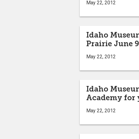
May 22, 2012
Idaho Museum 
Prairie June 9
May 22, 2012
Idaho Museum 
Academy for 
May 22, 2012