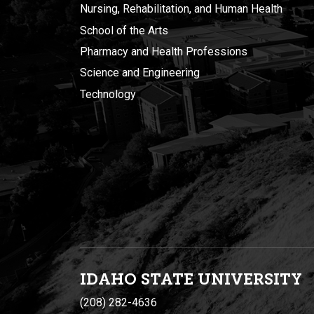
Nursing, Rehabilitation, and Human Health
School of the Arts
Pharmacy and Health Professions
Science and Engineering
Technology
IDAHO STATE UNIVERSIT
Y
(208) 282-4636