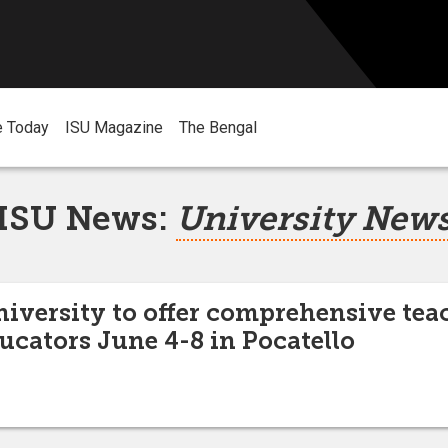
e Today
ISU Magazine
The Bengal
ISU News:
University New
niversity to offer comprehensive tea
ducators June 4-8 in Pocatello