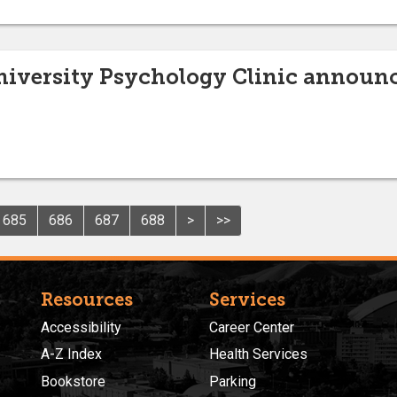
niversity Psychology Clinic announc
685
686
687
688
>
>>
Resources
Services
Accessibility
Career Center
A-Z Index
Health Services
Bookstore
Parking