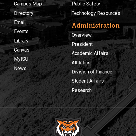
Campus Map
Public Safety
Directory
Technology Resources
Email
Administration
Events
Overview
Library
President
Canvas
Academic Affairs
MyISU
Athletics
News
Division of Finance
Student Affairs
Research