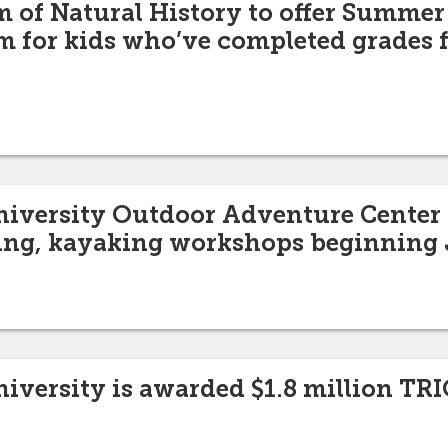
of Natural History to offer Summer
 for kids who’ve completed grades f
niversity Outdoor Adventure Center t
ing, kayaking workshops beginning 
niversity is awarded $1.8 million TRI