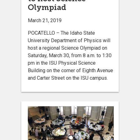
Olympiad
March 21, 2019
POCATELLO – The Idaho State
University Department of Physics will
host a regional Science Olympiad on
Saturday, March 30, from 8 a.m. to 1:30
pm in the ISU Physical Science
Building on the corner of Eighth Avenue
and Carter Street on the ISU campus.