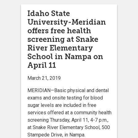
Idaho State
University-Meridian
offers free health
screening at Snake
River Elementary
School in Nampa on
April 11
March 21, 2019
MERIDIAN—Basic physical and dental
exams and onsite testing for blood
sugar levels are included in free
services offered at a community health
screening Thursday, April 11, 4-7 p.m.,
at Snake River Elementary School, 500
Stampede Drive, in Nampa.