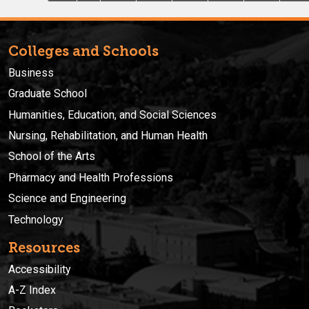
Colleges and Schools
Business
Graduate School
Humanities, Education, and Social Sciences
Nursing, Rehabilitation, and Human Health
School of the Arts
Pharmacy and Health Professions
Science and Engineering
Technology
Resources
Accessibility
A-Z Index