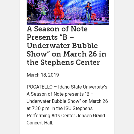
A Season of Note
Presents “B –
Underwater Bubble
Show” on March 26 in
the Stephens Center
March 18, 2019
POCATELLO – Idaho State University’s
A Season of Note presents “B –
Underwater Bubble Show” on March 26
at 7:30 p.m. in the ISU Stephens
Performing Arts Center Jensen Grand
Concert Hall.