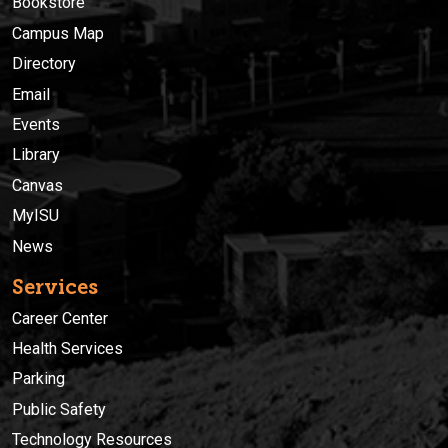
Bookstore
Campus Map
Directory
Email
Events
Library
Canvas
MyISU
News
Services
Career Center
Health Services
Parking
Public Safety
Technology Resources