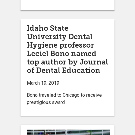
Idaho State
University Dental
Hygiene professor
Leciel Bono named
top author by Journal
of Dental Education
March 19, 2019
Bono traveled to Chicago to receive
prestigious award