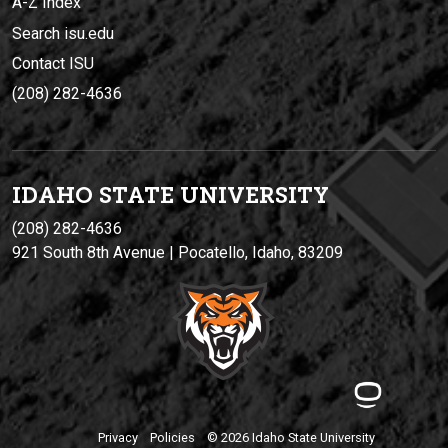
A-Z Index
Search isu.edu
Contact ISU
(208) 282-4636
IDAHO STATE UNIVERSIT
Y
(208) 282-4636
921 South 8th Avenue | Pocatello, Idaho, 83209
Privacy
Policies
© 2026 Idaho State University