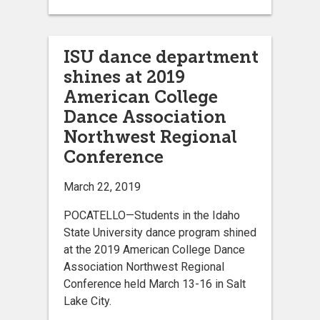
ISU dance department
shines at 2019
American College
Dance Association
Northwest Regional
Conference
March 22, 2019
POCATELLO—Students in the Idaho
State University dance program shined
at the 2019 American College Dance
Association Northwest Regional
Conference held March 13-16 in Salt
Lake City.