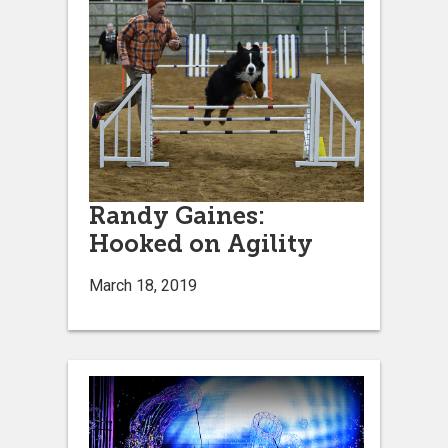
Randy Gaines:
Hooked on Agility
March 18, 2019