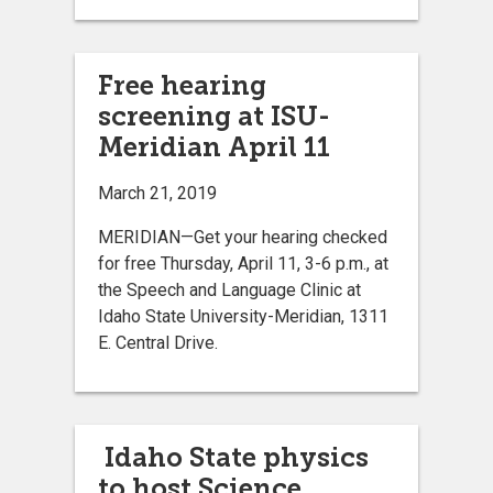
Free hearing
screening at ISU-
Meridian April 11
March 21, 2019
MERIDIAN—Get your hearing checked
for free Thursday, April 11, 3-6 p.m., at
the Speech and Language Clinic at
Idaho State University-Meridian, 1311
E. Central Drive.
Idaho State physics
to host Science