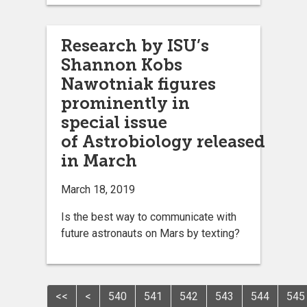
Research by ISU’s
Shannon Kobs
Nawotniak figures
prominently in
special issue
of Astrobiology released
in March
March 18, 2019
Is the best way to communicate with
future astronauts on Mars by texting?
<<
<
540
541
542
543
544
545