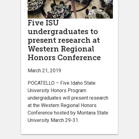
Five ISU
undergraduates to
present research at
Western Regional
Honors Conference
March 21, 2019
POCATELLO – Five Idaho State
University Honors Program
undergraduates will present research
at the Western Regional Honors
Conference hosted by Montana State
University March 29-31.