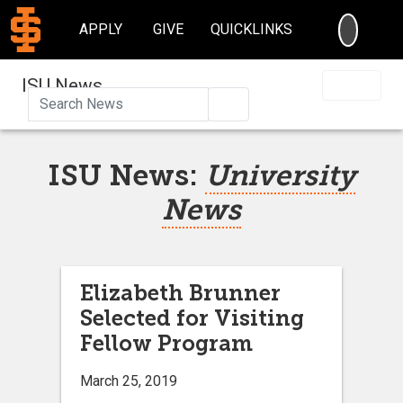
SEARC
APPLY
GIVE
QUICKLINKS
ISU News
Search
ISU News:
University
News
Elizabeth Brunner
Selected for Visiting
Fellow Program
March 25, 2019