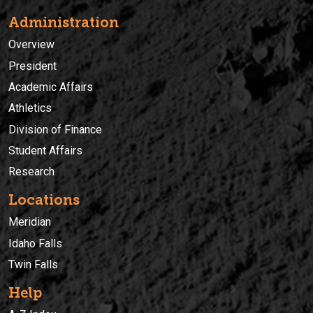
Administration
Overview
President
Academic Affairs
Athletics
Division of Finance
Student Affairs
Research
Locations
Meridian
Idaho Falls
Twin Falls
Help