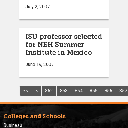
July 2, 2007
ISU professor selected
for NEH Summer
Institute in Mexico
June 19, 2007
<<
<
852
853
854
855
856
857
Colleges and Schools
Business