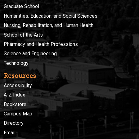
Graduate School
Humanities, Education, and Social Sciences
Nursing, Rehabilitation, and Human Health
School of the Arts
Pharmacy and Health Professions
Science and Engineering
Technology
Resources
Accessibility
A-Z Index
Bookstore
Campus Map
Directory
Email