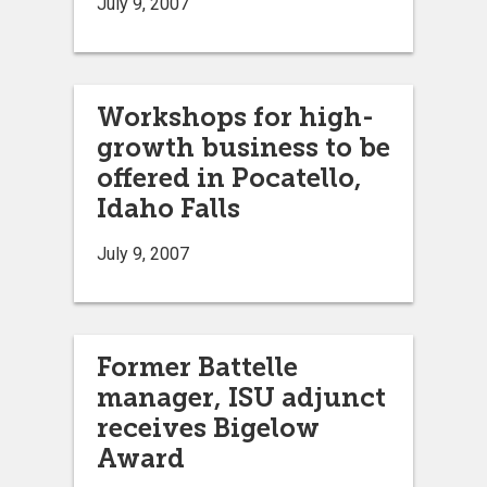
July 9, 2007
Workshops for high-
growth business to be
offered in Pocatello,
Idaho Falls
July 9, 2007
Former Battelle
manager, ISU adjunct
receives Bigelow
Award