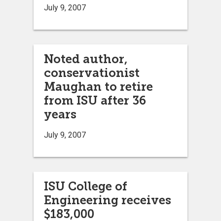
July 9, 2007
Noted author,
conservationist
Maughan to retire
from ISU after 36
years
July 9, 2007
ISU College of
Engineering receives
$183,000