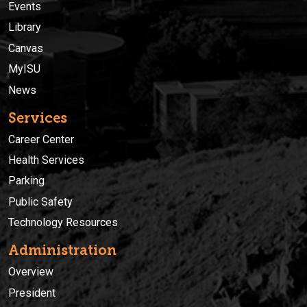
Events
Library
Canvas
MyISU
News
Services
Career Center
Health Services
Parking
Public Safety
Technology Resources
Administration
Overview
President