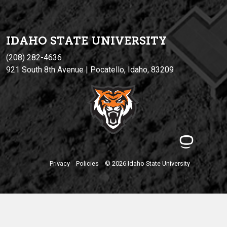
IDAHO STATE UNIVERSIT
Y
(208) 282-4636
921 South 8th Avenue | Pocatello, Idaho, 83209
Privacy
Policies
© 2026 Idaho State University