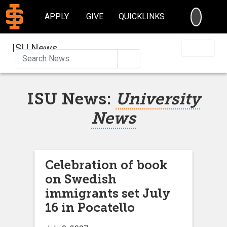
SEARC
APPLY
GIVE
QUICKLINKS
ISU News
Search
ISU News:
University
News
Celebration of book
on Swedish
immigrants set July
16 in Pocatello