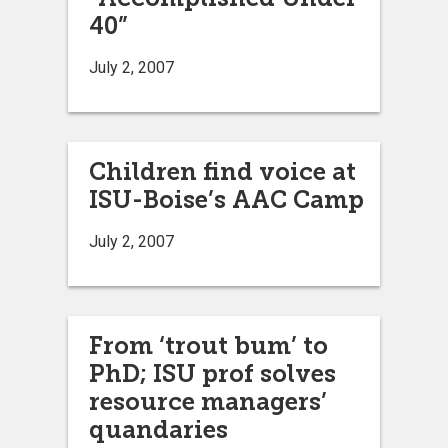
40”
July 2, 2007
Children find voice at
ISU-Boise’s AAC Camp
July 2, 2007
From ‘trout bum’ to
PhD; ISU prof solves
resource managers’
quandaries