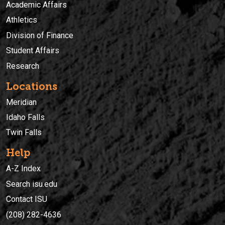
Academic Affairs
Athletics
Division of Finance
Student Affairs
Research
Locations
Meridian
Idaho Falls
Twin Falls
Help
A-Z Index
Search isu.edu
Contact ISU
(208) 282-4636