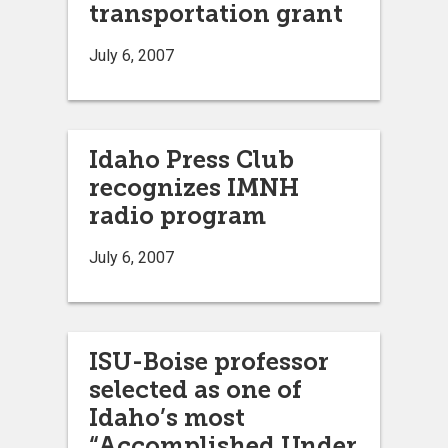
transportation grant
July 6, 2007
Idaho Press Club
recognizes IMNH
radio program
July 6, 2007
ISU-Boise professor
selected as one of
Idaho’s most
“Accomplished Under