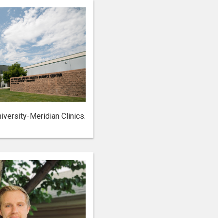
iversity-Meridian Clinics.