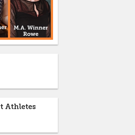
t Athletes