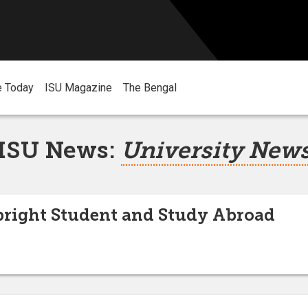
e Today
ISU Magazine
The Bengal
ISU News:
University New
bright Student and Study Abroad