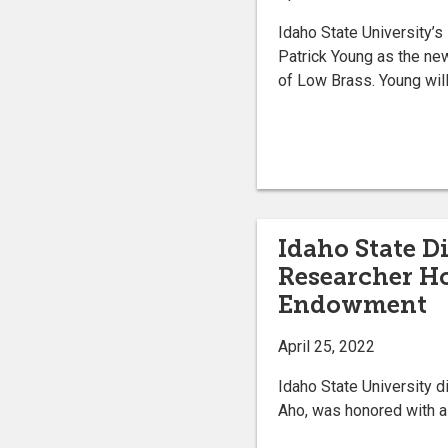
Idaho State University’
Patrick Young as the ne
of Low Brass. Young will s
Idaho State D
Researcher H
Endowment
April 25, 2022
Idaho State University d
Aho, was honored with 