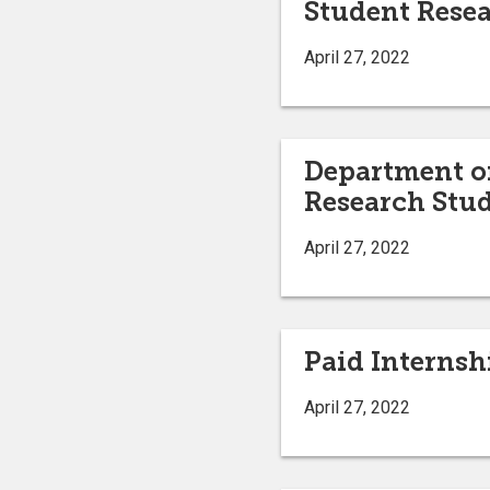
Student Resea
April 27, 2022
Department of
Research Stud
April 27, 2022
Paid Internsh
April 27, 2022