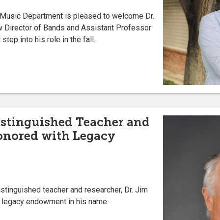
s Music Department is pleased to welcome Dr.
w Director of Bands and Assistant Professor
tep into his role in the fall.
istinguished Teacher and
onored with Legacy
istinguished teacher and researcher, Dr. Jim
a legacy endowment in his name.