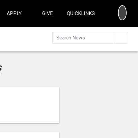
SEA
APPLY
GIVE
QUICKLINKS
Searc
s