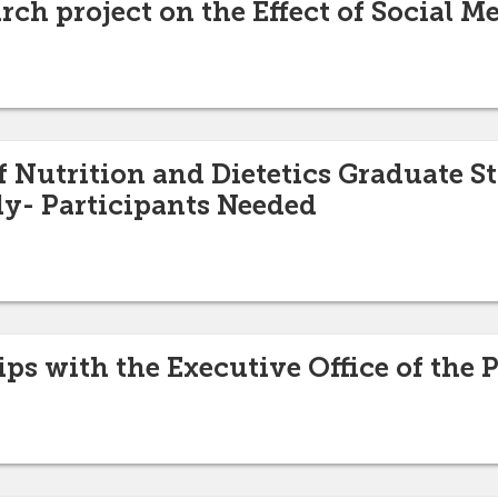
rch project on the Effect of Social M
 Nutrition and Dietetics Graduate S
y- Participants Needed
ips with the Executive Office of the 