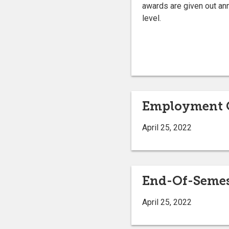
awards are given out annu
level.
Employment O
April 25, 2022
End-Of-Semest
April 25, 2022