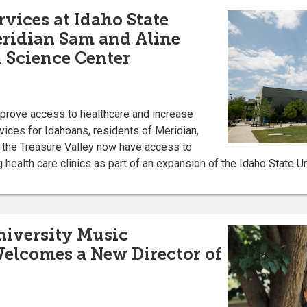
rvices at Idaho State
eridian Sam and Aline
 Science Center
improve access to healthcare and increase
rvices for Idahoans, residents of Meridian,
n the Treasure Valley now have access to
 health care clinics as part of an expansion of the Idaho State Un
niversity Music
elcomes a New Director of