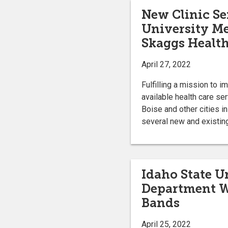
New Clinic Se
University M
Skaggs Health
April 27, 2022
Fulfilling a mission to 
available health care se
Boise and other cities i
several new and existing
Idaho State U
Department W
Bands
April 25, 2022