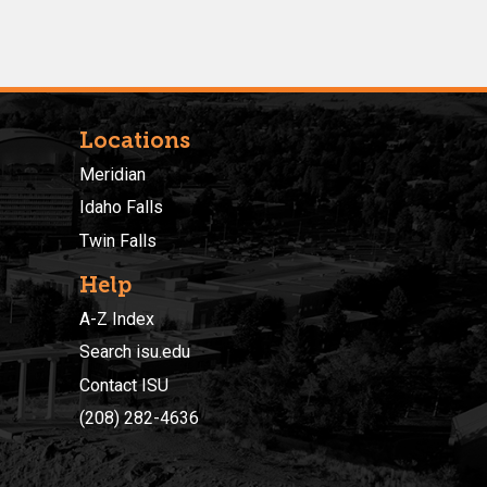
Locations
Meridian
Idaho Falls
Twin Falls
Help
A-Z Index
Search isu.edu
Contact ISU
(208) 282-4636