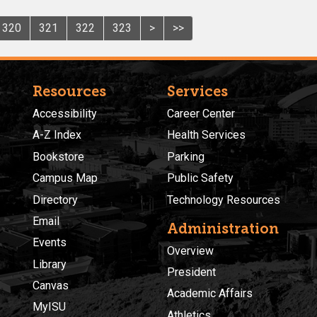
320
321
322
323
>
>>
Resources
Services
Accessibility
Career Center
A-Z Index
Health Services
Bookstore
Parking
Campus Map
Public Safety
Directory
Technology Resources
Email
Administration
Events
Overview
Library
President
Canvas
Academic Affairs
MyISU
Athletics