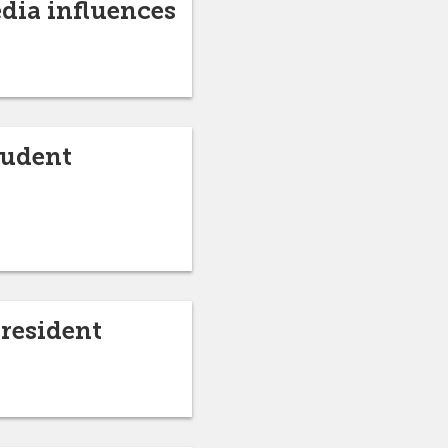
edia influences
tudent
President