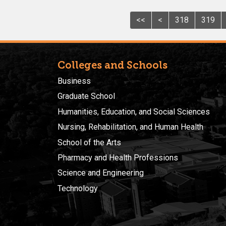
<<
<
318
319
Colleges and Schools
Business
Graduate School
Humanities, Education, and Social Sciences
Nursing, Rehabilitation, and Human Health
School of the Arts
Pharmacy and Health Professions
Science and Engineering
Technology