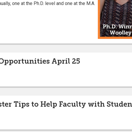
ally, one at the Ph.D. level and one at the M.A.
pportunities April 25
er Tips to Help Faculty with Studen