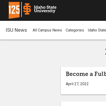
ISU News
All Campus News
Categories
Idaho Stat
Become a Ful
April 27, 2022