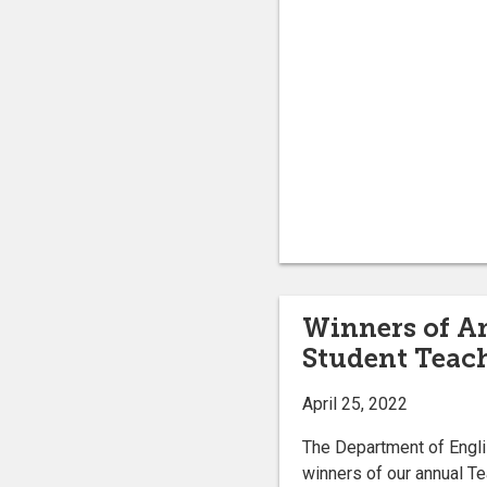
Winners of A
Student Teac
April 25, 2022
The Department of Engli
winners of our annual T