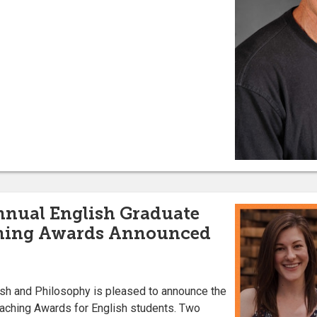
nnual English Graduate
hing Awards Announced
sh and Philosophy is pleased to announce the
eaching Awards for English students. Two