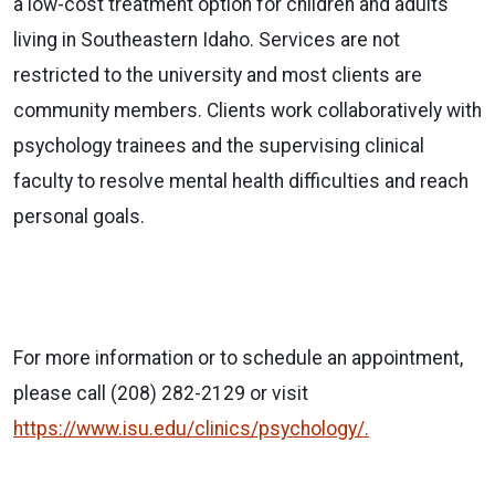
a low-cost treatment option for children and adults
living in Southeastern Idaho. Services are not
restricted to the university and most clients are
community members. Clients work collaboratively with
psychology trainees and the supervising clinical
faculty to resolve mental health difficulties and reach
personal goals.
For more information or to schedule an appointment,
please call (208) 282-2129 or visit
https://www.isu.edu/clinics/psychology/.