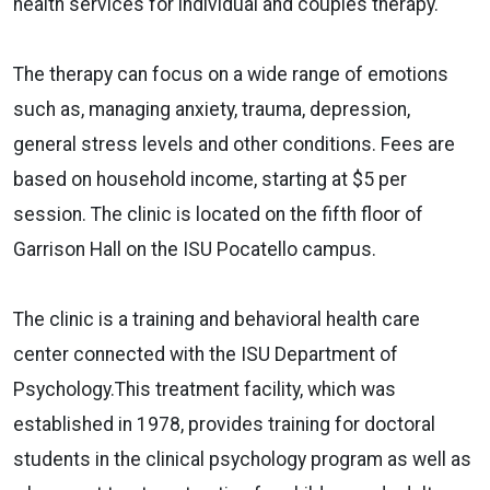
health services for individual and couples therapy.
The therapy can focus on a wide range of emotions
such as, managing anxiety, trauma, depression,
general stress levels and other conditions. Fees are
based on household income, starting at $5 per
session. The clinic is located on the fifth floor of
Garrison Hall on the ISU Pocatello campus.
The clinic is a training and behavioral health care
center connected with the ISU Department of
Psychology.This treatment facility, which was
established in 1978, provides training for doctoral
students in the clinical psychology program as well as