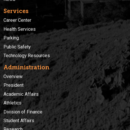
Services
Career Center
Health Services
Parking
Public Safety
Technology Resources
Administration
Overview
President
Academic Affairs
Athletics
Division of Finance
Student Affairs
Research