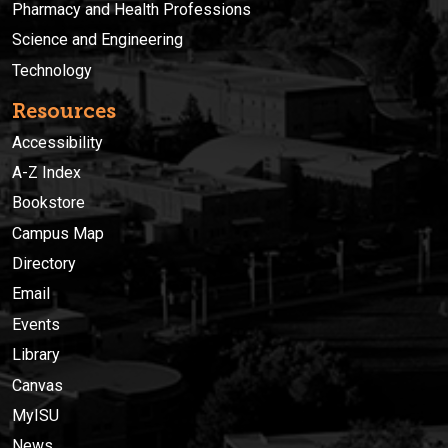
Pharmacy and Health Professions
Science and Engineering
Technology
Resources
Accessibility
A-Z Index
Bookstore
Campus Map
Directory
Email
Events
Library
Canvas
MyISU
News