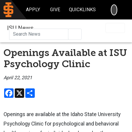
SEARC
APPLY
GIVE
QUICKLINKS
ISU News
Search
Openings Available at ISU
Psychology Clinic
April 22, 2021
Facebook
X
Share
Openings are available at the Idaho State University
Psychology Clinic for psychological and behavioral