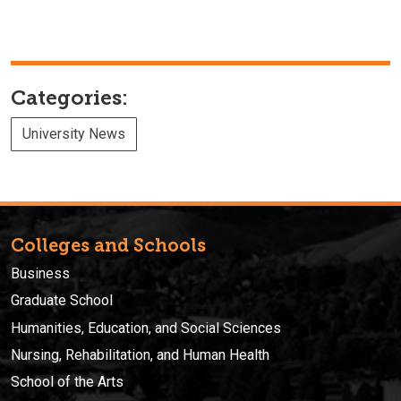
Categories:
University News
Colleges and Schools
Business
Graduate School
Humanities, Education, and Social Sciences
Nursing, Rehabilitation, and Human Health
School of the Arts