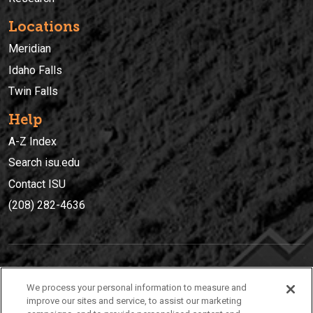
Locations
Meridian
Idaho Falls
Twin Falls
Help
A-Z Index
Search isu.edu
Contact ISU
(208) 282-4636
IDAHO STATE UNIVERSIT
Y
We process your personal information to measure and
(208) 282-4636
improve our sites and service, to assist our marketing