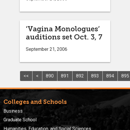
‘Vagina Monologues’
auditions set Oct. 3, 7
September 21, 2006
<<
<
890
891
892
893
894
895
Colleges and Schools
Business
Graduate School
Humanities, Education, and Social Sciences