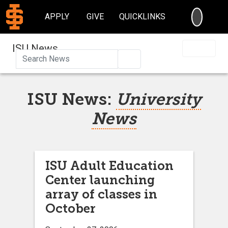
SEARC
APPLY
GIVE
QUICKLINKS
ISU News
Search
ISU News:
University
News
ISU Adult Education
Center launching
array of classes in
October