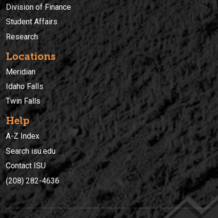
Division of Finance
Student Affairs
Research
Locations
Meridian
Idaho Falls
Twin Falls
Help
A-Z Index
Search isu.edu
Contact ISU
(208) 282-4636