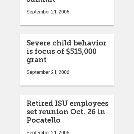
September 21, 2006
Severe child behavior
is focus of $515,000
grant
September 21, 2006
Retired ISU employees
set reunion Oct. 26 in
Pocatello
September 21, 2006