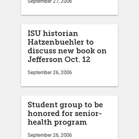
September 27, 2006
ISU historian
Hatzenbuehler to
discuss new book on
Jefferson Oct. 12
September 26, 2006
Student group to be
honored for senior-
health program
September 26, 2006