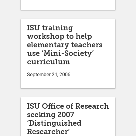
ISU training
workshop to help
elementary teachers
use ‘Mini-Society’
curriculum
September 21, 2006
ISU Office of Research
seeking 2007
‘Distinguished
Researcher’