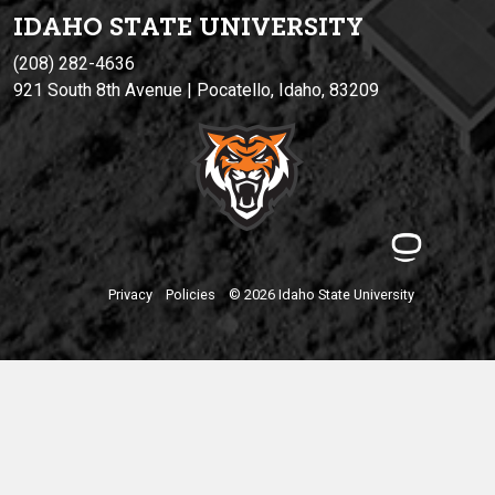
IDAHO STATE UNIVERSIT
Y
(208) 282-4636
921 South 8th Avenue | Pocatello, Idaho, 83209
Privacy
Policies
© 2026 Idaho State University