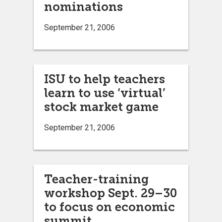
nominations
September 21, 2006
ISU to help teachers
learn to use ‘virtual’
stock market game
September 21, 2006
Teacher-training
workshop Sept. 29–30
to focus on economic
summit