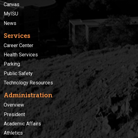
Canvas
MyISU
News
Services
Career Center
Health Services
Parking
Public Safety
Technology Resources
Administration
Overview
President
Academic Affairs
Athletics