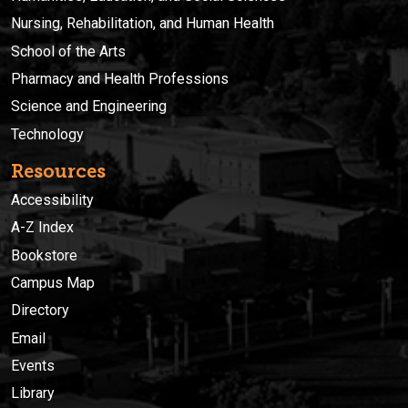
Nursing, Rehabilitation, and Human Health
School of the Arts
Pharmacy and Health Professions
Science and Engineering
Technology
Resources
Accessibility
A-Z Index
Bookstore
Campus Map
Directory
Email
Events
Library