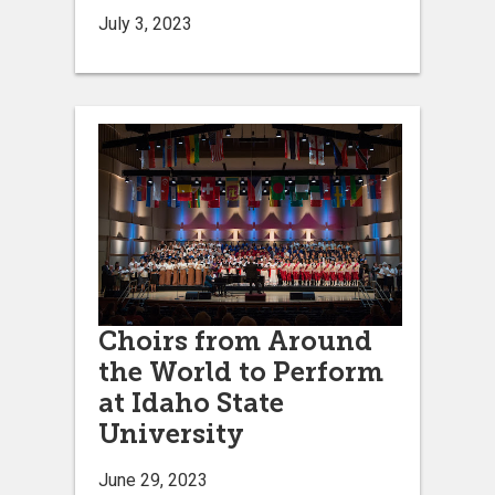
July 3, 2023
Choirs from Around
the World to Perform
at Idaho State
University
June 29, 2023