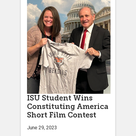
ISU Student Wins
Constituting America
Short Film Contest
June 29, 2023