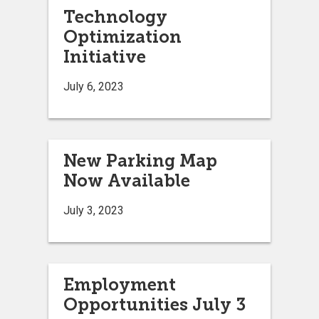
Technology
Optimization
Initiative
July 6, 2023
New Parking Map
Now Available
July 3, 2023
Employment
Opportunities July 3