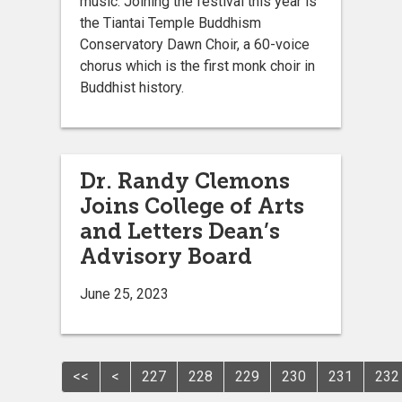
music. Joining the festival this year is
the Tiantai Temple Buddhism
Conservatory Dawn Choir, a 60-voice
chorus which is the first monk choir in
Buddhist history.
Dr. Randy Clemons
Joins College of Arts
and Letters Dean’s
Advisory Board
June 25, 2023
<<
<
227
228
229
230
231
232