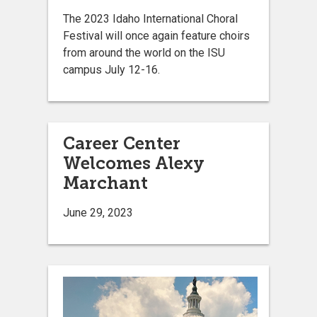
The 2023 Idaho International Choral
Festival will once again feature choirs
from around the world on the ISU
campus July 12-16.
Career Center
Welcomes Alexy
Marchant
June 29, 2023