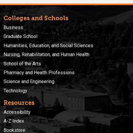
Colleges and Schools
Business
Graduate School
Humanities, Education, and Social Sciences
Nursing, Rehabilitation, and Human Health
School of the Arts
Pharmacy and Health Professions
Science and Engineering
Technology
Resources
Accessibility
A-Z Index
Bookstore