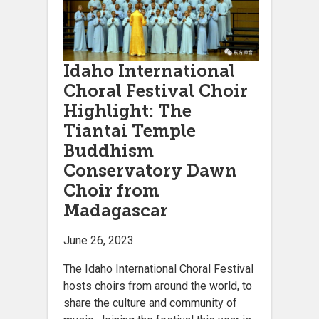
Idaho International
Choral Festival Choir
Highlight: The
Tiantai Temple
Buddhism
Conservatory Dawn
Choir from
Madagascar
June 26, 2023
The Idaho International Choral Festival
hosts choirs from around the world, to
share the culture and community of