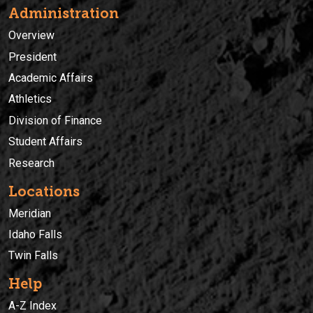
Administration
Overview
President
Academic Affairs
Athletics
Division of Finance
Student Affairs
Research
Locations
Meridian
Idaho Falls
Twin Falls
Help
A-Z Index