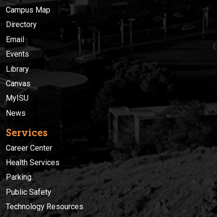
Campus Map
Directory
Email
Events
Library
Canvas
MyISU
News
Services
Career Center
Health Services
Parking
Public Safety
Technology Resources