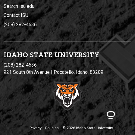
Search isu.edu
Contact ISU
(208) 282-4636
IDAHO STATE UNIVERSIT
Y
(208) 282-4636
921 South 8th Avenue | Pocatello, Idaho, 83209
Privacy
Policies
© 2026 Idaho State University