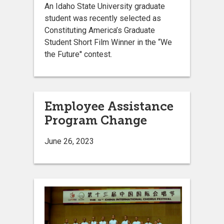
An Idaho State University graduate
student was recently selected as
Constituting America’s Graduate
Student Short Film Winner in the “We
the Future'' contest.
Employee Assistance
Program Change
June 26, 2023