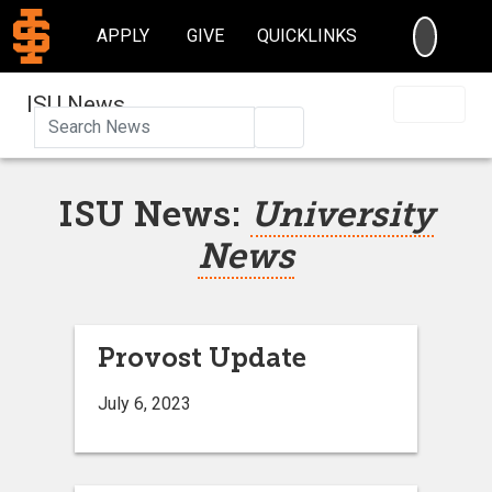
SEARC
APPLY
GIVE
QUICKLINKS
ISU News
Search
ISU News:
University
News
Provost Update
July 6, 2023