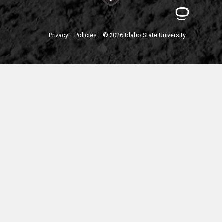
Privacy
Policies
© 2026 Idaho State University