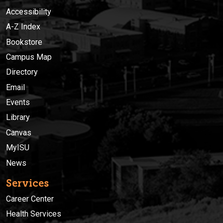
Accessibility
A-Z Index
Bookstore
Campus Map
Directory
Email
Events
Library
Canvas
MyISU
News
Services
Career Center
Health Services