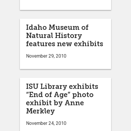
Idaho Museum of
Natural History
features new exhibits
November 29, 2010
ISU Library exhibits
“End of Age” photo
exhibit by Anne
Merkley
November 24, 2010