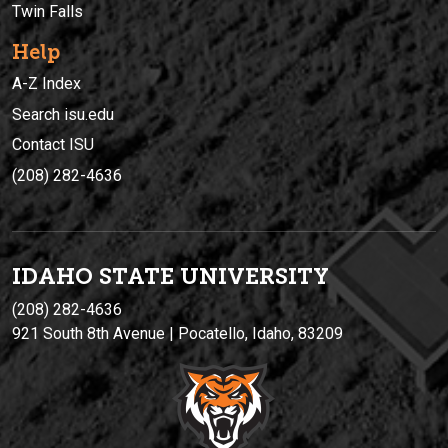
Twin Falls
Help
A-Z Index
Search isu.edu
Contact ISU
(208) 282-4636
IDAHO STATE UNIVERSIT
Y
(208) 282-4636
921 South 8th Avenue | Pocatello, Idaho, 83209