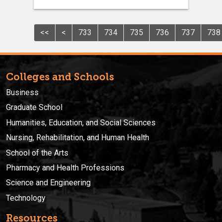
<<
<
733
734
735
736
737
738
Colleges and Schools
Business
Graduate School
Humanities, Education, and Social Sciences
Nursing, Rehabilitation, and Human Health
School of the Arts
Pharmacy and Health Professions
Science and Engineering
Technology
Resources