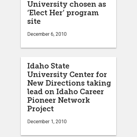
University chosen as
‘Elect Her’ program
site
December 6, 2010
Idaho State
University Center for
New Directions taking
lead on Idaho Career
Pioneer Network
Project
December 1, 2010