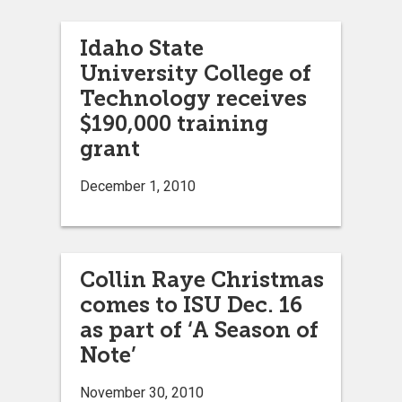
Idaho State
University College of
Technology receives
$190,000 training
grant
December 1, 2010
Collin Raye Christmas
comes to ISU Dec. 16
as part of ‘A Season of
Note’
November 30, 2010