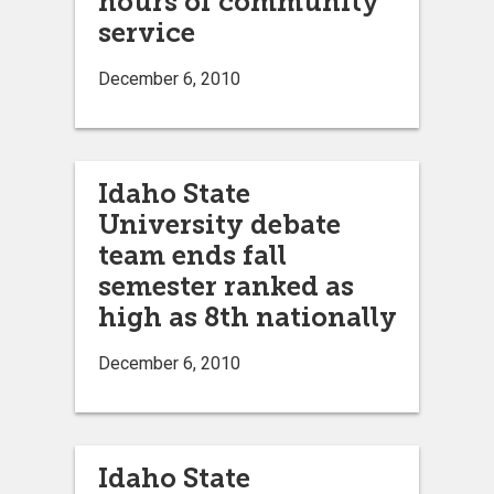
hours of community
service
December 6, 2010
Idaho State
University debate
team ends fall
semester ranked as
high as 8th nationally
December 6, 2010
Idaho State