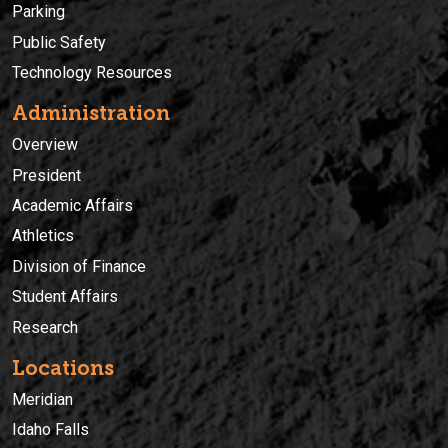
Parking
Public Safety
Technology Resources
Administration
Overview
President
Academic Affairs
Athletics
Division of Finance
Student Affairs
Research
Locations
Meridian
Idaho Falls