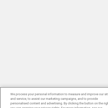
We process your personal information to measure and improve our si
and service, to assist our marketing campaigns, and to provide
personalised content and advertising. By clicking the button on the righ
you can exercise your privacy rights. For more information, see our