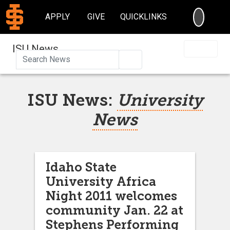
SEARC
APPLY
GIVE
QUICKLINKS
ISU News
Search
ISU News:
University
News
Idaho State
University Africa
Night 2011 welcomes
community Jan. 22 at
Stephens Performing