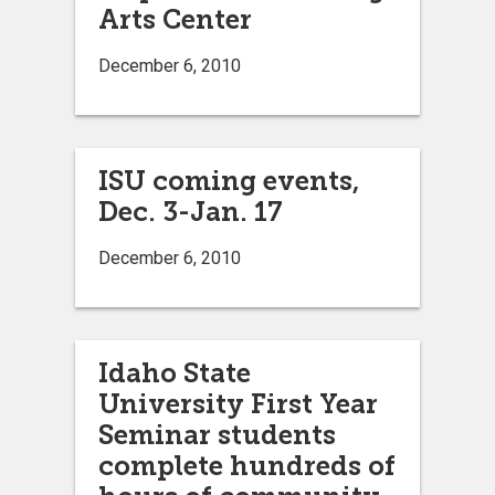
Arts Center
December 6, 2010
ISU coming events,
Dec. 3-Jan. 17
December 6, 2010
Idaho State
University First Year
Seminar students
complete hundreds of