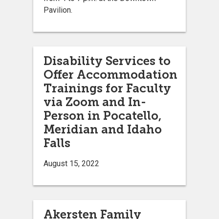
Pavilion.
Disability Services to
Offer Accommodation
Trainings for Faculty
via Zoom and In-
Person in Pocatello,
Meridian and Idaho
Falls
August 15, 2022
Akersten Family