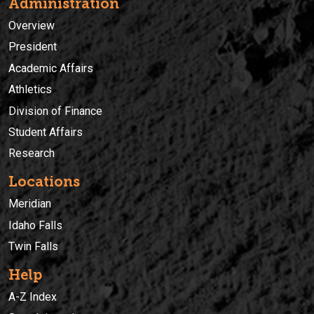
Administration
Overview
President
Academic Affairs
Athletics
Division of Finance
Student Affairs
Research
Locations
Meridian
Idaho Falls
Twin Falls
Help
A-Z Index