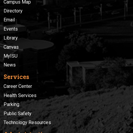
Campus Map
Directory
Email
Events
Library
Canvas
MyISU
News
Services
Career Center
Health Services
Parking
Public Safety
Technology Resources