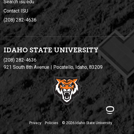
Search isu.edu
Contact ISU
(208) 282-4636
IDAHO STATE UNIVERSIT
Y
(208) 282-4636
921 South 8th Avenue | Pocatello, Idaho, 83209
Privacy
Policies
© 2026 Idaho State University