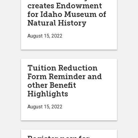
creates Endowment
for Idaho Museum of
Natural History
August 15, 2022
Tuition Reduction
Form Reminder and
other Benefit
Highlights
August 15, 2022