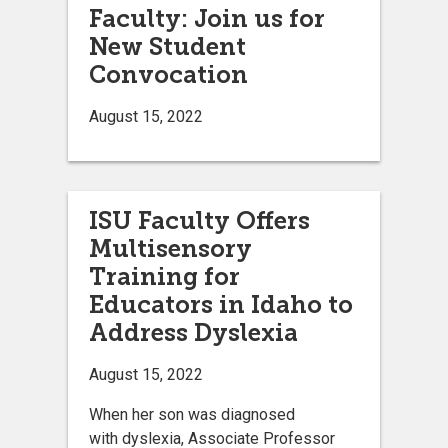
Faculty: Join us for
New Student
Convocation
August 15, 2022
ISU Faculty Offers
Multisensory
Training for
Educators in Idaho to
Address Dyslexia
August 15, 2022
When her son was diagnosed
with dyslexia, Associate Professor