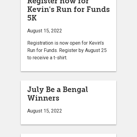
Register now for
Kevin's Run for Funds
5K
August 15, 2022
Registration is now open for Kevin’s
Run for Funds. Register by August 25
to receive a t-shirt.
July Be a Bengal
Winners
August 15, 2022