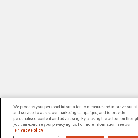
We process your personal information to measure and improve our si
and service, to assist our marketing campaigns, and to provide
personalised content and advertising. By clicking the button on the righ
you can exercise your privacy rights. For more information, see our
Privacy Policy