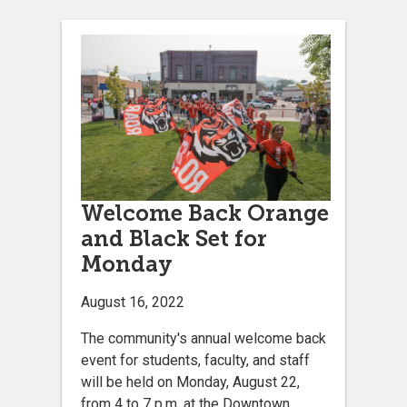
Welcome Back Orange
and Black Set for
Monday
August 16, 2022
The community's annual welcome back
event for students, faculty, and staff
will be held on Monday, August 22,
from 4 to 7 p.m. at the Downtown