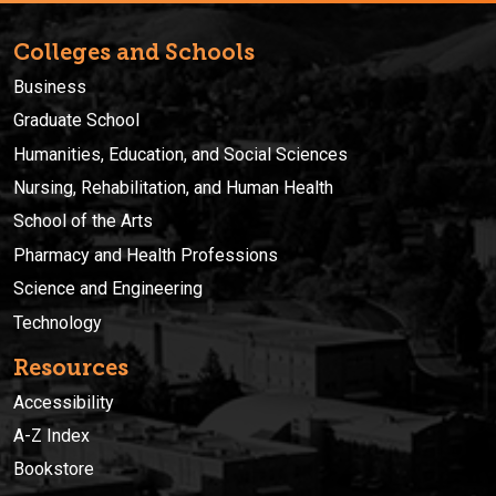
Colleges and Schools
Business
Graduate School
Humanities, Education, and Social Sciences
Nursing, Rehabilitation, and Human Health
School of the Arts
Pharmacy and Health Professions
Science and Engineering
Technology
Resources
Accessibility
A-Z Index
Bookstore