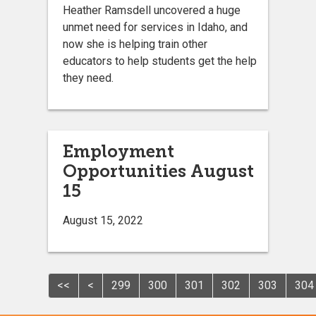
Heather Ramsdell uncovered a huge
unmet need for services in Idaho, and
now she is helping train other
educators to help students get the help
they need.
Employment
Opportunities August
15
August 15, 2022
<<
<
299
300
301
302
303
304