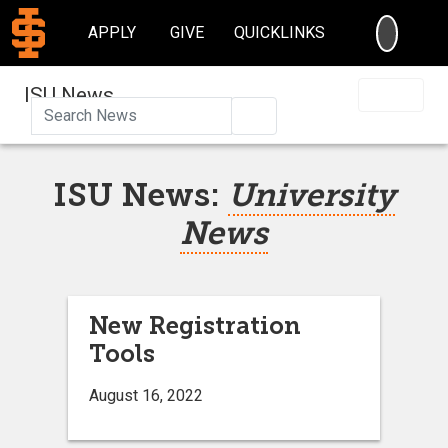
SEARC
APPLY
GIVE
QUICKLINKS
ISU News
Search
ISU News:
University
News
New Registration
Tools
August 16, 2022