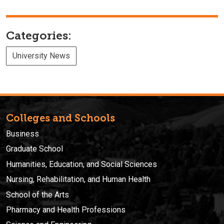
Categories:
University News
Colleges and Schools
Business
Graduate School
Humanities, Education, and Social Sciences
Nursing, Rehabilitation, and Human Health
School of the Arts
Pharmacy and Health Professions