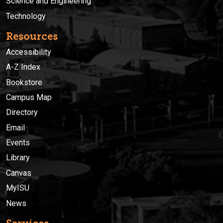
Science and Engineering
Technology
Resources
Accessibility
A-Z Index
Bookstore
Campus Map
Directory
Email
Events
Library
Canvas
MyISU
News