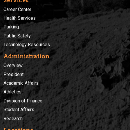
Services
Career Center
Health Services
Parking
Public Safety
Technology Resources
Administration
Overview
President
Academic Affairs
Athletics
Division of Finance
Student Affairs
Research