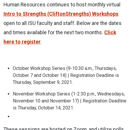
Human Resources continues to host monthly virtual
Intro to Strengths (CliftonStrengths) Workshops
open to all ISU faculty and staff. Below are the dates
and times available for the next two months.
Click
here to register
.
October Workshop Series (9-10:30 a.m., Thursdays,
October 7 and October 14) | Registration Deadline is
Thursday, September 9, 2021.
November Workshop Series (1-2:30 p.m., Wednesdays,
November 10 and November 17) | Registration Deadline
is Thursday, October 14, 2021.
These sessions are hosted on Zoom, and utilize polls,