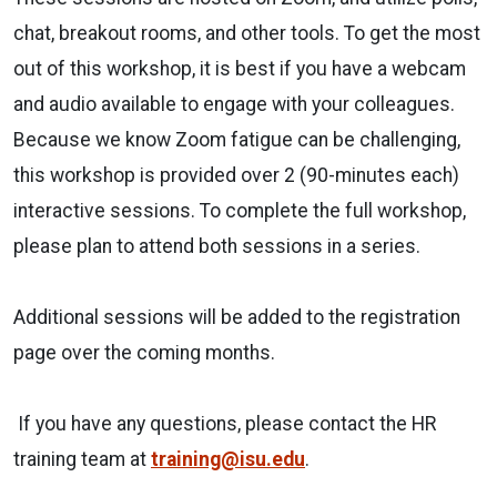
chat, breakout rooms, and other tools. To get the most
out of this workshop, it is best if you have a webcam
and audio available to engage with your colleagues.
Because we know Zoom fatigue can be challenging,
this workshop is provided over 2 (90-minutes each)
interactive sessions. To complete the full workshop,
please plan to attend both sessions in a series.
Additional sessions will be added to the registration
page over the coming months.
If you have any questions, please contact the HR
training team at
training@isu.edu
.