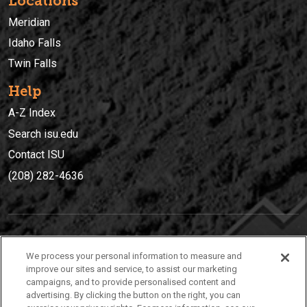
Locations
Meridian
Idaho Falls
Twin Falls
Help
A-Z Index
Search isu.edu
Contact ISU
(208) 282-4636
IDAHO STATE UNIVERSIT
Y
We process your personal information to measure and
(208) 282-4636
improve our sites and service, to assist our marketing
campaigns, and to provide personalised content and
921 South 8th Avenue | Pocatello, Idaho, 83209
advertising. By clicking the button on the right, you can