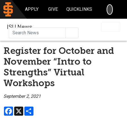
SEARC
APPLY
GIVE
QUICKLINKS
ISU News
Search
Register for October and
November “Intro to
Strengths” Virtual
Workshops
September 2, 2021
Facebook
X
Share