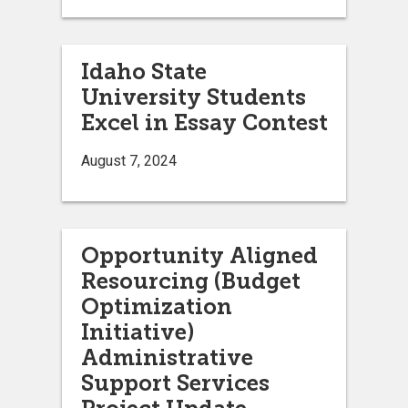
Idaho State
University Students
Excel in Essay Contest
August 7, 2024
Opportunity Aligned
Resourcing (Budget
Optimization
Initiative)
Administrative
Support Services