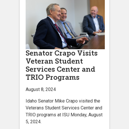
Senator Crapo Visits
Veteran Student
Services Center and
TRIO Programs
August 8, 2024
Idaho Senator Mike Crapo visited the
Veterans Student Services Center and
TRIO programs at ISU Monday, August
5, 2024.