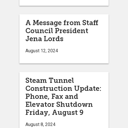
A Message from Staff
Council President
Jena Lords
August 12, 2024
Steam Tunnel
Construction Update:
Phone, Fax and
Elevator Shutdown
Friday, August 9
August 8, 2024