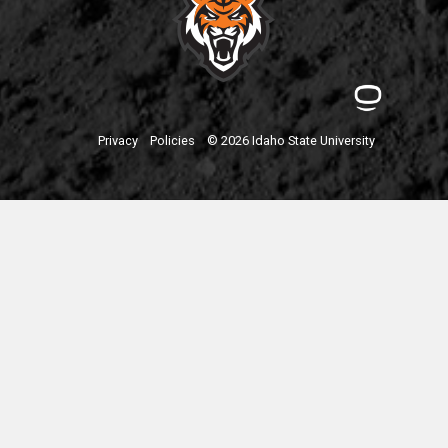
Privacy
Policies
© 2026 Idaho State University