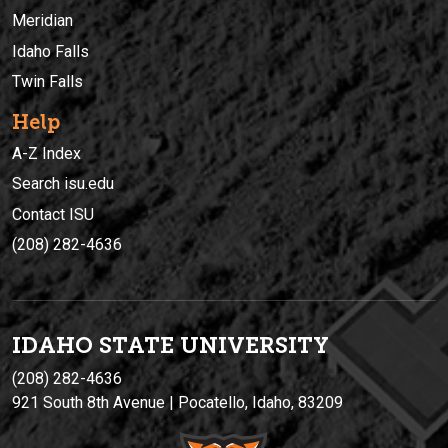
Meridian
Idaho Falls
Twin Falls
Help
A-Z Index
Search isu.edu
Contact ISU
(208) 282-4636
IDAHO STATE UNIVERSIT
Y
(208) 282-4636
921 South 8th Avenue | Pocatello, Idaho, 83209