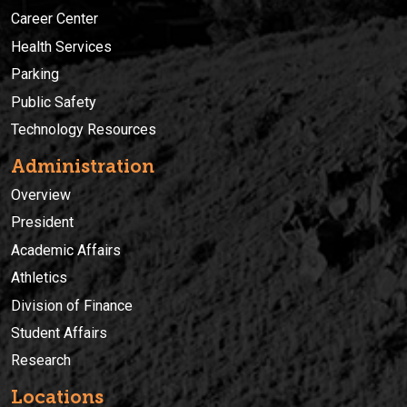
Career Center
Health Services
Parking
Public Safety
Technology Resources
Administration
Overview
President
Academic Affairs
Athletics
Division of Finance
Student Affairs
Research
Locations