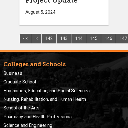
Project Update
August 5, 2024
<<
<
142
143
144
145
146
147
Colleges and Schools
Business
Graduate School
Humanities, Education, and Social Sciences
Nursing, Rehabilitation, and Human Health
School of the Arts
Pharmacy and Health Professions
Science and Engineering