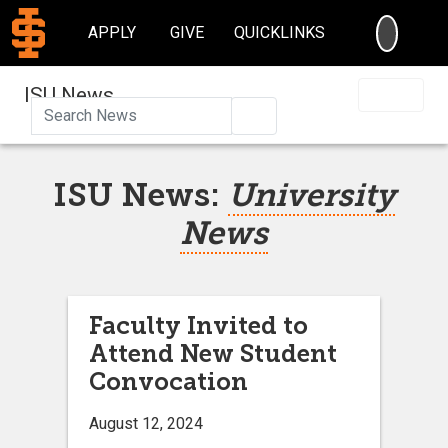
SEARC
APPLY
GIVE
QUICKLINKS
ISU News
Search
ISU News:
University
News
Faculty Invited to
Attend New Student
Convocation
August 12, 2024