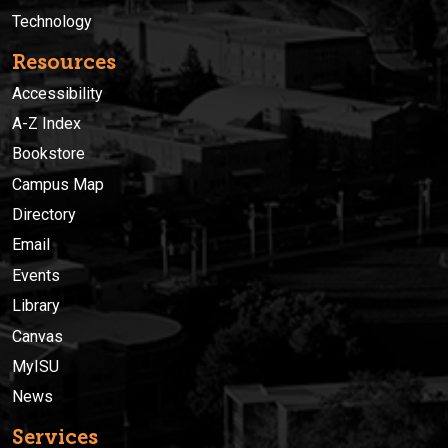
Technology
Resources
Accessibility
A-Z Index
Bookstore
Campus Map
Directory
Email
Events
Library
Canvas
MyISU
News
Services