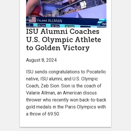
ISU Alumni Coaches
U.S. Olympic Athlete
to Golden Victory
August 8, 2024
ISU sends congratulations to Pocatello
native, ISU alumni, and U.S. Olympic
Coach, Zeb Sion. Sion is the coach of
Valarie Allman, an American discus
thrower who recently won back-to-back
gold medals in the Paris Olympics with
a throw of 69.50.