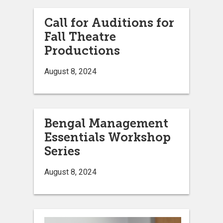
Call for Auditions for
Fall Theatre
Productions
August 8, 2024
Bengal Management
Essentials Workshop
Series
August 8, 2024