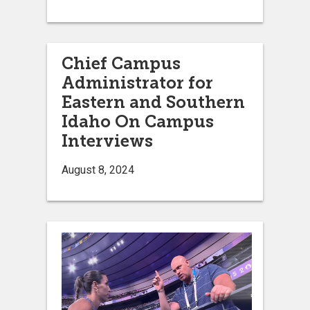
Chief Campus
Administrator for
Eastern and Southern
Idaho On Campus
Interviews
August 8, 2024