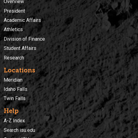
Overview
President
Academic Affairs
Athletics
Division of Finance
Student Affairs
Research
Locations
Meridian
Idaho Falls
Twin Falls
Help
A-Z Index
Search isu.edu