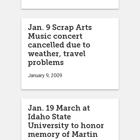
Jan. 9 Scrap Arts
Music concert
cancelled due to
weather, travel
problems
January 9, 2009
Jan. 19 March at
Idaho State
University to honor
memory of Martin