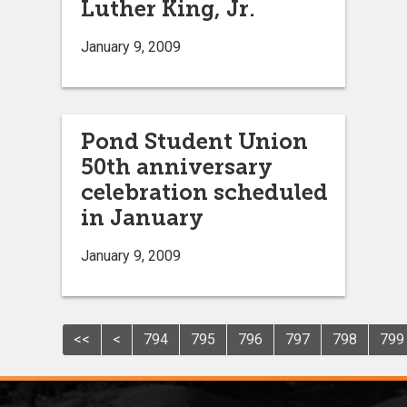
Luther King, Jr.
January 9, 2009
Pond Student Union
50th anniversary
celebration scheduled
in January
January 9, 2009
<<
<
794
795
796
797
798
799