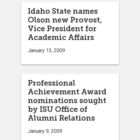
Idaho State names
Olson new Provost,
Vice President for
Academic Affairs
January 13, 2009
Professional
Achievement Award
nominations sought
by ISU Office of
Alumni Relations
January 9, 2009