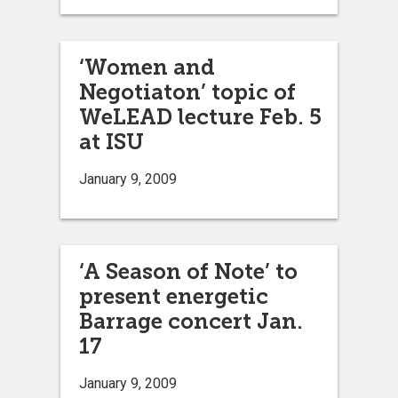
‘Women and
Negotiaton’ topic of
WeLEAD lecture Feb. 5
at ISU
January 9, 2009
‘A Season of Note’ to
present energetic
Barrage concert Jan.
17
January 9, 2009