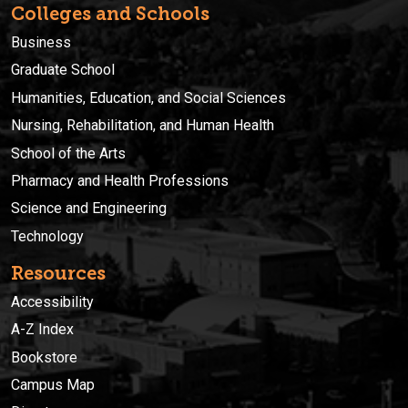
Colleges and Schools
Business
Graduate School
Humanities, Education, and Social Sciences
Nursing, Rehabilitation, and Human Health
School of the Arts
Pharmacy and Health Professions
Science and Engineering
Technology
Resources
Accessibility
A-Z Index
Bookstore
Campus Map