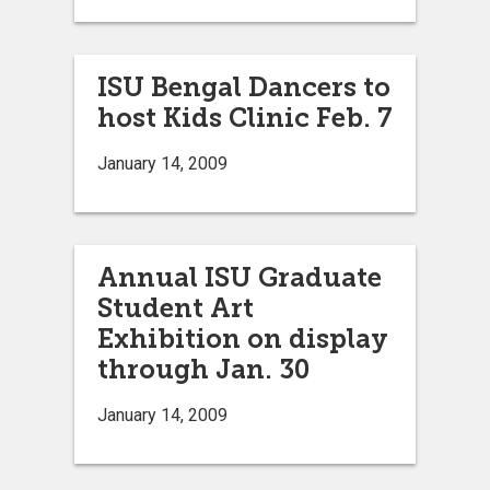
ISU Bengal Dancers to
host Kids Clinic Feb. 7
January 14, 2009
Annual ISU Graduate
Student Art
Exhibition on display
through Jan. 30
January 14, 2009