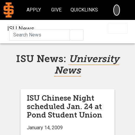
SEARC
APPLY
GIVE
QUICKLINKS
ISU News
Search
ISU News:
University
News
ISU Chinese Night
scheduled Jan. 24 at
Pond Student Union
January 14, 2009