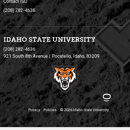
Contact ISU
(208) 282-4636
IDAHO STATE UNIVERSIT
Y
(208) 282-4636
921 South 8th Avenue | Pocatello, Idaho, 83209
Privacy
Policies
© 2026 Idaho State University