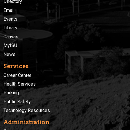
Directory
Email
Events
Library
Canvas
MyISU
News
Services
Career Center
Health Services
Parking
Public Safety
Technology Resources
Administration