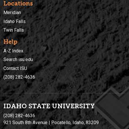
Locations
Meridian
Idaho Falls
Twin Falls
Help
A-Z Index
Search isu.edu
Contact ISU
(208) 282-4636
IDAHO STATE UNIVERSIT
Y
(208) 282-4636
921 South 8th Avenue | Pocatello, Idaho, 83209