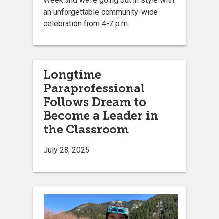
Week and we’re going out in style with
an unforgettable community-wide
celebration from 4-7 p.m.
Longtime
Paraprofessional
Follows Dream to
Become a Leader in
the Classroom
July 28, 2025