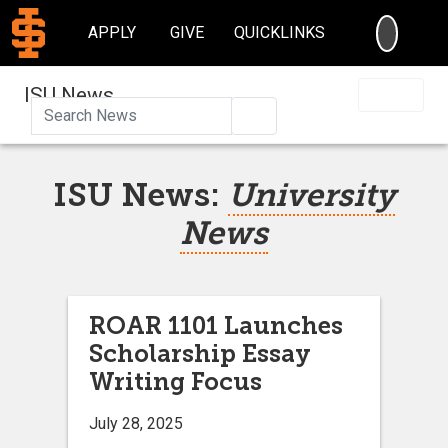
SEARC
APPLY
GIVE
QUICKLINKS
ISU News
Search
ISU News:
University
News
ROAR 1101 Launches
Scholarship Essay
Writing Focus
July 28, 2025