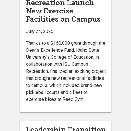
Recreation Launch
New Exercise
Facilities on Campus
July 24, 2025
Thanks to a $160,000 grant through the
Dean’s Excellence Fund, Idaho State
University’s College of Education, in
collaboration with ISU Campus
Recreation, finalized an exciting project
that brought new recreational facilities
to campus, which included brand-new
pickleball courts and a fleet of
exercise bikes at Reed Gym.
Leadership Transition