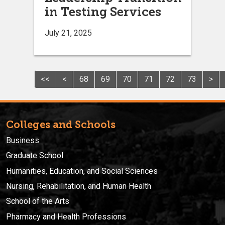
in Testing Services
July 21, 2025
<<
<
68
69
70
71
72
73
>
Colleges and Schools
Business
Graduate School
Humanities, Education, and Social Sciences
Nursing, Rehabilitation, and Human Health
School of the Arts
Pharmacy and Health Professions