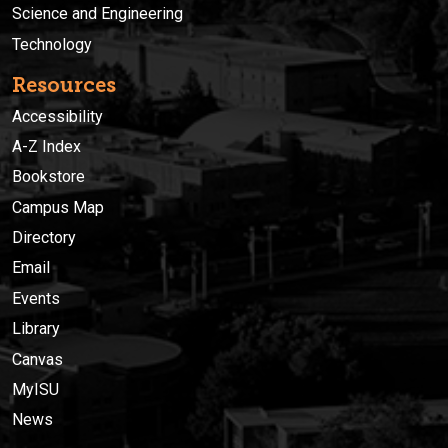
Science and Engineering
Technology
Resources
Accessibility
A-Z Index
Bookstore
Campus Map
Directory
Email
Events
Library
Canvas
MyISU
News