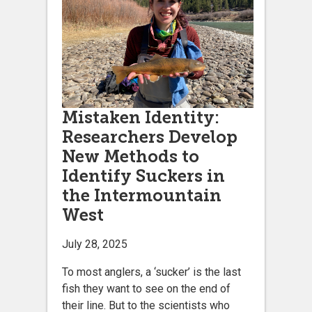
Mistaken Identity:
Researchers Develop
New Methods to
Identify Suckers in
the Intermountain
West
July 28, 2025
To most anglers, a ‘sucker’ is the last
fish they want to see on the end of
their line. But to the scientists who