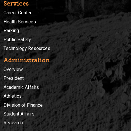
Services
Career Center
Health Services
Parking
Public Safety
Technology Resources
Administration
Overview
President
Academic Affairs
Athletics
Division of Finance
Student Affairs
Research