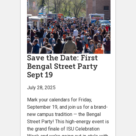
Save the Date: First
Bengal Street Party
Sept 19
July 28, 2025
Mark your calendars for Friday,
September 19, and join us for a brand-
new campus tradition — the Bengal
Street Party! This high-energy event is
the grand finale of ISU Celebration