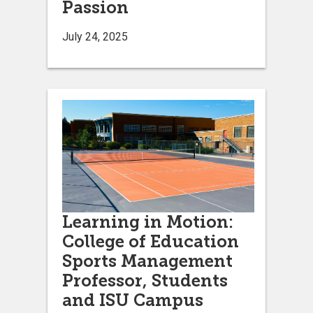
Passion
July 24, 2025
Learning in Motion:
College of Education
Sports Management
Professor, Students
and ISU Campus