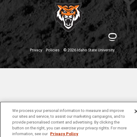
Privacy
Policies
© 2026 Idaho State University
We process your personal information to measure and improve
our sites and service, to assist our marketing campaigns, and to
provide personalised content and advertising. By clicking the
button on the right, you can exercise your privacy rights. For more
information, see our
Privacy Policy