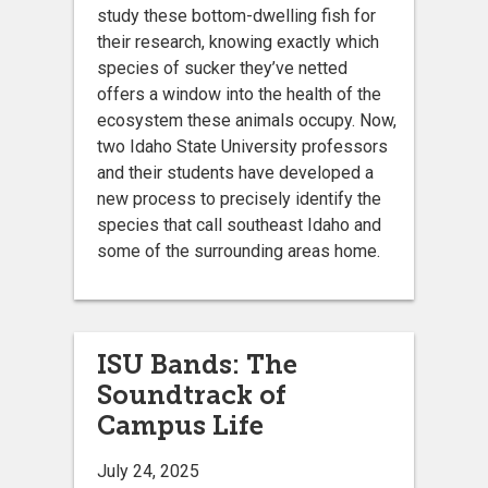
study these bottom-dwelling fish for
their research, knowing exactly which
species of sucker they’ve netted
offers a window into the health of the
ecosystem these animals occupy. Now,
two Idaho State University professors
and their students have developed a
new process to precisely identify the
species that call southeast Idaho and
some of the surrounding areas home.
ISU Bands: The
Soundtrack of
Campus Life
July 24, 2025