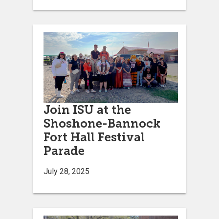
Join ISU at the
Shoshone-Bannock
Fort Hall Festival
Parade
July 28, 2025