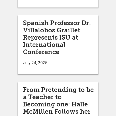
Spanish Professor Dr.
Villalobos Graillet
Represents ISU at
International
Conference
July 24, 2025
From Pretending to be
a Teacher to
Becoming one: Halle
McMillen Follows her