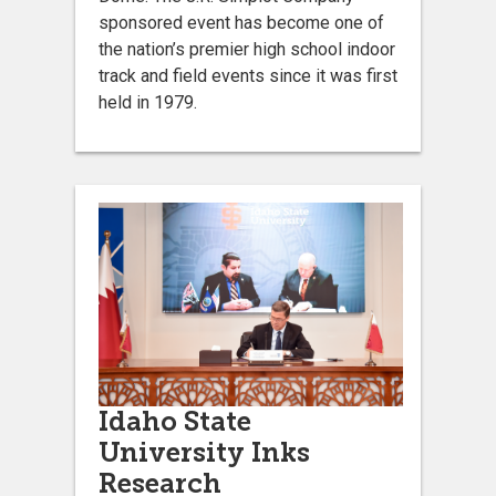
sponsored event has become one of
the nation’s premier high school indoor
track and field events since it was first
held in 1979.
Idaho State
University Inks
Research