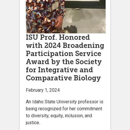
ISU Prof. Honored
with 2024 Broadening
Participation Service
Award by the Society
for Integrative and
Comparative Biology
February 1, 2024
An Idaho State University professor is
being recognized for her commitment
to diversity, equity, inclusion, and
justice.