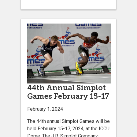
44th Annual Simplot
Games February 15-17
February 1, 2024
The 44th annual Simplot Games will be
held February 15-17, 2024, at the ICCU
Dome. The J.R. Simplot Company-