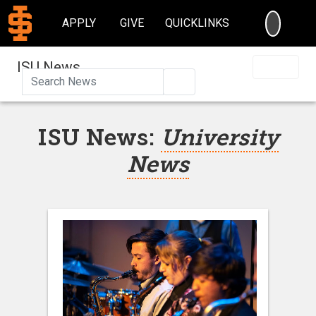
SEARC
APPLY
GIVE
QUICKLINKS
ISU News
Search
ISU News:
University
News