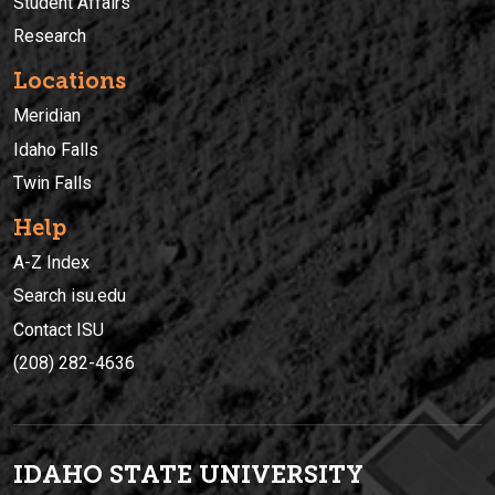
Student Affairs
Research
Locations
Meridian
Idaho Falls
Twin Falls
Help
A-Z Index
Search isu.edu
Contact ISU
(208) 282-4636
IDAHO STATE UNIVERSIT
Y