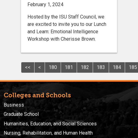
February 1, 2024
Hosted by the ISU Staff Council, we
are excited to invite you to our Lunch
and Learn: Emotional Intelligence
Workshop with Cherisse Brown.
<<
<
180
181
182
183
184
185
Colleges and Schools
Business
Graduate School
Humanities, Education, and Social Sciences
Nursing, Rehabilitation, and Human Health