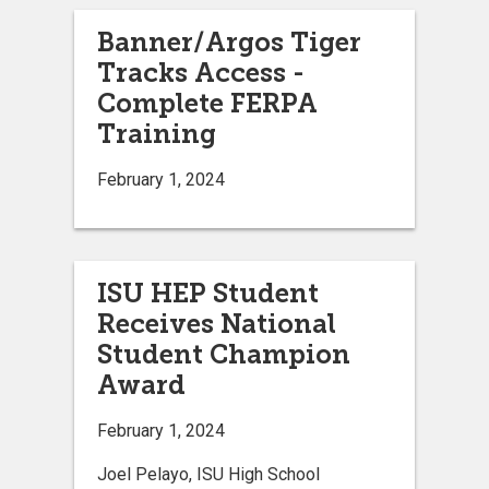
Banner/Argos Tiger
Tracks Access -
Complete FERPA
Training
February 1, 2024
ISU HEP Student
Receives National
Student Champion
Award
February 1, 2024
Joel Pelayo, ISU High School