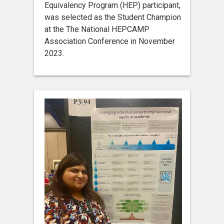
Equivalency Program (HEP) participant,
was selected as the Student Champion
at the The National HEPCAMP
Association Conference in November
2023.