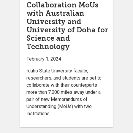
Collaboration MoUs
with Australian
University and
University of Doha for
Science and
Technology
February 1, 2024
Idaho State University faculty,
researchers, and students are set to
collaborate with their counterparts
more than 7,000 miles away under a
pair of new Memorandums of
Understanding (MoUs) with two
institutions.