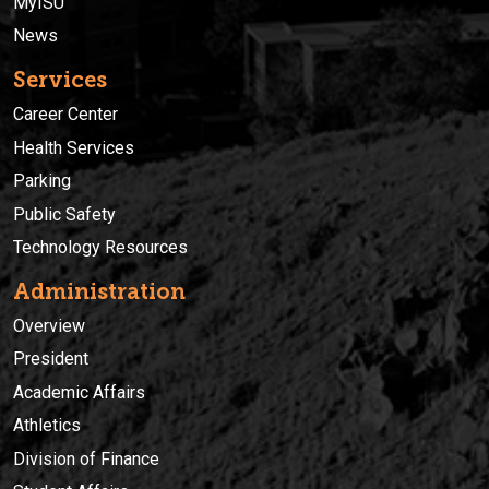
MyISU
News
Services
Career Center
Health Services
Parking
Public Safety
Technology Resources
Administration
Overview
President
Academic Affairs
Athletics
Division of Finance