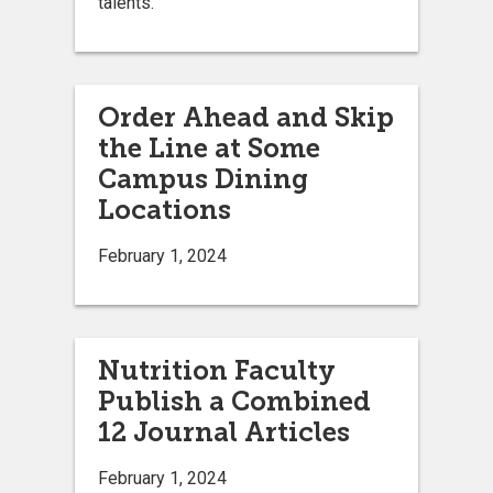
talents.
Order Ahead and Skip
the Line at Some
Campus Dining
Locations
February 1, 2024
Nutrition Faculty
Publish a Combined
12 Journal Articles
February 1, 2024