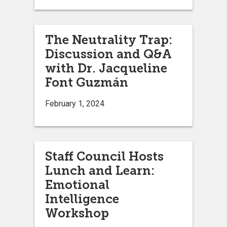
The Neutrality Trap:
Discussion and Q&A
with Dr. Jacqueline
Font Guzmán
February 1, 2024
Staff Council Hosts
Lunch and Learn:
Emotional
Intelligence
Workshop