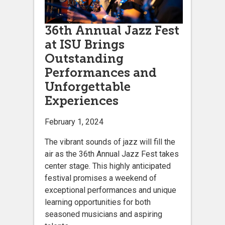
36th Annual Jazz Fest
at ISU Brings
Outstanding
Performances and
Unforgettable
Experiences
February 1, 2024
The vibrant sounds of jazz will fill the
air as the 36th Annual Jazz Fest takes
center stage. This highly anticipated
festival promises a weekend of
exceptional performances and unique
learning opportunities for both
seasoned musicians and aspiring