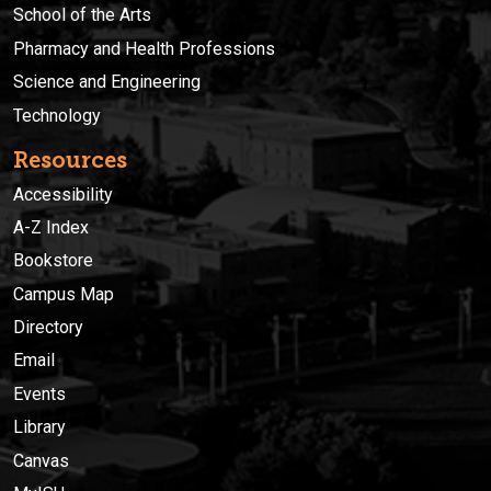
School of the Arts
Pharmacy and Health Professions
Science and Engineering
Technology
Resources
Accessibility
A-Z Index
Bookstore
Campus Map
Directory
Email
Events
Library
Canvas