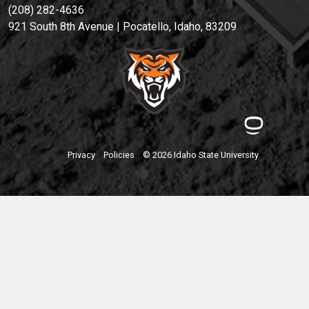
(208) 282-4636
921 South 8th Avenue | Pocatello, Idaho, 83209
Privacy
Policies
© 2026 Idaho State University