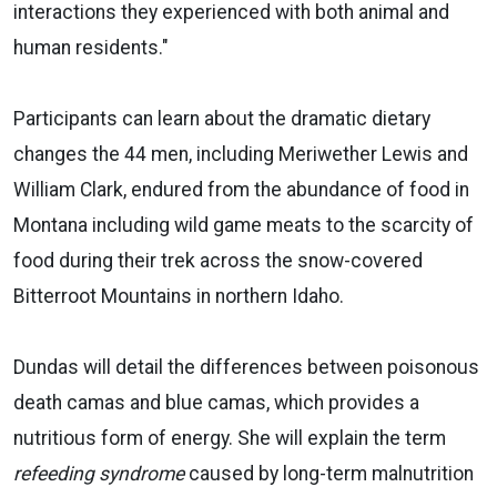
interactions they experienced with both animal and
human residents."
Participants can learn about the dramatic dietary
changes the 44 men, including Meriwether Lewis and
William Clark, endured from the abundance of food in
Montana including wild game meats to the scarcity of
food during their trek across the snow-covered
Bitterroot Mountains in northern Idaho.
Dundas will detail the differences between poisonous
death camas and blue camas, which provides a
nutritious form of energy. She will explain the term
refeeding syndrome
caused by long-term malnutrition