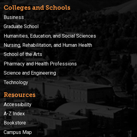
Colleges and Schools
Business
Graduate School
Humanities, Education, and Social Sciences
Nursing, Rehabilitation, and Human Health
School of the Arts
Pharmacy and Health Professions
Science and Engineering
Technology
Resources
Accessibility
A-Z Index
Bookstore
Campus Map