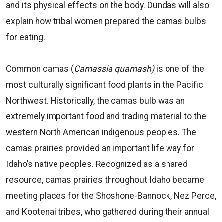
and its physical effects on the body. Dundas will also
explain how tribal women prepared the camas bulbs
for eating.
Common camas (
Camassia quamash)
is one of the
most culturally significant food plants in the Pacific
Northwest. Historically, the camas bulb was an
extremely important food and trading material to the
western North American indigenous peoples. The
camas prairies provided an important life way for
Idaho’s native peoples. Recognized as a shared
resource, camas prairies throughout Idaho became
meeting places for the Shoshone-Bannock, Nez Perce,
and Kootenai tribes, who gathered during their annual