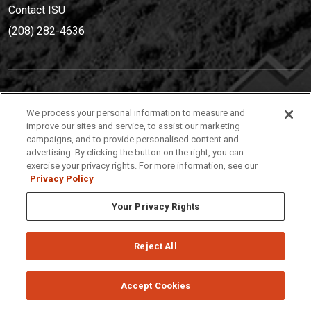
Contact ISU
(208) 282-4636
IDAHO STATE UNIVERSIT
Y
We process your personal information to measure and
(208) 282-4636
improve our sites and service, to assist our marketing
campaigns, and to provide personalised content and
921 South 8th Avenue | Pocatello, Idaho, 83209
advertising. By clicking the button on the right, you can
exercise your privacy rights. For more information, see our
Privacy Policy
Your Privacy Rights
Reject All
Privacy
Policies
© 2026 Idaho State University
Accept Cookies