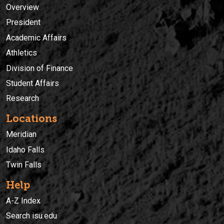
Overview
President
Academic Affairs
Athletics
Division of Finance
Student Affairs
Research
Locations
Meridian
Idaho Falls
Twin Falls
Help
A-Z Index
Search isu.edu