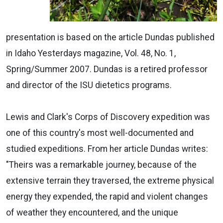
presentation is based on the article Dundas published
in Idaho Yesterdays magazine, Vol. 48, No. 1,
Spring/Summer 2007. Dundas is a retired professor
and director of the ISU dietetics programs.
Lewis and Clark's Corps of Discovery expedition was
one of this country's most well-documented and
studied expeditions. From her article Dundas writes:
"Theirs was a remarkable journey, because of the
extensive terrain they traversed, the extreme physical
energy they expended, the rapid and violent changes
of weather they encountered, and the unique