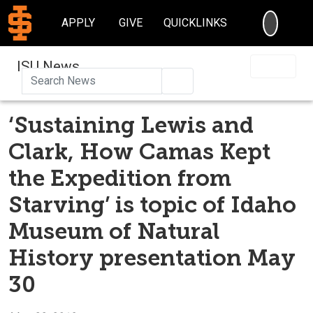
SEARC
APPLY
GIVE
QUICKLINKS
ISU News
Search
‘Sustaining Lewis and
Clark, How Camas Kept
the Expedition from
Starving’ is topic of Idaho
Museum of Natural
History presentation May
30