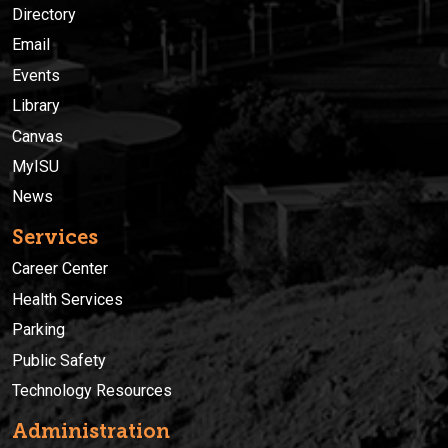
Directory
Email
Events
Library
Canvas
MyISU
News
Services
Career Center
Health Services
Parking
Public Safety
Technology Resources
Administration