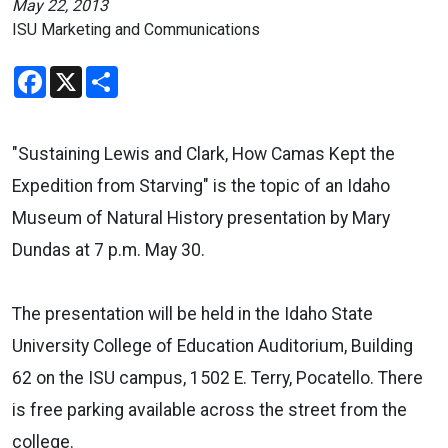
May 22, 2013
ISU Marketing and Communications
Facebook
X
Share
"Sustaining Lewis and Clark, How Camas Kept the
Expedition from Starving" is the topic of an Idaho
Museum of Natural History presentation by Mary
Dundas at 7 p.m. May 30.
The presentation will be held in the Idaho State
University College of Education Auditorium, Building
62 on the ISU campus, 1502 E. Terry, Pocatello. There
is free parking available across the street from the
college.