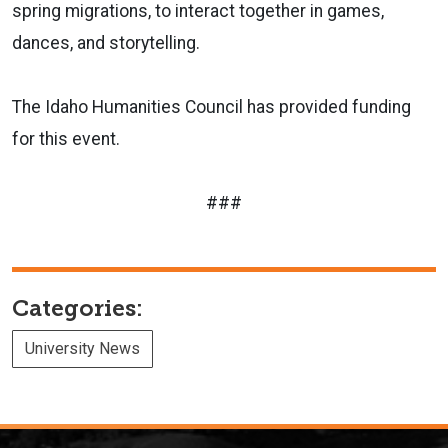
spring migrations, to interact together in games,
dances, and storytelling.
The Idaho Humanities Council has provided funding
for this event.
###
Categories:
University News