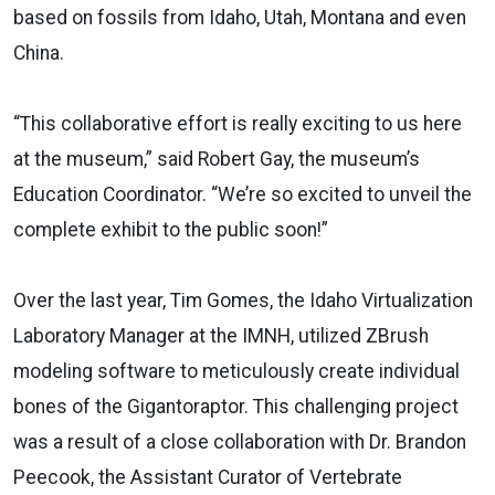
based on fossils from Idaho, Utah, Montana and even
China.
“This collaborative effort is really exciting to us here
at the museum,” said Robert Gay, the museum’s
Education Coordinator. “We’re so excited to unveil the
complete exhibit to the public soon!”
Over the last year, Tim Gomes, the Idaho Virtualization
Laboratory Manager at the IMNH, utilized ZBrush
modeling software to meticulously create individual
bones of the Gigantoraptor. This challenging project
was a result of a close collaboration with Dr. Brandon
Peecook, the Assistant Curator of Vertebrate