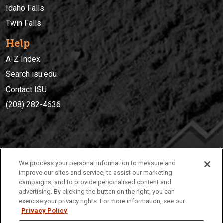
Idaho Falls
Twin Falls
Help
A-Z Index
Search isu.edu
Contact ISU
(208) 282-4636
IDAHO STATE UNIVERSIT
Y
We process your personal information to measure and
(208) 282-4636
improve our sites and service, to assist our marketing
campaigns, and to provide personalised content and
921 South 8th Avenue | Pocatello, Idaho, 83209
advertising. By clicking the button on the right, you can
exercise your privacy rights. For more information, see our
Privacy Policy