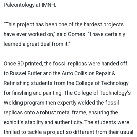
Paleontology at IMNH.
“This project has been one of the hardest projects I
have ever worked on,” said Gomes. “I have certainly
learned a great deal from it.”
Once 3D printed, the fossil replicas were handed off
to Russel Butler and the Auto Collision Repair &
Refinishing students from the College of Technology
for finishing and painting. The College of Technology's
Welding program then expertly welded the fossil
replicas onto a robust metal frame, ensuring the
exhibit's stability and authenticity. The students were
thrilled to tackle a project so different from their usual