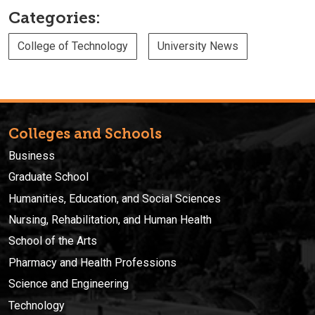
Categories:
College of Technology
University News
Colleges and Schools
Business
Graduate School
Humanities, Education, and Social Sciences
Nursing, Rehabilitation, and Human Health
School of the Arts
Pharmacy and Health Professions
Science and Engineering
Technology