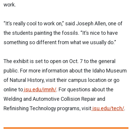
work.
“It’s really cool to work on,” said Joseph Allen, one of
the students painting the fossils. “It’s nice to have
something so different from what we usually do.”
The exhibit is set to open on Oct. 7 to the general
public. For more information about the Idaho Museum
of Natural History, visit their campus location or go
online to
isu.edu/imnh/
. For questions about the
Welding and Automotive Collision Repair and
Refinishing Technology programs, visit
isu.edu/tech/
.