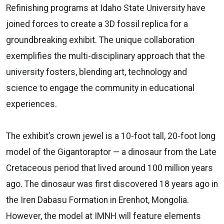
Refinishing programs at Idaho State University have
joined forces to create a 3D fossil replica for a
groundbreaking exhibit. The unique collaboration
exemplifies the multi-disciplinary approach that the
university fosters, blending art, technology and
science to engage the community in educational
experiences.
The exhibit’s crown jewel is a 10-foot tall, 20-foot long
model of the Gigantoraptor — a dinosaur from the Late
Cretaceous period that lived around 100 million years
ago. The dinosaur was first discovered 18 years ago in
the Iren Dabasu Formation in Erenhot, Mongolia.
However, the model at IMNH will feature elements