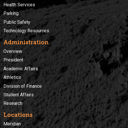
Health Services
Parking
Public Safety
Technology Resources
Administration
Overview
President
Academic Affairs
Athletics
Division of Finance
Student Affairs
Research
Locations
Meridian