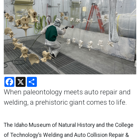
Facebook
X
Share
When paleontology meets auto repair and
welding, a prehistoric giant comes to life.
The Idaho Museum of Natural History and the College
of Technology’s Welding and Auto Collision Repair &