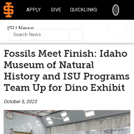
SEARC
APPLY
GIVE
QUICKLINKS
ISU News
Search
Fossils Meet Finish: Idaho
Museum of Natural
History and ISU Programs
Team Up for Dino Exhibit
October 5, 2023