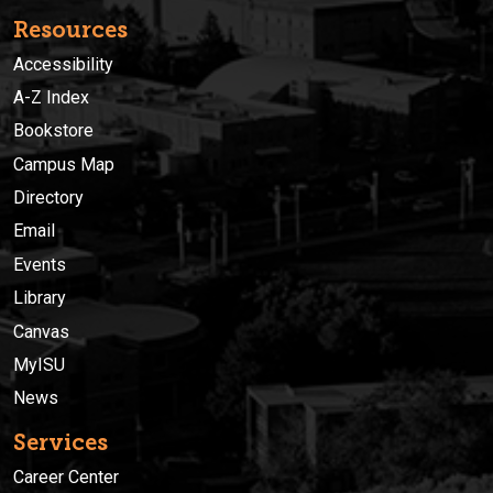
Resources
Accessibility
A-Z Index
Bookstore
Campus Map
Directory
Email
Events
Library
Canvas
MyISU
News
Services
Career Center