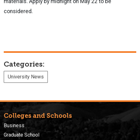
materials. Apply by midnight on May 22 to be
considered.
Categories:
University News
Colleges and Schools
Business
Graduate School