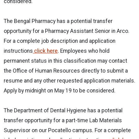
considered.
The Bengal Pharmacy has a potential transfer
opportunity for a Pharmacy Assistant Senior in Arco.
For a complete job description and application
instructions
click here
. Employees who hold
permanent status in this classification may contact
the Office of Human Resources directly to submit a
resume and any other requested application materials.
Apply by midnight on May 19 to be considered.
The Department of Dental Hygiene has a potential
transfer opportunity for a part-time Lab Materials
Supervisor on our Pocatello campus. For a complete