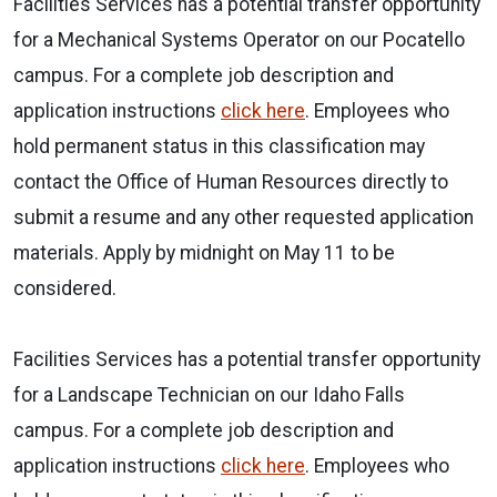
Facilities Services has a potential transfer opportunity
for a Mechanical Systems Operator on our Pocatello
campus. For a complete job description and
application instructions
click here
. Employees who
hold permanent status in this classification may
contact the Office of Human Resources directly to
submit a resume and any other requested application
materials. Apply by midnight on May 11 to be
considered.
Facilities Services has a potential transfer opportunity
for a Landscape Technician on our Idaho Falls
campus. For a complete job description and
application instructions
click here
. Employees who