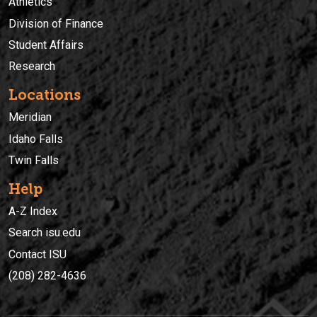
Athletics
Division of Finance
Student Affairs
Research
Locations
Meridian
Idaho Falls
Twin Falls
Help
A-Z Index
Search isu.edu
Contact ISU
(208) 282-4636