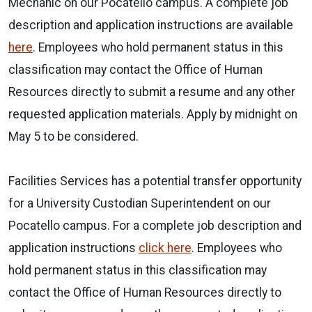
Mechanic on our Pocatello campus. A complete job
description and application instructions are available
here
. Employees who hold permanent status in this
classification may contact the Office of Human
Resources directly to submit a resume and any other
requested application materials. Apply by midnight on
May 5 to be considered.
Facilities Services has a potential transfer opportunity
for a University Custodian Superintendent on our
Pocatello campus. For a complete job description and
application instructions
click here
. Employees who
hold permanent status in this classification may
contact the Office of Human Resources directly to