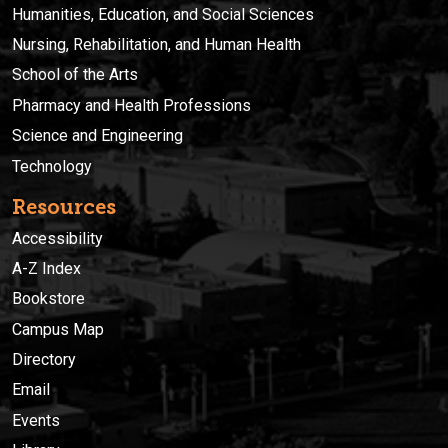
Humanities, Education, and Social Sciences
Nursing, Rehabilitation, and Human Health
School of the Arts
Pharmacy and Health Professions
Science and Engineering
Technology
Resources
Accessibility
A-Z Index
Bookstore
Campus Map
Directory
Email
Events