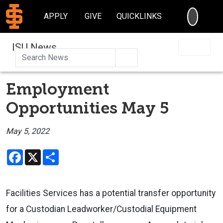
SEARC
APPLY
GIVE
QUICKLINKS
ISU News
Search
Employment
Opportunities May 5
May 5, 2022
Facebook
X
Share
Facilities Services has a potential transfer opportunity
for a Custodian Leadworker/Custodial Equipment