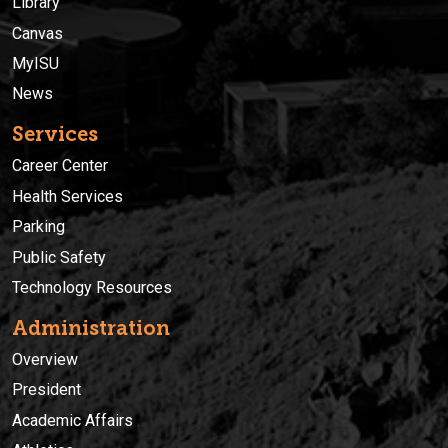
Library
Canvas
MyISU
News
Services
Career Center
Health Services
Parking
Public Safety
Technology Resources
Administration
Overview
President
Academic Affairs