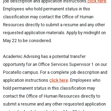
job description and application instructions
click here
.
Employees who hold permanent status in this
classification may contact the Office of Human
Resources directly to submit a resume and any other
requested application materials. Apply by midnight on
May 22 to be considered.
Academic Advising has a potential transfer
opportunity for an Office Services Supervisor 1 on our
Pocatello campus. For a complete job description and
application instructions
click here
. Employees who
hold permanent status in this classification may
contact the Office of Human Resources directly to
submit a resume and any other requested application