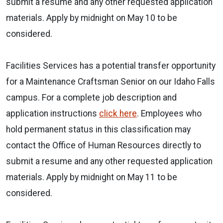
submit a resume and any other requested application
materials. Apply by midnight on May 10 to be
considered.
Facilities Services has a potential transfer opportunity
for a Maintenance Craftsman Senior on our Idaho Falls
campus. For a complete job description and
application instructions
click here
. Employees who
hold permanent status in this classification may
contact the Office of Human Resources directly to
submit a resume and any other requested application
materials. Apply by midnight on May 11 to be
considered.