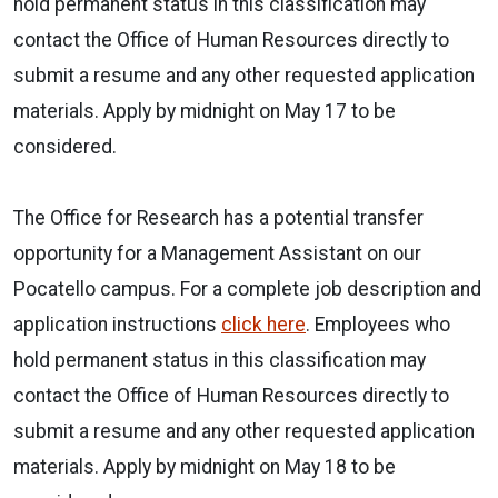
hold permanent status in this classification may
contact the Office of Human Resources directly to
submit a resume and any other requested application
materials. Apply by midnight on May 17 to be
considered.
The Office for Research has a potential transfer
opportunity for a Management Assistant on our
Pocatello campus. For a complete job description and
application instructions
click here
. Employees who
hold permanent status in this classification may
contact the Office of Human Resources directly to
submit a resume and any other requested application
materials. Apply by midnight on May 18 to be