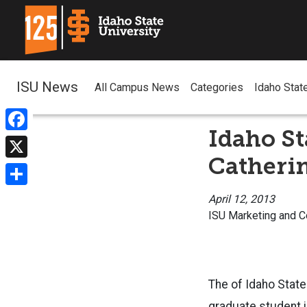
ISU News
All Campus News
Categories
Idaho Stat
Idaho St
Facebook
Catheri
X
Share
April 12, 2013
ISU Marketing and 
The of Idaho State 
graduate student i