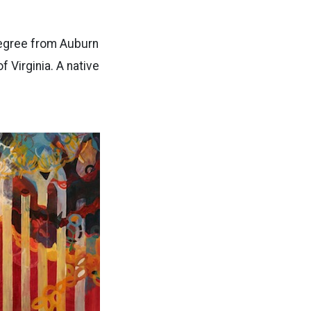
 degree from Auburn
 Virginia. A native