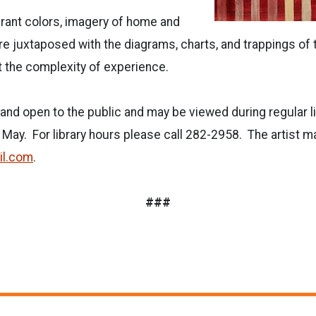
brant colors, imagery of home and
re juxtaposed with the diagrams, charts, and trappings of th
 the complexity of experience.
e and open to the public and may be viewed during regular 
 May. For library hours please call 282-2958. The artist m
il.com
.
###