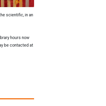
e scientific, in an
library hours now
ay be contacted at