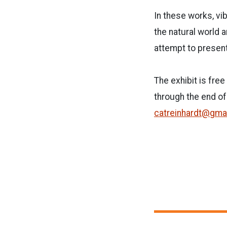
In these works, vi
the natural world a
attempt to present
The exhibit is fre
through the end of
catreinhardt@gma