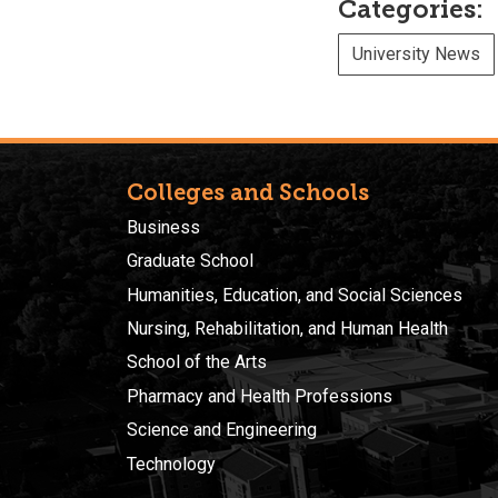
Categories:
University News
Colleges and Schools
Business
Graduate School
Humanities, Education, and Social Sciences
Nursing, Rehabilitation, and Human Health
School of the Arts
Pharmacy and Health Professions
Science and Engineering
Technology