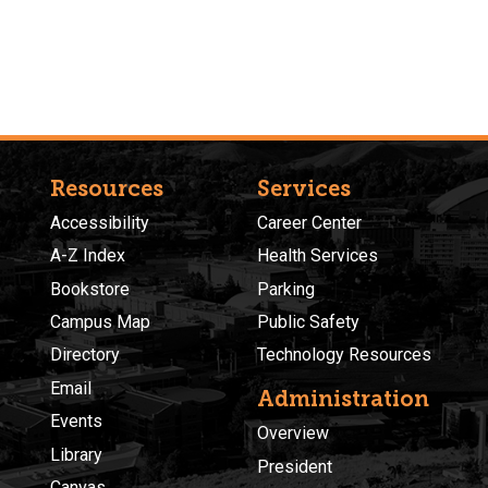
Resources
Services
Accessibility
Career Center
A-Z Index
Health Services
Bookstore
Parking
Campus Map
Public Safety
Directory
Technology Resources
Email
Administration
Events
Overview
Library
President
Canvas