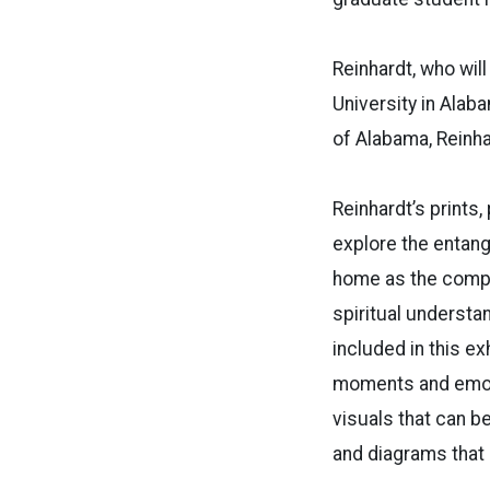
Reinhardt, who wil
University in Alaba
of Alabama, Reinha
Reinhardt’s prints
explore the entangl
home as the compl
spiritual understa
included in this ex
moments and emoti
visuals that can b
and diagrams that 