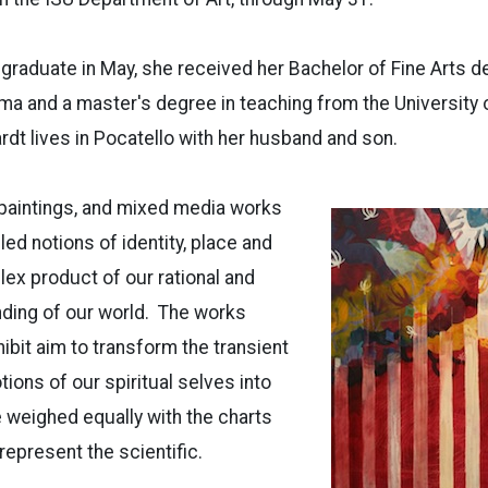
l graduate in May, she received her Bachelor of Fine Arts
ma and a master's degree in teaching from the University of
rdt lives in Pocatello with her husband and son.
, paintings, and mixed media works
ed notions of identity, place and
ex product of our rational and
nding of our world. The works
hibit aim to transform the transient
ons of our spiritual selves into
e weighed equally with the charts
represent the scientific.