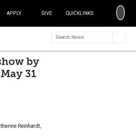
SEA
APPLY
GIVE
QUICKLINKS
Searc
 show by
 May 31
atherine Reinhardt,