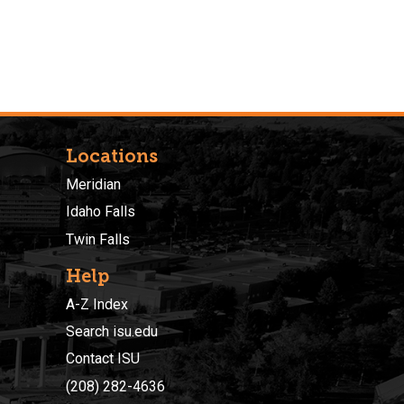
Locations
Meridian
Idaho Falls
Twin Falls
Help
A-Z Index
Search isu.edu
Contact ISU
(208) 282-4636