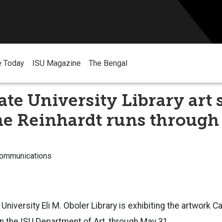
e Today
ISU Magazine
The Bengal
ate University Library art
ne Reinhardt runs through
Communications
University Eli M. Oboler Library is exhibiting the artwork C
n the ISU Department of Art, through May 31.