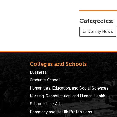
Categories:
University News
Colleges and Schools
Business
Graduate School
Humanities, Education, and Social Sciences
Nursing, Rehabilitation, and Human Health
School of the Arts
Pharmacy and Health Professions