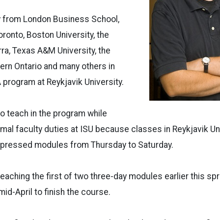
ty from London Business School,
oronto, Boston University, the
rra, Texas A&M University, the
ern Ontario and many others in
 program at Reykjavik University.
o teach in the program while
rmal faculty duties at ISU because classes in Reykjavik Un
mpressed modules from Thursday to Saturday.
aching the first of two three-day modules earlier this spr
mid-April to finish the course.