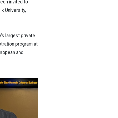
een invited to
k University,
y’s largest private
stration program at
European and