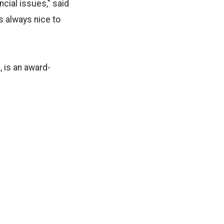
ncial issues," said
is always nice to
, is an award-