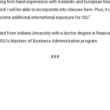
tting first-hand experience with Icelandic and European fina
ch I will be able to incorporate into classes here. Plus, it 
 some additional international exposure for ISU."
ed from Indiana University with a doctor degree in finance
 ISU's Masters of Business Administration program.
###