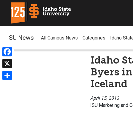
ISU News
All Campus News
Categories
Idaho Stat
Idaho St
Facebook
Byers in
X
Iceland
Share
April 15, 2013
ISU Marketing and 