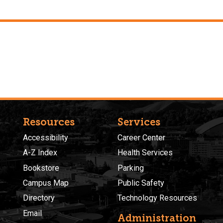
Resources
Services
Accessibility
Career Center
A-Z Index
Health Services
Bookstore
Parking
Campus Map
Public Safety
Directory
Technology Resources
Email
Administration