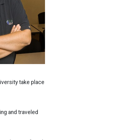
iversity take place
ing and traveled