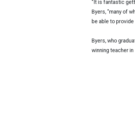
"It is fantastic ge
Byers, "many of whi
be able to provide
Byers, who graduat
winning teacher in