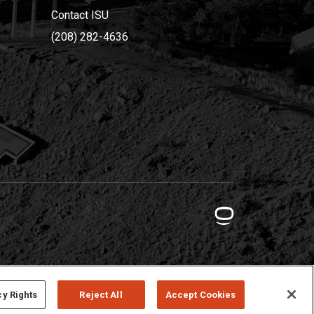
Contact ISU
(208) 282-4636
cy Rights
Reject All
Accept Cookies