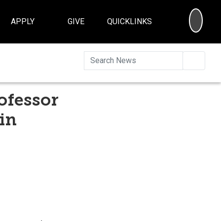
SEA
APPLY
GIVE
QUICKLINKS
Searc
ofessor
in