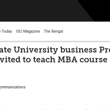
e Today
ISU Magazine
The Bengal
ate University business Pr
vited to teach MBA course 
Communications