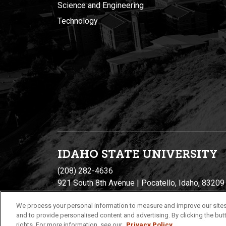
Science and Engineering
Technology
IDAHO STATE UNIVERSIT
Y
(208) 282-4636
921 South 8th Avenue | Pocatello, Idaho, 83209
We process your personal information to measure and improve our sites
and to provide personalised content and advertising. By clicking the butt
rights. For more information, see our
Privacy Policy