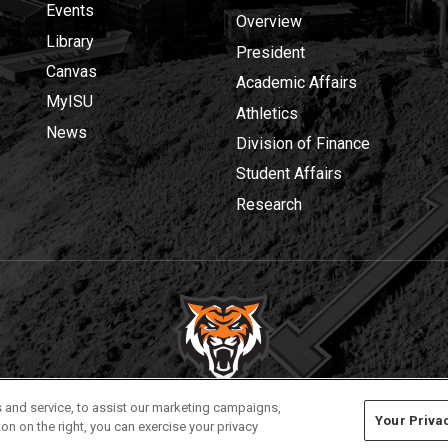
Events
Overview
Library
President
Canvas
Academic Affairs
MyISU
Athletics
News
Division of Finance
Student Affairs
Research
Privacy
Policies
© 2026 Idaho State University
 and service, to assist our marketing campaigns,
Your Priva
on on the right, you can exercise your privacy