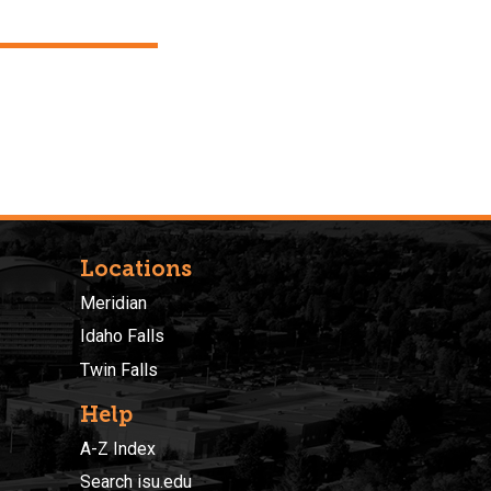
Locations
Meridian
Idaho Falls
Twin Falls
Help
A-Z Index
Search isu.edu