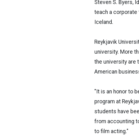
Steven S. Byers, I
teach a corporate 
Iceland.
Reykjavik Universit
university. More t
the university are
American busines
"It is an honor to b
program at Reykjav
students have bee
from accounting t
to film acting."