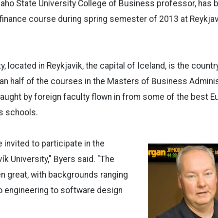
daho State University College of Business professor, has b
finance course during spring semester of 2013 at Reykjavi
y, located in Reykjavik, the capital of Iceland, is the countr
han half of the courses in the Masters of Business Admini
 taught by foreign faculty flown in from some of the best 
s schools.
e invited to participate in the
ík University," Byers said. "The
n great, with backgrounds ranging
o engineering to software design