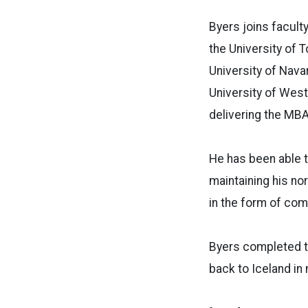
Byers joins facul
the University of T
University of Nava
University of West
delivering the MBA
He has been able t
maintaining his no
in the form of co
Byers completed te
back to Iceland in 