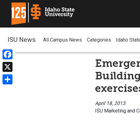
ISU News
All Campus News
Categories
Idaho Stat
Emergen
Facebook
Building
X
exercise
Share
April 18, 2013
ISU Marketing and 