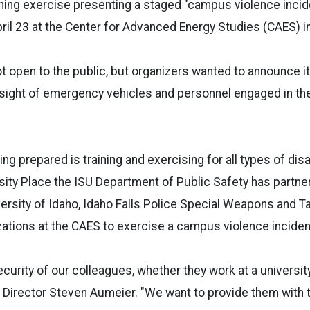
ing exercise presenting a staged "campus violence incide
pril 23 at the Center for Advanced Energy Studies (CAES) in
ot open to the public, but organizers wanted to announce it
sight of emergency vehicles and personnel engaged in the
ng prepared is training and exercising for all types of dis
rsity Place the ISU Department of Public Safety has partne
versity of Idaho, Idaho Falls Police Special Weapons and 
ations at the CAES to exercise a campus violence inciden
curity of our colleagues, whether they work at a university 
ES Director Steven Aumeier. "We want to provide them with 