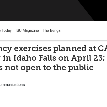
e Today
ISU Magazine
The Bengal
cy exercises planned at 
 in Idaho Falls on April 23;
s not open to the public
Communications