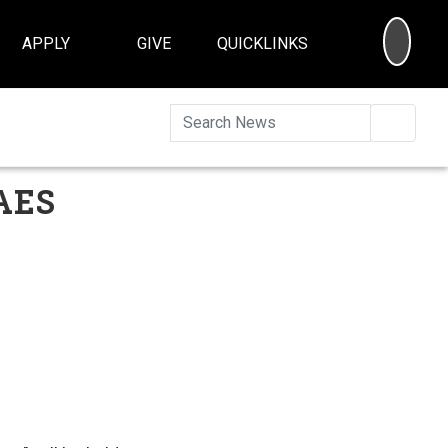
SEA
APPLY
GIVE
QUICKLINKS
Searc
CAES