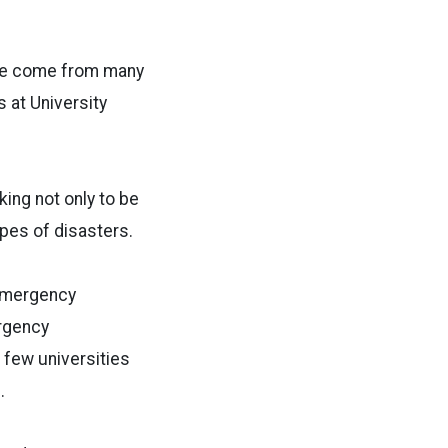
 we come from many
 at University
king not only to be
pes of disasters.
 emergency
rgency
 few universities
.