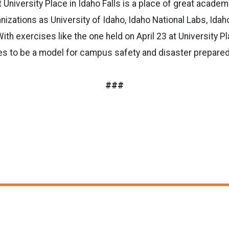
niversity Place in Idaho Falls is a place of great academic
izations as University of Idaho, Idaho National Labs, Idaho
ith exercises like the one held on April 23 at University P
ues to be a model for campus safety and disaster prepare
###