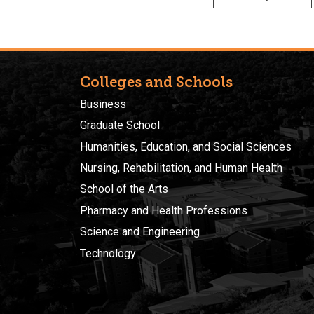
Colleges and Schools
Business
Graduate School
Humanities, Education, and Social Sciences
Nursing, Rehabilitation, and Human Health
School of the Arts
Pharmacy and Health Professions
Science and Engineering
Technology