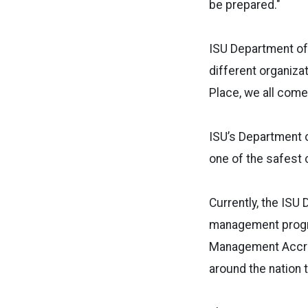
be prepared."
ISU Department of
different organiza
Place, we all come
ISU’s Department o
one of the safest 
Currently, the ISU
management progra
Management Accred
around the nation t