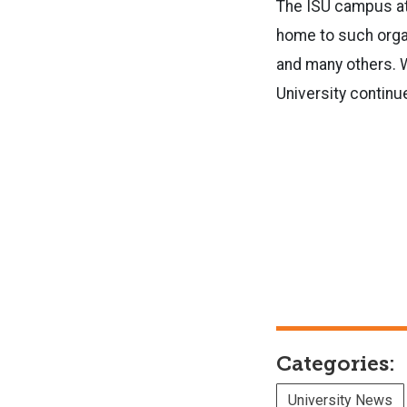
The ISU campus at U
home to such organ
and many others. W
University contin
Categories:
University News