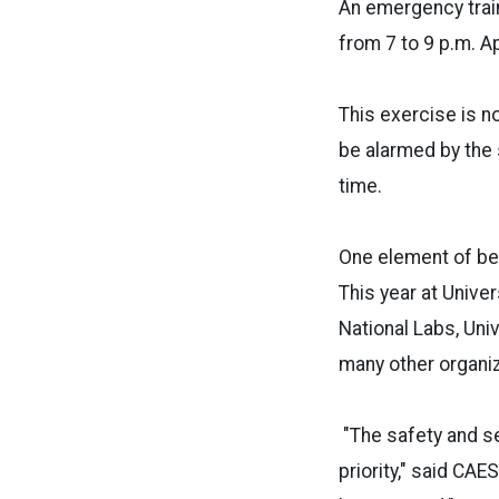
An emergency train
from 7 to 9 p.m. A
This exercise is n
be alarmed by the 
time.
One element of bei
This year at Unive
National Labs, Uni
many other organiz
"The safety and se
priority," said CA