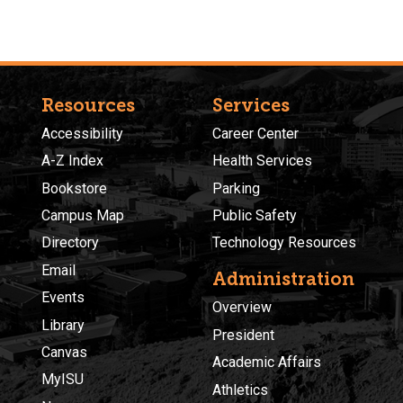
Resources
Services
Accessibility
Career Center
A-Z Index
Health Services
Bookstore
Parking
Campus Map
Public Safety
Directory
Technology Resources
Email
Administration
Events
Overview
Library
President
Canvas
Academic Affairs
MyISU
Athletics