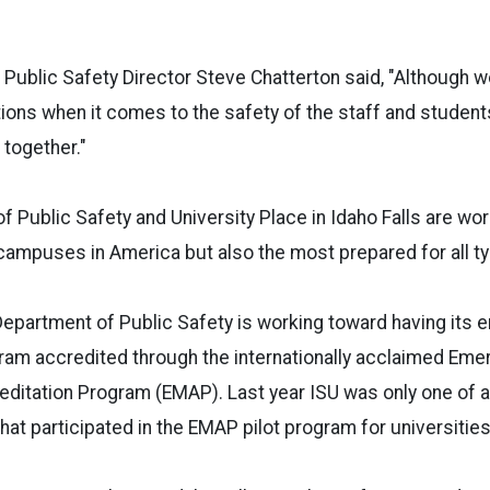
 Public Safety Director Steve Chatterton said, "Although
tions when it comes to the safety of the staff and students
 together."
f Public Safety and University Place in Idaho Falls are wor
campuses in America but also the most prepared for all ty
 Department of Public Safety is working toward having its
m accredited through the internationally acclaimed Eme
itation Program (EMAP). Last year ISU was only one of a
hat participated in the EMAP pilot program for universities