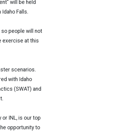
nt" will be held
 Idaho Falls.
 so people will not
 exercise at this
aster scenarios.
red with Idaho
Tactics (SWAT) and
t.
or INL, is our top
the opportunity to