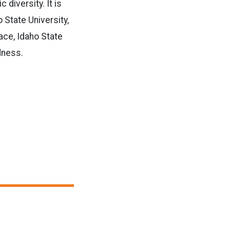
 diversity. It is
 State University,
lace, Idaho State
dness.