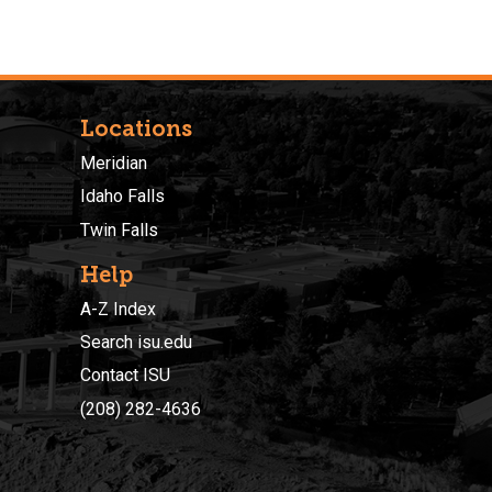
Locations
Meridian
Idaho Falls
Twin Falls
Help
A-Z Index
Search isu.edu
Contact ISU
(208) 282-4636