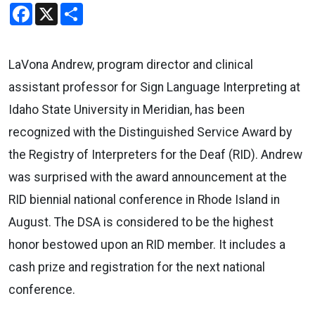
Facebook
X
Share
LaVona Andrew, program director and clinical
assistant professor for Sign Language Interpreting at
Idaho State University in Meridian, has been
recognized with the Distinguished Service Award by
the Registry of Interpreters for the Deaf (RID). Andrew
was surprised with the award announcement at the
RID biennial national conference in Rhode Island in
August. The DSA is considered to be the highest
honor bestowed upon an RID member. It includes a
cash prize and registration for the next national
conference.