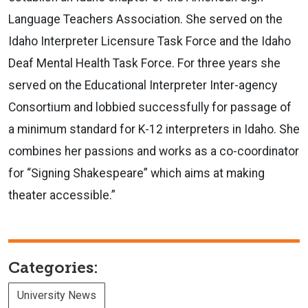
Language Teachers Association. She served on the
Idaho Interpreter Licensure Task Force and the Idaho
Deaf Mental Health Task Force. For three years she
served on the Educational Interpreter Inter-agency
Consortium and lobbied successfully for passage of
a minimum standard for K-12 interpreters in Idaho. She
combines her passions and works as a co-coordinator
for “Signing Shakespeare” which aims at making
theater accessible.”
Categories:
University News