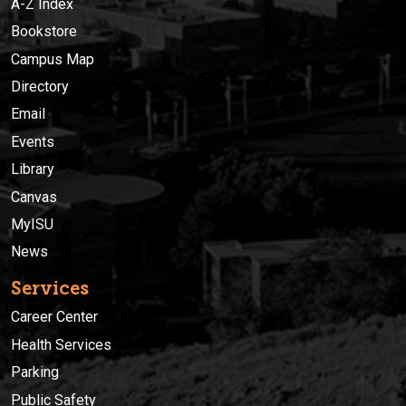
A-Z Index
Bookstore
Campus Map
Directory
Email
Events
Library
Canvas
MyISU
News
Services
Career Center
Health Services
Parking
Public Safety