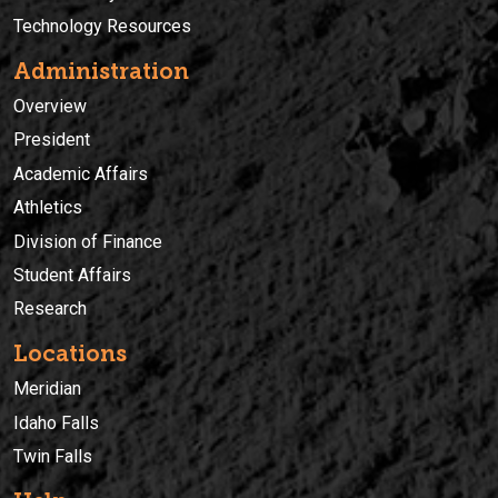
Technology Resources
Administration
Overview
President
Academic Affairs
Athletics
Division of Finance
Student Affairs
Research
Locations
Meridian
Idaho Falls
Twin Falls