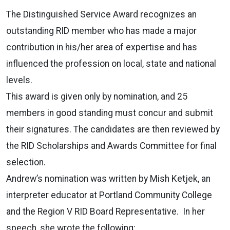
The Distinguished Service Award recognizes an
outstanding RID member who has made a major
contribution in his/her area of expertise and has
influenced the profession on local, state and national
levels.
This award is given only by nomination, and 25
members in good standing must concur and submit
their signatures. The candidates are then reviewed by
the RID Scholarships and Awards Committee for final
selection.
Andrew’s nomination was written by Mish Ketjek, an
interpreter educator at Portland Community College
and the Region V RID Board Representative. In her
speech, she wrote the following: