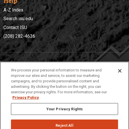
Help
A-Z Index
Search isu.edu
Contact ISU
(208) 282-4636
IDAHO STATE UNIVERSIT
Y
We process your personal information to measure and
(208) 282-4636
improve our sites and service, to assist our marketing
campaigns, and to provide personalised content and
921 South 8th Avenue | Pocatello, Idaho, 83209
advertising. By clicking the button on the right, you can
exercise your privacy rights. For more information, see our
Privacy Policy
Your Privacy Rights
Reject All