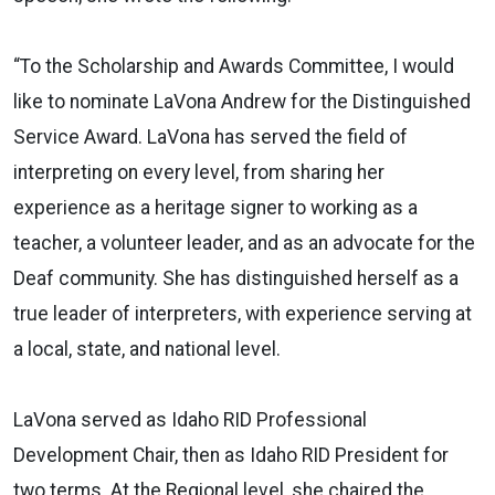
“To the Scholarship and Awards Committee, I would
like to nominate LaVona Andrew for the Distinguished
Service Award. LaVona has served the field of
interpreting on every level, from sharing her
experience as a heritage signer to working as a
teacher, a volunteer leader, and as an advocate for the
Deaf community. She has distinguished herself as a
true leader of interpreters, with experience serving at
a local, state, and national level.
LaVona served as Idaho RID Professional
Development Chair, then as Idaho RID President for
two terms. At the Regional level, she chaired the