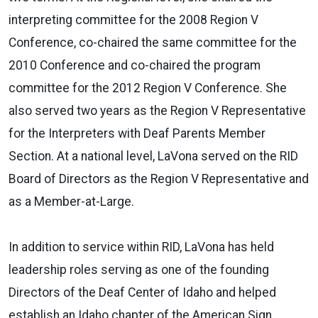
interpreting committee for the 2008 Region V
Conference, co-chaired the same committee for the
2010 Conference and co-chaired the program
committee for the 2012 Region V Conference. She
also served two years as the Region V Representative
for the Interpreters with Deaf Parents Member
Section. At a national level, LaVona served on the RID
Board of Directors as the Region V Representative and
as a Member-at-Large.
In addition to service within RID, LaVona has held
leadership roles serving as one of the founding
Directors of the Deaf Center of Idaho and helped
establish an Idaho chapter of the American Sign