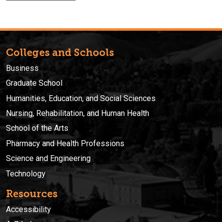
Colleges and Schools
Business
Graduate School
Humanities, Education, and Social Sciences
Nursing, Rehabilitation, and Human Health
School of the Arts
Pharmacy and Health Professions
Science and Engineering
Technology
Resources
Accessibility