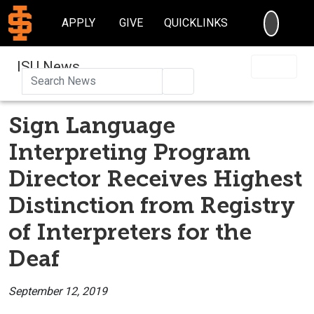
SEARC
APPLY
GIVE
QUICKLINKS
ISU News
Search
Sign Language
Interpreting Program
Director Receives Highest
Distinction from Registry
of Interpreters for the
Deaf
September 12, 2019