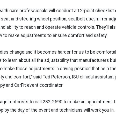
alth care professionals will conduct a 12-point checklist
g seat and steering wheel position, seatbelt use, mirror ad
and ability to reach and operate vehicle controls. They’ll al
ow to make adjustments to ensure comfort and safety.
odies change and it becomes harder for us to be comforta
 to learn about all the adjustability that manufacturers bu
o make those adjustments in driving position that help the
ety and comfort,” said Ted Peterson, ISU clinical assistant
py and CarFit event coordinator.
ge motorists to call 282-2590 to make an appointment. If
op by the day of the event and technicians will work you in.