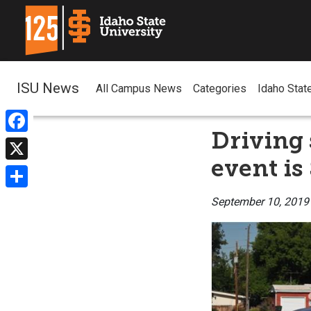
ISU News
All Campus News
Categories
Idaho Stat
Driving 
Facebook
event is
X
Share
September 10, 2019