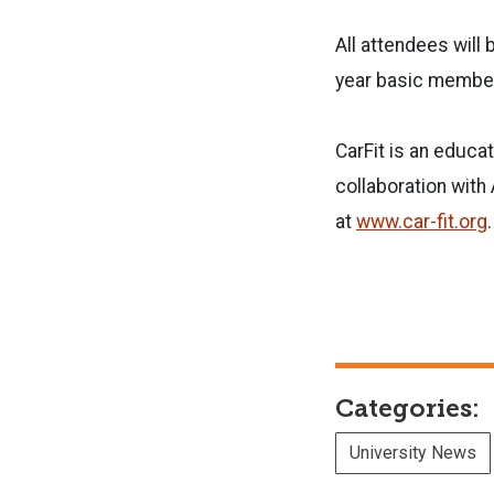
All attendees will 
year basic member
CarFit is an educa
collaboration wit
at
www.car-fit.org
.
Categories:
University News