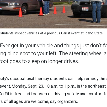
students inspect vehicles at a previous CarFit event at Idaho State.
r get in your vehicle and things just don’t fe
ing blind spot to your left. The steering wheel
foot goes to sleep on longer drives.
sity’s occupational therapy students can help remedy the s
event, Monday, Sept. 23, 10 a.m. to 1 p.m., in the northeast
CarFit is free and focuses on driving safety and comfort fo
rs of all ages are welcome, say organizers.