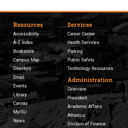
Resources
Services
Accessibility
Career Center
A-Z Index
Health Services
Bookstore
Parking
Campus Map
Public Safety
Directory
Technology Resources
Email
Administration
Events
Overview
Library
President
Canvas
Academic Affairs
MyISU
Athletics
News
Division of Finance