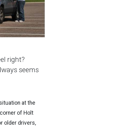
el right?
 always seems
ituation at the
 corner of Holt
r older drivers,