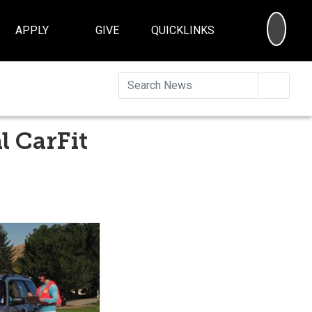
SEA
APPLY
GIVE
QUICKLINKS
Searc
l CarFit