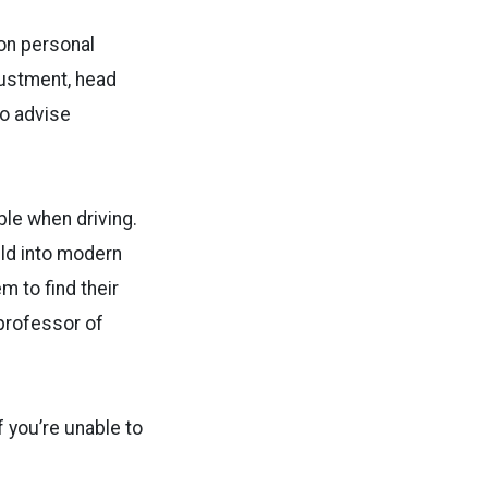
 on personal
justment, head
so advise
ble when driving.
ild into modern
m to find their
 professor of
 you’re unable to