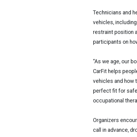
Technicians and he
vehicles, includin
restraint position 
participants on h
“As we age, our b
CarFit helps people
vehicles and how t
perfect fit for saf
occupational thera
Organizers encoura
call in advance, dr