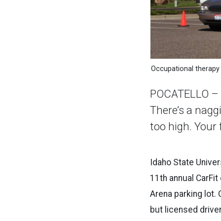
Occupational therapy 
POCATELLO – Eve
There’s a nagg
too high. Your 
Idaho State Univer
11th annual CarFit 
Arena parking lot. 
but licensed drive