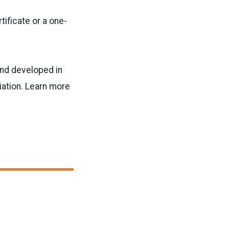
tificate or a one-
and developed in
ation. Learn more