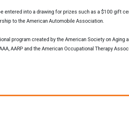
be entered into a drawing for prizes such as a $100 gift cer
ship to the American Automobile Association.
tional program created by the American Society on Aging 
h AAA, AARP and the American Occupational Therapy Associ