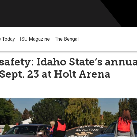
e Today
ISU Magazine
The Bengal
safety: Idaho State’s annua
 Sept. 23 at Holt Arena