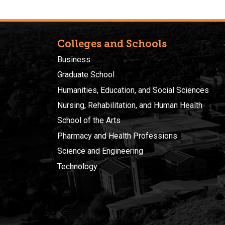
Colleges and Schools
Business
Graduate School
Humanities, Education, and Social Sciences
Nursing, Rehabilitation, and Human Health
School of the Arts
Pharmacy and Health Professions
Science and Engineering
Technology