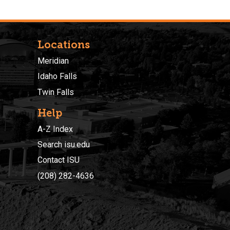
Locations
Meridian
Idaho Falls
Twin Falls
Help
A-Z Index
Search isu.edu
Contact ISU
(208) 282-4636