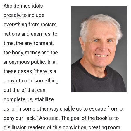
Aho defines idols
broadly, to include
everything from racism,
nations and enemies, to
time, the environment,
the body, money and the
anonymous public. In all
these cases "there is a
conviction in 'something
out there,' that can
complete us, stabilize
us, or in some other way enable us to escape from or
deny our 'lack,'" Aho said. The goal of the book is to
disillusion readers of this conviction, creating room