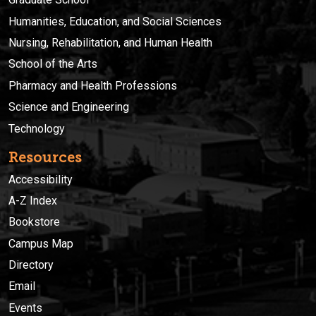
Humanities, Education, and Social Sciences
Nursing, Rehabilitation, and Human Health
School of the Arts
Pharmacy and Health Professions
Science and Engineering
Technology
Resources
Accessibility
A-Z Index
Bookstore
Campus Map
Directory
Email
Events