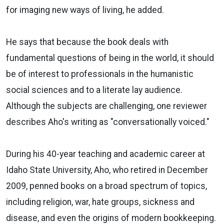
for imaging new ways of living, he added.
He says that because the book deals with
fundamental questions of being in the world, it should
be of interest to professionals in the humanistic
social sciences and to a literate lay audience.
Although the subjects are challenging, one reviewer
describes Aho's writing as "conversationally voiced."
During his 40-year teaching and academic career at
Idaho State University, Aho, who retired in December
2009, penned books on a broad spectrum of topics,
including religion, war, hate groups, sickness and
disease, and even the origins of modern bookkeeping.