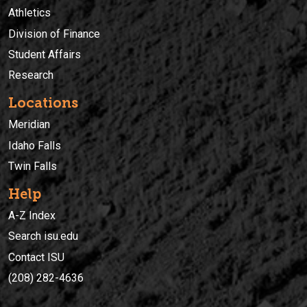
Athletics
Division of Finance
Student Affairs
Research
Locations
Meridian
Idaho Falls
Twin Falls
Help
A-Z Index
Search isu.edu
Contact ISU
(208) 282-4636