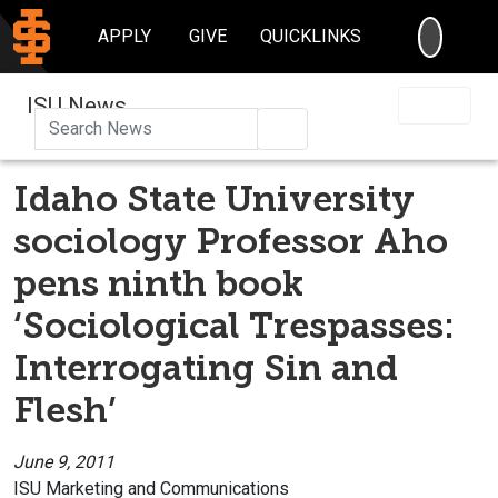
SEARC
APPLY
GIVE
QUICKLINKS
ISU News
Search
Idaho State University
sociology Professor Aho
pens ninth book
‘Sociological Trespasses:
Interrogating Sin and
Flesh’
June 9, 2011
ISU Marketing and Communications