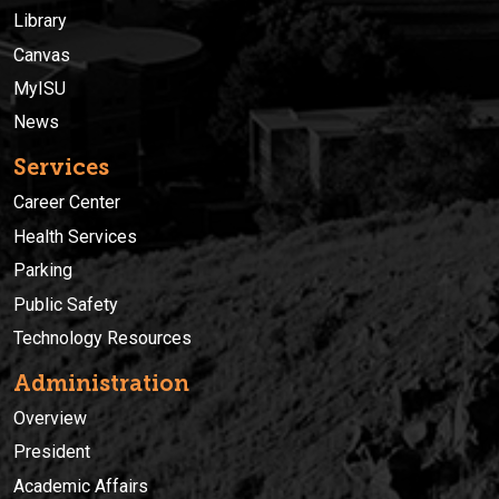
Library
Canvas
MyISU
News
Services
Career Center
Health Services
Parking
Public Safety
Technology Resources
Administration
Overview
President
Academic Affairs