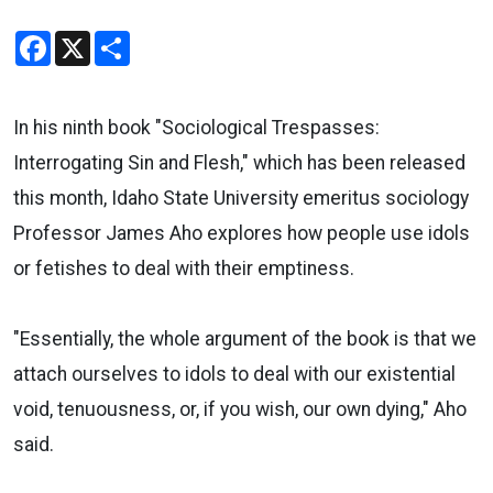
Facebook
X
Share
In his ninth book "Sociological Trespasses:
Interrogating Sin and Flesh," which has been released
this month, Idaho State University emeritus sociology
Professor James Aho explores how people use idols
or fetishes to deal with their emptiness.
"Essentially, the whole argument of the book is that we
attach ourselves to idols to deal with our existential
void, tenuousness, or, if you wish, our own dying," Aho
said.