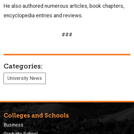
He also authored numerous articles, book chapters,
encyclopedia entries and reviews.
###
Categories:
University News
Colleges and Schools
Business
Graduate School