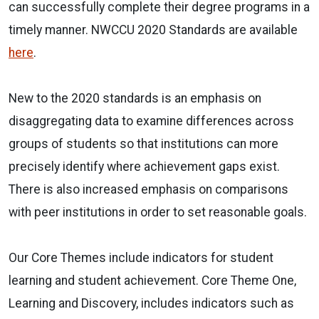
can successfully complete their degree programs in a
timely manner. NWCCU 2020 Standards are available
here
.
New to the 2020 standards is an emphasis on
disaggregating data to examine differences across
groups of students so that institutions can more
precisely identify where achievement gaps exist.
There is also increased emphasis on comparisons
with peer institutions in order to set reasonable goals.
Our Core Themes include indicators for student
learning and student achievement. Core Theme One,
Learning and Discovery, includes indicators such as