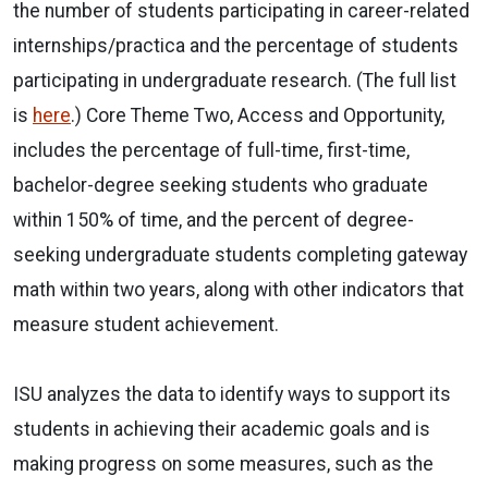
the number of students participating in career-related
internships/practica and the percentage of students
participating in undergraduate research. (The full list
is
here
.) Core Theme Two, Access and Opportunity,
includes the percentage of full-time, first-time,
bachelor-degree seeking students who graduate
within 150% of time, and the percent of degree-
seeking undergraduate students completing gateway
math within two years, along with other indicators that
measure student achievement.
ISU analyzes the data to identify ways to support its
students in achieving their academic goals and is
making progress on some measures, such as the