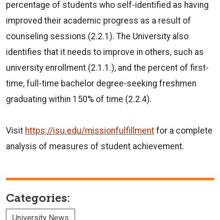
percentage of students who self-identified as having
improved their academic progress as a result of
counseling sessions (2.2.1). The University also
identifies that it needs to improve in others, such as
university enrollment (2.1.1.), and the percent of first-
time, full-time bachelor degree-seeking freshmen
graduating within 150% of time (2.2.4).
Visit
https://isu.edu/missionfulfillment
for a complete
analysis of measures of student achievement.
Categories:
University News