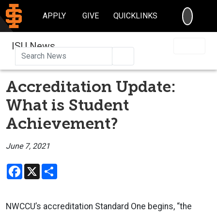
SEARC
APPLY
GIVE
QUICKLINKS
ISU News
Search
Accreditation Update:
What is Student
Achievement?
June 7, 2021
Facebook
X
Share
NWCCU’s accreditation Standard One begins, “the