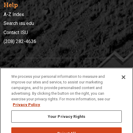
Help
A-Z Index
Search isu.edu
Contact ISU
(208) 282-4636
IDAHO STATE UNIVERSIT
Y
We process your personal information to measure and
(208) 282-4636
improve our sites and service, to assist our marketing
campaigns, and to provide personalised content and
921 South 8th Avenue | Pocatello, Idaho, 83209
advertising. By clicking the button on the right, you can
exercise your privacy rights. For more information, see our
Privacy Policy
Your Privacy Rights