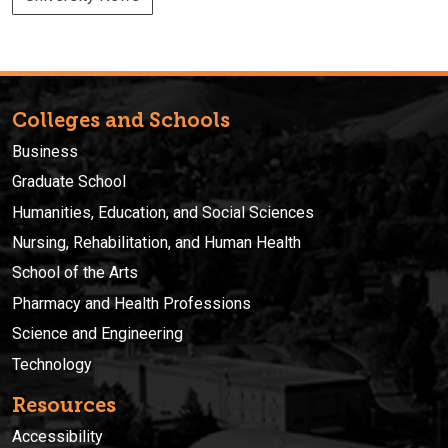
Colleges and Schools
Business
Graduate School
Humanities, Education, and Social Sciences
Nursing, Rehabilitation, and Human Health
School of the Arts
Pharmacy and Health Professions
Science and Engineering
Technology
Resources
Accessibility