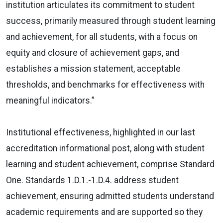
institution articulates its commitment to student
success, primarily measured through student learning
and achievement, for all students, with a focus on
equity and closure of achievement gaps, and
establishes a mission statement, acceptable
thresholds, and benchmarks for effectiveness with
meaningful indicators.”
Institutional effectiveness, highlighted in our last
accreditation informational post, along with student
learning and student achievement, comprise Standard
One. Standards 1.D.1.-1.D.4. address student
achievement, ensuring admitted students understand
academic requirements and are supported so they