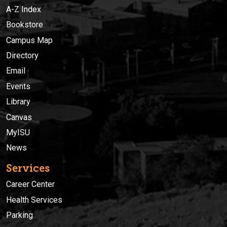
A-Z Index
Bookstore
Campus Map
Directory
Email
Events
Library
Canvas
MyISU
News
Services
Career Center
Health Services
Parking