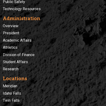
Public Safety
Technology Resources
Administration
Overview
President
Academic Affairs
Athletics
Division of Finance
Student Affairs
Research
Locations
Meridian
Idaho Falls
Twin Falls