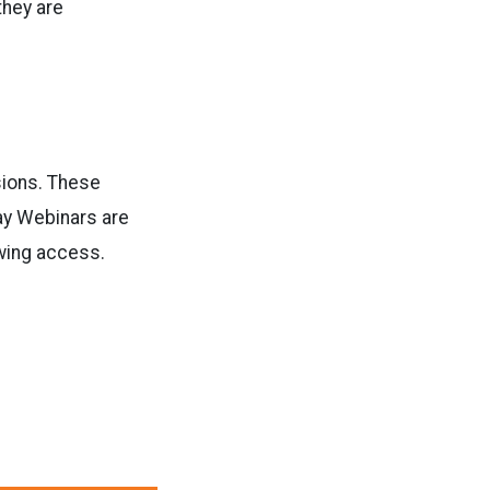
they are
sions. These
ay Webinars are
wing access.