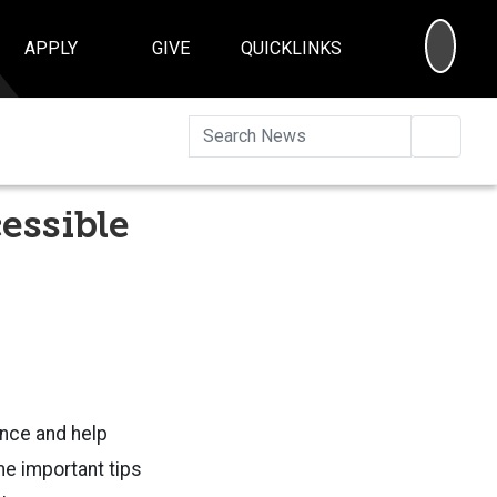
SEA
APPLY
GIVE
QUICKLINKS
Searc
essible
ence and help
e important tips