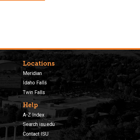
Locations
Meridian
Idaho Falls
Twin Falls
Help
A-Z Index
Search isu.edu
Contact ISU