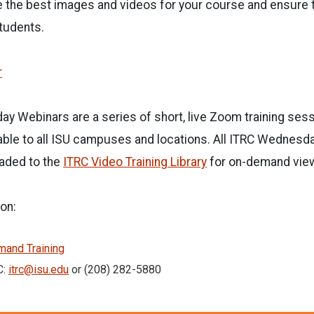
e the best images and videos for your course and ensure 
students.
r
y Webinars are a series of short, live Zoom training ses
able to all ISU campuses and locations. All ITRC Wednesd
aded to the
ITRC Video Training Library
for on-demand vie
on:
and Training
C:
itrc@isu.edu
or (208) 282-5880