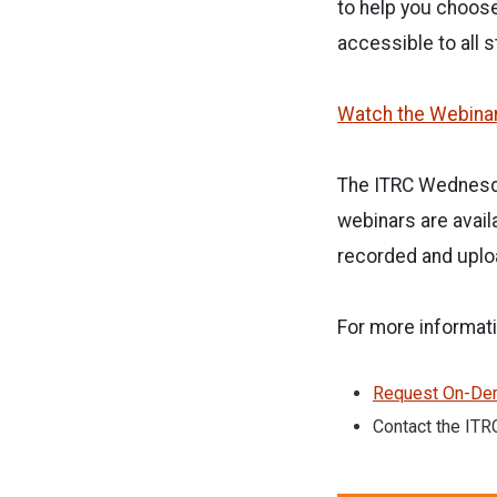
to help you choos
accessible to all 
Watch the Webina
The ITRC Wednesda
webinars are avail
recorded and uplo
For more informati
Request On-Dem
Contact the ITR