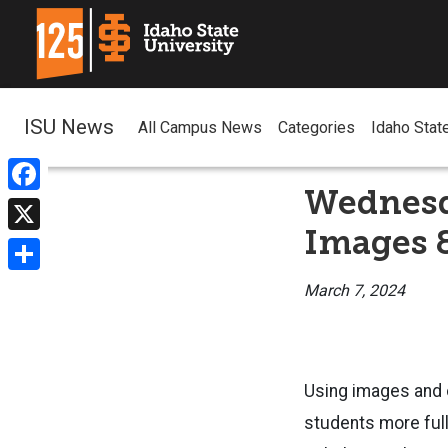
ISU News
All Campus News
Categories
Idaho Stat
Wednesd
Facebook
Images 
X
Share
March 7, 2024
Using images and o
students more ful