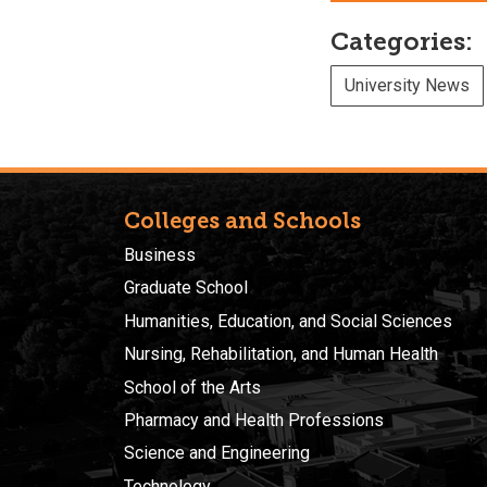
Categories:
University News
Colleges and Schools
Business
Graduate School
Humanities, Education, and Social Sciences
Nursing, Rehabilitation, and Human Health
School of the Arts
Pharmacy and Health Professions
Science and Engineering
Technology