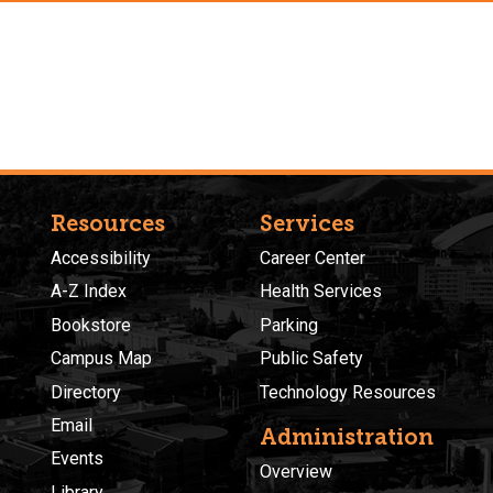
Resources
Services
Accessibility
Career Center
A-Z Index
Health Services
Bookstore
Parking
Campus Map
Public Safety
Directory
Technology Resources
Email
Administration
Events
Overview
Library