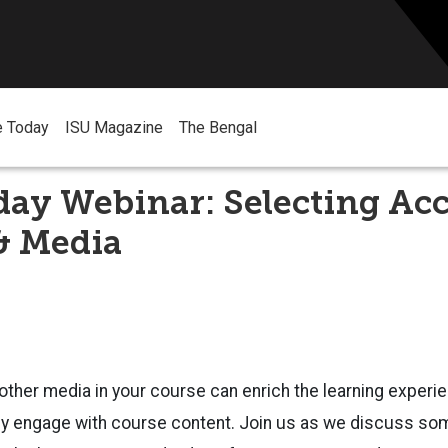
e Today
ISU Magazine
The Bengal
ay Webinar: Selecting Acc
& Media
ther media in your course can enrich the learning experi
ly engage with course content. Join us as we discuss som