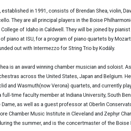
, established in 1991, consists of Brendan Shea, violin, Da
 cello. They are all principal players in the Boise Philharmoni
 College of Idaho in Caldwell. They will be joined by pianist
of piano at ISU, for a program of piano quartets by Mozart
unded out with Intermezzo for String Trio by Kodály.
Shea is an award winning chamber musician and soloist. As
chestras across the United States, Japan and Belgium. He
lid and Wasmuth(now Verona) quartets, and currently play
 full-time faculty member at Indiana University, South Ben
e Dame, as well as a guest professor at Oberlin Conservat
core Chamber Music Institute in Cleveland and Zephyr
Cha
during the summer, and is the concertmaster of
the Boise 