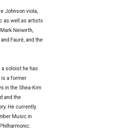
ve Johnson viola,
c as well as artists
 Mark Neiwirth,
 and Fauré, and the
 a soloist he has
 is a former
s in the
Shea-Kim
d and the
ory. He
currently
mber Music in
Philharmonic.