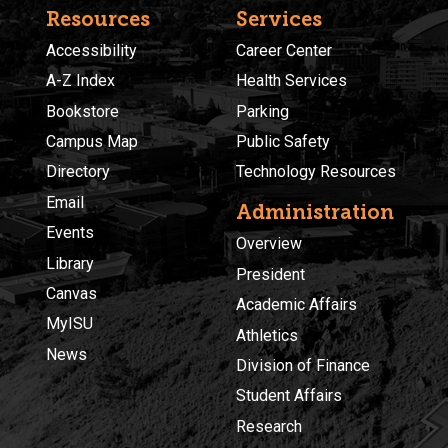
Resources
Services
Accessibility
Career Center
A-Z Index
Health Services
Bookstore
Parking
Campus Map
Public Safety
Directory
Technology Resources
Email
Administration
Events
Overview
Library
President
Canvas
Academic Affairs
MyISU
Athletics
News
Division of Finance
Student Affairs
Research