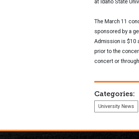
at Idaho State Univ
The March 11 conce
sponsored by a gen
Admission is $10 a
prior to the conce
concert or throug
Categories:
University News