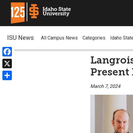
ISU News
All Campus News
Categories
Idaho Stat
Langrois
Facebook
Present 
X
Share
March 7, 2024