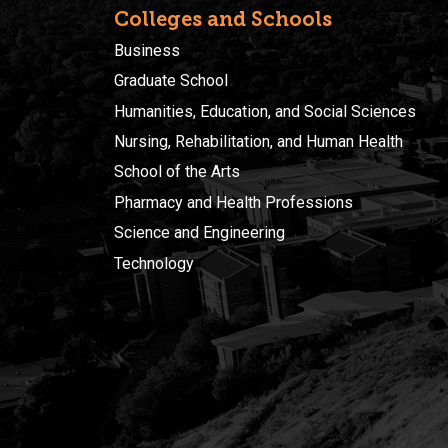
Colleges and Schools
Business
Graduate School
Humanities, Education, and Social Sciences
Nursing, Rehabilitation, and Human Health
School of the Arts
Pharmacy and Health Professions
Science and Engineering
Technology