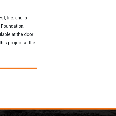
t, Inc. and is
e Foundation.
lable at the door
his project at the