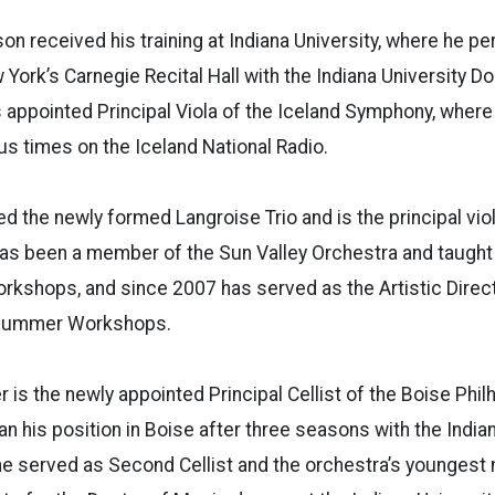
son received his training at Indiana University, where he p
York’s Carnegie Recital Hall with the Indiana University Do
 appointed Principal Viola of the Iceland Symphony, wher
s times on the Iceland National Radio.
ed the newly formed Langroise Trio and is the principal vio
as been a member of the Sun Valley Orchestra and taught 
shops, and since 2007 has served as the Artistic Direct
 Summer Workshops.
er is the newly appointed Principal Cellist of the Boise Phi
n his position in Boise after three seasons with the Indi
he served as Second Cellist and the orchestra’s youngest