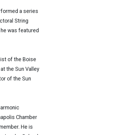
erformed a series
ctoral String
e he was featured
list of the Boise
at the Sun Valley
or of the Sun
lharmonic
anapolis Chamber
 member. He is