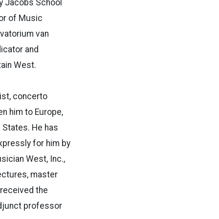
ity Jacobs School
or of Music
rvatorium van
dicator and
tain West.
ist, concerto
en him to Europe,
d States. He has
pressly for him by
ician West, Inc.,
ectures, master
received the
adjunct professor