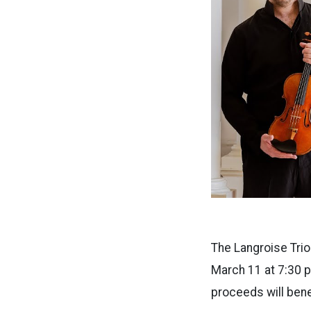
The Langroise Trio
March 11 at 7:30 p
proceeds will ben