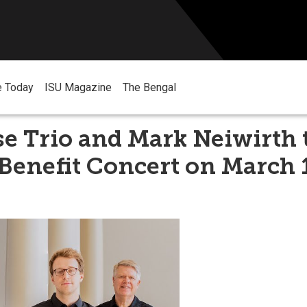
e Today
ISU Magazine
The Bengal
e Trio and Mark Neiwirth 
Benefit Concert on March 