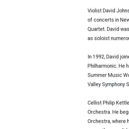
Violist David John
of concerts in New 
Quartet.
David was
as soloist numerou
In 1992, David join
Philharmonic. He h
Summer Music Work
Valley Symphony
Cellist
Philip Kettl
Orchestra. He bega
Orchestra, where 