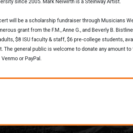
ersity since 2005. Mark Neiwirth is a Steinway Artist.
rt will be a scholarship fundraiser through Musicians Wes
erous grant from the F.M., Anne G., and Beverly B. Bistlin
dults, $8 ISU faculty & staff, $6 pre-college students, avai
rt. The general public is welcome to donate any amount to t
h Venmo or PayPal.