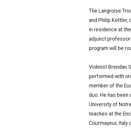
The Langroise Trio
and Philip Kettler,
in residence at the
adjunct professor 
program will be ro
Violinist Brendan 
performed with or
member of the Euc
duo. He has been a
University of Notr
teaches at the En
Courmayeur, Italy 