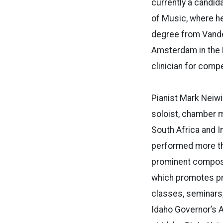
currently a candid
of Music, where he
degree from Vande
Amsterdam in the N
clinician for comp
Pianist Mark Neiwi
soloist, chamber m
South Africa and I
performed more tha
prominent compose
which promotes pro
classes, seminars
Idaho Governor’s A