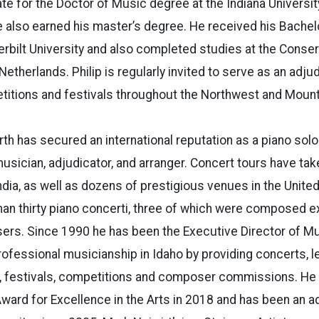
ate for the Doctor of Music degree at the Indiana Univers
 also earned his master’s degree. He received his Bachel
rbilt University and also completed studies at the Conse
etherlands. Philip is regularly invited to serve as an adju
etitions and festivals throughout the Northwest and Moun
rth has secured an international reputation as a piano solo
usician, adjudicator, and arranger. Concert tours have tak
ndia, as well as dozens of prestigious venues in the Unite
n thirty piano concerti, three of which were composed ex
rs. Since 1990 he has been the Executive Director of Mus
fessional musicianship in Idaho by providing concerts, l
, festivals, competitions and composer commissions. He 
ward for Excellence in the Arts in 2018 and has been an 