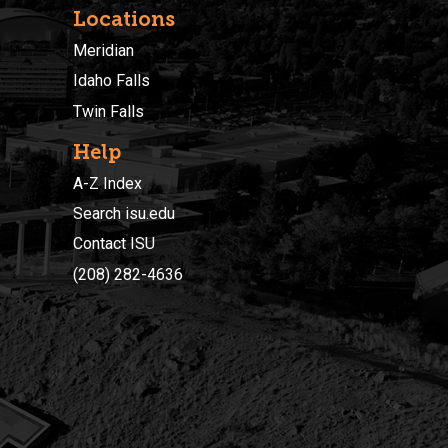
Locations
Meridian
Idaho Falls
Twin Falls
Help
A-Z Index
Search isu.edu
Contact ISU
(208) 282-4636