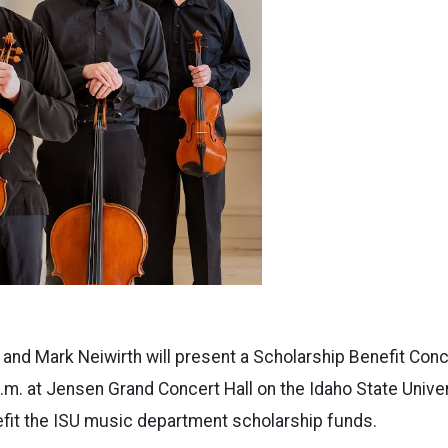
 and Mark Neiwirth will present a Scholarship Benefit Con
.m. at Jensen Grand Concert Hall on the Idaho State Unive
efit the ISU music department scholarship funds.