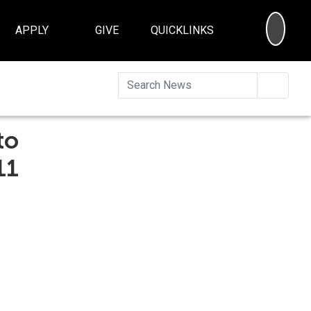
SEA
APPLY
GIVE
QUICKLINKS
Searc
to
11