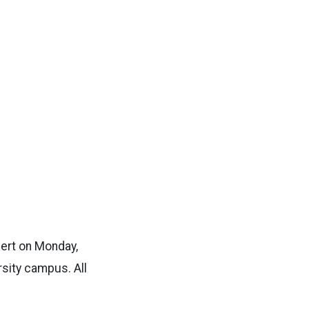
cert on Monday,
rsity campus. All