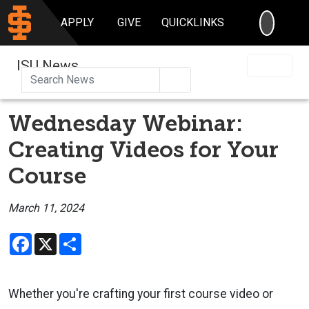
SEARC
APPLY
GIVE
QUICKLINKS
ISU News
Search
Wednesday Webinar:
Creating Videos for Your
Course
March 11, 2024
Facebook
X
Share
Whether you're crafting your first course video or