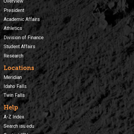
Overview
President
Academic Affairs
Athletics
Division of Finance
Student Affairs
Research
Locations
Meridian
Idaho Falls
Twin Falls
Help
A-Z Index
Search isu.edu