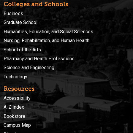
Colleges and Schools
Business
Graduate School
Humanities, Education, and Social Sciences
Nursing, Rehabilitation, and Human Health
School of the Arts
Pharmacy and Health Professions
Science and Engineering
Technology
Resources
Accessibility
A-Z Index
Bookstore
Campus Map