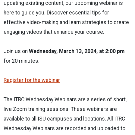
updating existing content, our upcoming webinar is
here to guide you. Discover essential tips for
effective video-making and learn strategies to create
engaging videos that enhance your course.
Join us on
Wednesday, March 13, 2024, at 2:00 pm
for 20 minutes.
Register for the webinar
The ITRC Wednesday Webinars are a series of short,
live Zoom training sessions. These webinars are
available to all ISU campuses and locations. All ITRC
Wednesday Webinars are recorded and uploaded to