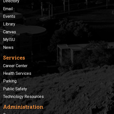
Directory
Email
Events
Library
Canvas
MyISU
News
Services
Career Center
Health Services
Parking
Public Safety
Technology Resources
Administration