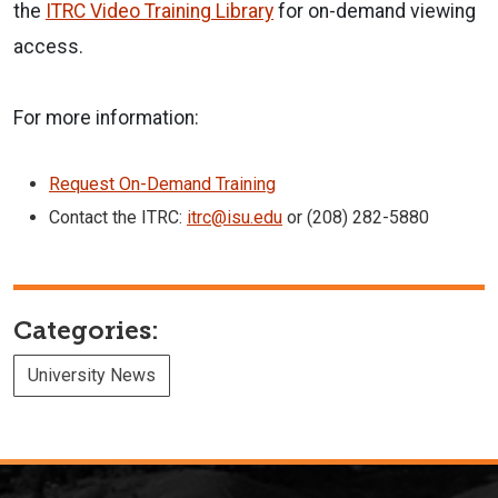
the
ITRC Video Training Library
for on-demand viewing
access.
For more information:
Request On-Demand Training
Contact the ITRC:
itrc@isu.edu
or (208) 282-5880
Categories:
University News