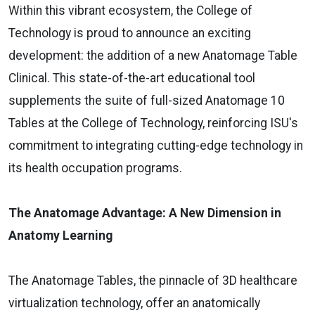
Within this vibrant ecosystem, the College of
Technology is proud to announce an exciting
development: the addition of a new Anatomage Table
Clinical. This state-of-the-art educational tool
supplements the suite of full-sized Anatomage 10
Tables at the College of Technology, reinforcing ISU's
commitment to integrating cutting-edge technology in
its health occupation programs.
The Anatomage Advantage: A New Dimension in
Anatomy Learning
The Anatomage Tables, the pinnacle of 3D healthcare
virtualization technology, offer an anatomically