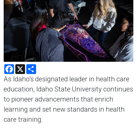
Facebook
X
Share
As Idaho's designated leader in health care
education, Idaho State University continues
to pioneer advancements that enrich
learning and set new standards in health
care training.