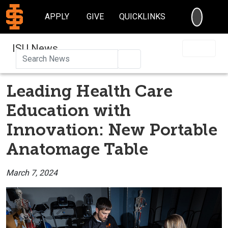
SEARC
APPLY
GIVE
QUICKLINKS
ISU News
Search
Leading Health Care
Education with
Innovation: New Portable
Anatomage Table
March 7, 2024