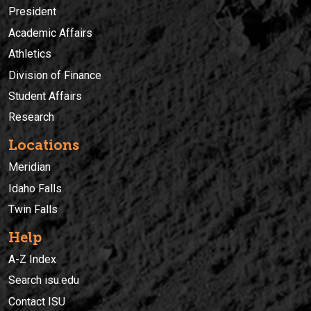
President
Academic Affairs
Athletics
Division of Finance
Student Affairs
Research
Locations
Meridian
Idaho Falls
Twin Falls
Help
A-Z Index
Search isu.edu
Contact ISU