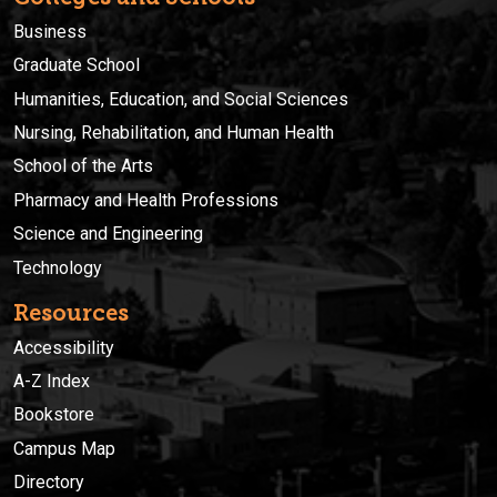
Business
Graduate School
Humanities, Education, and Social Sciences
Nursing, Rehabilitation, and Human Health
School of the Arts
Pharmacy and Health Professions
Science and Engineering
Technology
Resources
Accessibility
A-Z Index
Bookstore
Campus Map
Directory