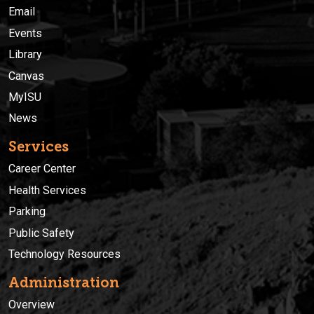
Email
Events
Library
Canvas
MyISU
News
Services
Career Center
Health Services
Parking
Public Safety
Technology Resources
Administration
Overview