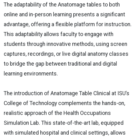
The adaptability of the Anatomage tables to both
online and in-person learning presents a significant
advantage, offering a flexible platform for instruction.
This adaptability allows faculty to engage with
students through innovative methods, using screen
captures, recordings, or live digital anatomy classes
to bridge the gap between traditional and digital
learning environments.
The introduction of Anatomage Table Clinical at ISU’s
College of Technology complements the hands-on,
realistic approach of the Health Occupations
Simulation Lab. This state-of-the-art lab, equipped
with simulated hospital and clinical settings, allows