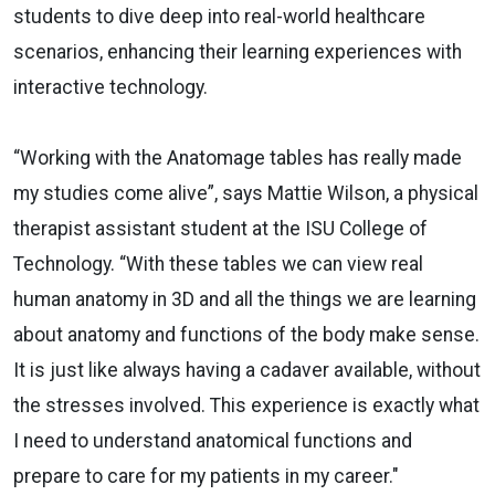
students to dive deep into real-world healthcare
scenarios, enhancing their learning experiences with
interactive technology.
“Working with the Anatomage tables has really made
my studies come alive”, says Mattie Wilson, a physical
therapist assistant student at the ISU College of
Technology. “With these tables we can view real
human anatomy in 3D and all the things we are learning
about anatomy and functions of the body make sense.
It is just like always having a cadaver available, without
the stresses involved. This experience is exactly what
I need to understand anatomical functions and
prepare to care for my patients in my career."