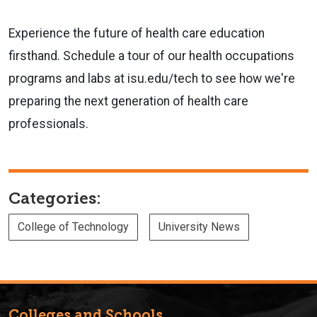
Experience the future of health care education
firsthand. Schedule a tour of our health occupations
programs and labs at isu.edu/tech to see how we're
preparing the next generation of health care
professionals.
Categories:
College of Technology
University News
Colleges and Schools