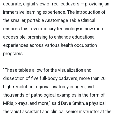
accurate, digital view of real cadavers — providing an
immersive learning experience. The introduction of
the smaller, portable Anatomage Table Clinical
ensures this revolutionary technology is now more
accessible, promising to enhance educational
experiences across various health occupation
programs.
"These tables allow for the visualization and
dissection of five full-body cadavers, more than 20
high-resolution regional anatomy images, and
thousands of pathological examples in the form of
MRIs, x-rays, and more," said Dave Smith, a physical
therapist assistant and clinical senior instructor at the