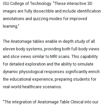
ISU College of Technology. "These interactive 3D
images are fully dissectible and include identification
annotations and quizzing modes for improved
learning."
The Anatomage tables enable in-depth study of all
eleven body systems, providing both full-body views
and slice views similar to MRI scans. This capability
for detailed exploration and the ability to simulate
dynamic physiological responses significantly enrich
the educational experience, preparing students for
real-world healthcare scenarios.
"The integration of Anatomage Table Clinical into our