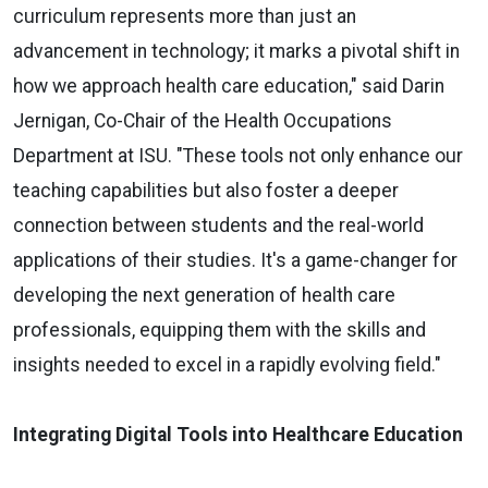
curriculum represents more than just an
advancement in technology; it marks a pivotal shift in
how we approach health care education," said Darin
Jernigan, Co-Chair of the Health Occupations
Department at ISU. "These tools not only enhance our
teaching capabilities but also foster a deeper
connection between students and the real-world
applications of their studies. It's a game-changer for
developing the next generation of health care
professionals, equipping them with the skills and
insights needed to excel in a rapidly evolving field."
Integrating Digital Tools into Healthcare Education