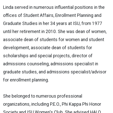
Linda served in numerous influential positions in the
offices of Student Affairs, Enrollment Planning and
Graduate Studies in her 34 years at ISU, from 1977
until her retirement in 2010. She was dean of women,
associate dean of students for women and student
development, associate dean of students for
scholarships and special projects, director of
admissions counseling, admissions specialist in
graduate studies, and admissions specialist/advisor
for enrollment planning.
She belonged to numerous professional
organizations, including P.E.O., Phi Kappa Phi Honor
Society and ISU Women's Club. She advised HALO