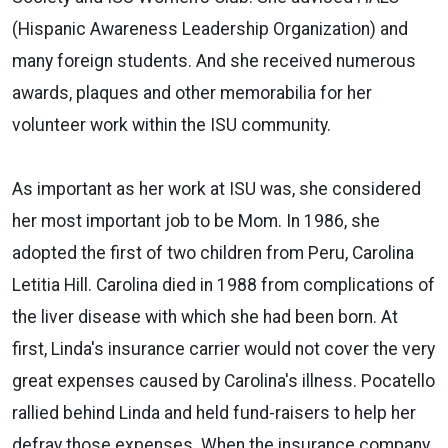
(Hispanic Awareness Leadership Organization) and
many foreign students. And she received numerous
awards, plaques and other memorabilia for her
volunteer work within the ISU community.
As important as her work at ISU was, she considered
her most important job to be Mom. In 1986, she
adopted the first of two children from Peru, Carolina
Letitia Hill. Carolina died in 1988 from complications of
the liver disease with which she had been born. At
first, Linda's insurance carrier would not cover the very
great expenses caused by Carolina's illness. Pocatello
rallied behind Linda and held fund-raisers to help her
defray those expenses. When the insurance company