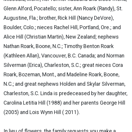
Glenn Alford, Pocatello; sister, Ann Roark (Randy), St.
Augustine, Fla.; brother, Rick Hill (Nancy DeVore),
Boulder, Colo.; nieces Rachel Hill, Portland, Ore.; and
Alice Hill (Christian Martin), New Zealand; nephews
Nathan Roark, Boone, N.C.; Timothy Benton Roark
(Kathleen Allan), Vancouver, B.C. Canada; and Norman
Silverman (Erica), Charleston, S.C.; great nieces Cora
Roark, Bozeman, Mont., and Madeline Roark, Boone,
N.C.; and great nephews Holden and Skylar Silverman,
Charleston, S.C. Linda is predeceased by her daughter,
Carolina Letitia Hill (1988) and her parents George Hill
(2005) and Lois Wynn Hill ( 2011).
In lieu of flowers, the family requests you make a