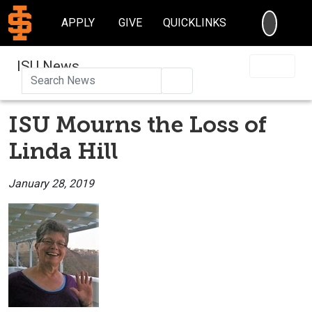
SEARC
APPLY
GIVE
QUICKLINKS
ISU News
Search
ISU Mourns the Loss of
Linda Hill
January 28, 2019