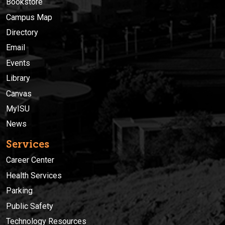
Bookstore
Campus Map
Directory
Email
Events
Library
Canvas
MyISU
News
Services
Career Center
Health Services
Parking
Public Safety
Technology Resources