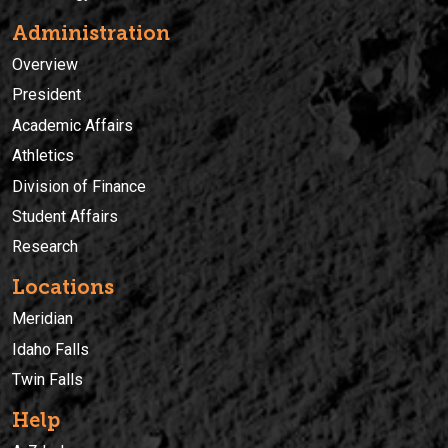
Administration
Overview
President
Academic Affairs
Athletics
Division of Finance
Student Affairs
Research
Locations
Meridian
Idaho Falls
Twin Falls
Help