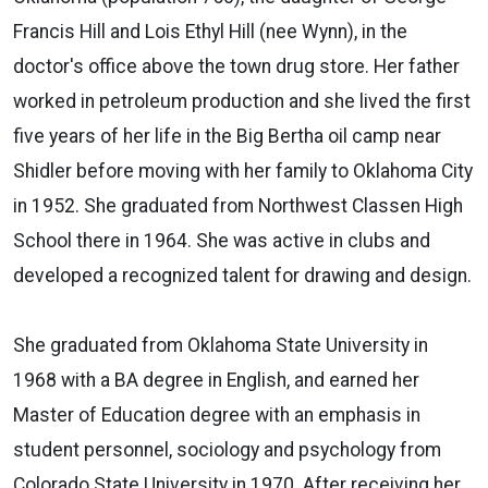
Francis Hill and Lois Ethyl Hill (nee Wynn), in the
doctor's office above the town drug store. Her father
worked in petroleum production and she lived the first
five years of her life in the Big Bertha oil camp near
Shidler before moving with her family to Oklahoma City
in 1952. She graduated from Northwest Classen High
School there in 1964. She was active in clubs and
developed a recognized talent for drawing and design.
She graduated from Oklahoma State University in
1968 with a BA degree in English, and earned her
Master of Education degree with an emphasis in
student personnel, sociology and psychology from
Colorado State University in 1970. After receiving her