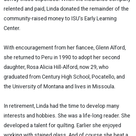
relented and paid, Linda donated the remainder of the
community-raised money to ISU's Early Learning
Center.
With encouragement from her fiancee, Glenn Alford,
she returned to Peru in 1990 to adopt her second
daughter, Rosa Alicia Hill-Alford, now 29, who
graduated from Century High School, Pocatello, and
the University of Montana and lives in Missoula.
In retirement, Linda had the time to develop many
interests and hobbies. She was a life-long reader. She
developed a talent for quilting. Earlier she enjoyed
working with stained glass. And of course she beat a