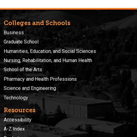
Colleges and Schools
Business
Graduate School
Humanities, Education, and Social Sciences
Nursing, Rehabilitation, and Human Health
School of the Arts
Pharmacy and Health Professions
Science and Engineering
Technology
Resources
Accessibility
A-Z Index