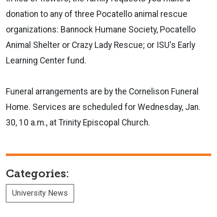
donation to any of three Pocatello animal rescue
organizations: Bannock Humane Society, Pocatello
Animal Shelter or Crazy Lady Rescue; or ISU's Early
Learning Center fund.
Funeral arrangements are by the Cornelison Funeral
Home. Services are scheduled for Wednesday, Jan.
30, 10 a.m., at Trinity Episcopal Church.
Categories:
University News