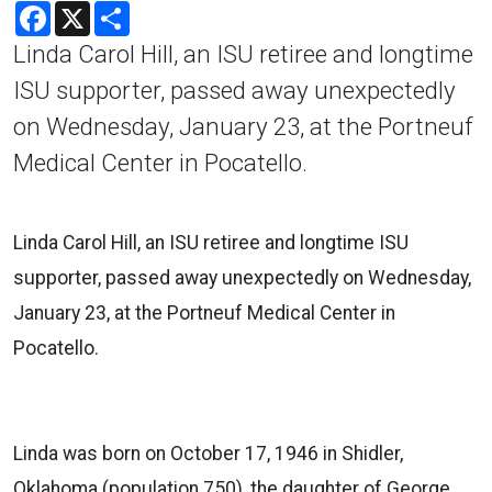
Facebook
X
Share
Linda Carol Hill, an ISU retiree and longtime
ISU supporter, passed away unexpectedly
on Wednesday, January 23, at the Portneuf
Medical Center in Pocatello.
Linda Carol Hill, an ISU retiree and longtime ISU
supporter, passed away unexpectedly on Wednesday,
January 23, at the Portneuf Medical Center in
Pocatello.
Linda was born on October 17, 1946 in Shidler,
Oklahoma (population 750), the daughter of George