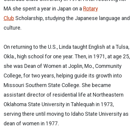
MA she spent a year in Japan on a
Rotary
Club
Scholarship, studying the Japanese language and
culture.
On returning to the U.S., Linda taught English at a Tulsa,
Okla., high school for one year. Then, in 1971, at age 25,
she was Dean of Women at Joplin, Mo., Community
College, for two years, helping guide its growth into
Missouri Southern State College. She became
assistant director of residential life at Northeastern
Oklahoma State University in Tahlequah in 1973,
serving there until moving to Idaho State University as
dean of women in 1977.