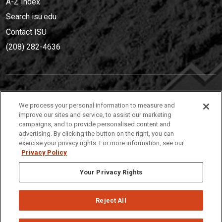
A-Z Index
Search isu.edu
Contact ISU
(208) 282-4636
IDAHO STATE UNIVERSIT
Y
We process your personal information to measure and
(208) 282-4636
improve our sites and service, to assist our marketing
campaigns, and to provide personalised content and
921 South 8th Avenue | Pocatello, Idaho, 83209
advertising. By clicking the button on the right, you can
exercise your privacy rights. For more information, see our
Privacy Policy
Your Privacy Rights
Reject All
Privacy
Policies
© 2026 Idaho State University