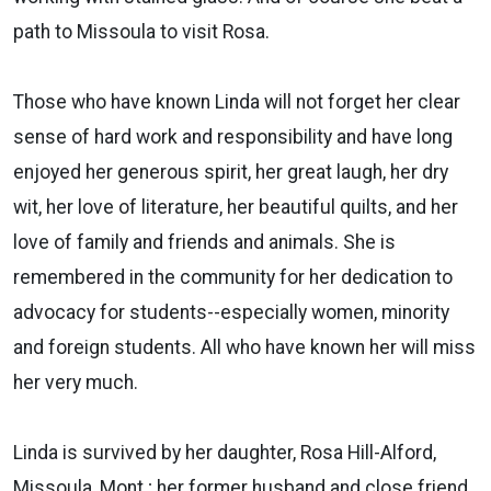
path to Missoula to visit Rosa.
Those who have known Linda will not forget her clear
sense of hard work and responsibility and have long
enjoyed her generous spirit, her great laugh, her dry
wit, her love of literature, her beautiful quilts, and her
love of family and friends and animals. She is
remembered in the community for her dedication to
advocacy for students--especially women, minority
and foreign students. All who have known her will miss
her very much.
Linda is survived by her daughter, Rosa Hill-Alford,
Missoula, Mont.; her former husband and close friend,