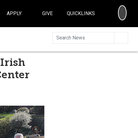
SEA
APPLY
GIVE
QUICKLINKS
Searc
Irish
Center