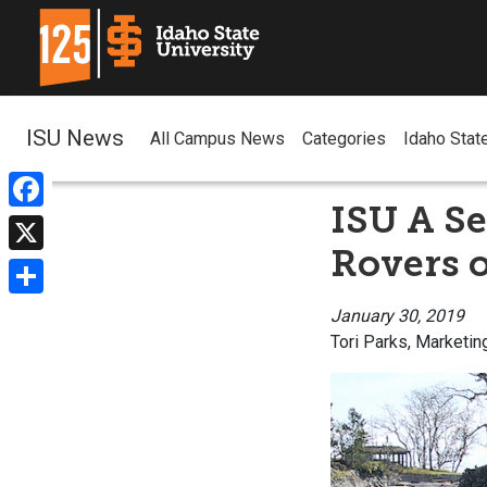
ISU News
All Campus News
Categories
Idaho Stat
ISU A Se
Facebook
Rovers o
X
Share
January 30, 2019
Tori Parks, Marketin