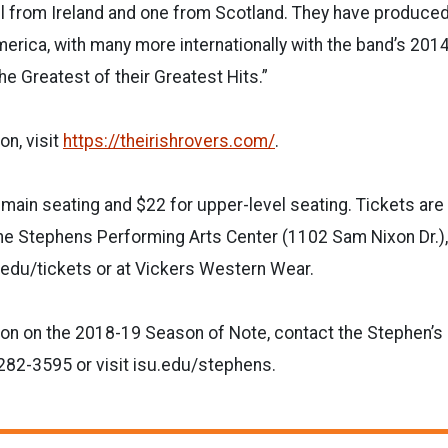
 from Ireland and one from Scotland. They have produce
erica, with many more internationally with the band’s 201
he Greatest of their Greatest Hits.”
on, visit
https://theirishrovers.com/
.
 main seating and $22 for upper-level seating. Tickets are 
the Stephens Performing Arts Center (1102 Sam Nixon Dr.),
u.edu/tickets or at Vickers Western Wear.
ion on the 2018-19 Season of Note, contact the Stephen’s
282-3595 or visit isu.edu/stephens.