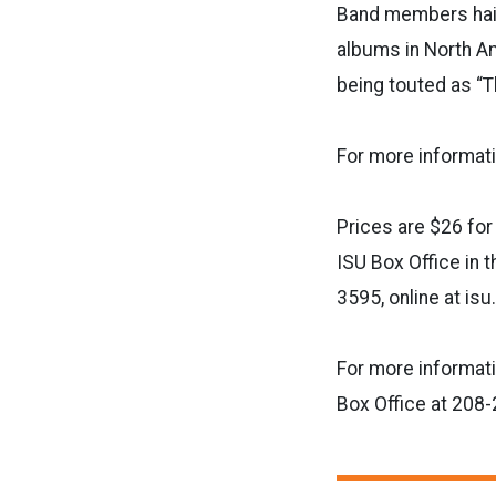
Band members hail
albums in North Am
being touted as “T
For more informati
Prices are $26 for
ISU Box Office in 
3595, online at is
For more informat
Box Office at 208-