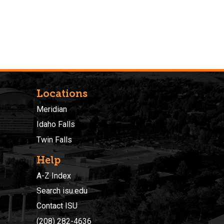
Locations
Meridian
Idaho Falls
Twin Falls
Help
A-Z Index
Search isu.edu
Contact ISU
(208) 282-4636