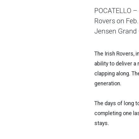
POCATELLO – Id
Rovers on Feb.
Jensen Grand 
The Irish Rovers, 
ability to deliver 
clapping along. T
generation.
The days of long t
completing one las 
stays.