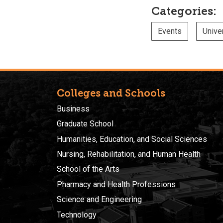
Categories:
Events
Unive
Colleges and Schools
Business
Graduate School
Humanities, Education, and Social Sciences
Nursing, Rehabilitation, and Human Health
School of the Arts
Pharmacy and Health Professions
Science and Engineering
Technology