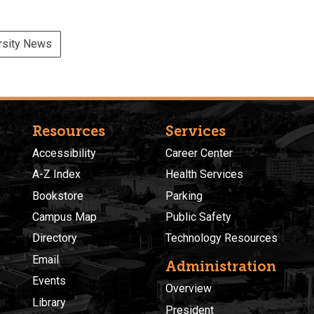
rsity News
Resources
Services
Accessibility
Career Center
A-Z Index
Health Services
Bookstore
Parking
Campus Map
Public Safety
Directory
Technology Resources
Email
Administration
Events
Overview
Library
President