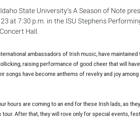
aho State University’s A Season of Note pres
 23 at 7:30 p.m. in the ISU Stephens Performin
Concert Hall.
international ambassadors of Irish music, have maintained 
a rollicking, raising performance of good cheer that will hav
heir songs have become anthems of revelry and joy among 
our hours are coming to an end for these Irish lads, as the
tour. After that, they will rove only for special events, fes