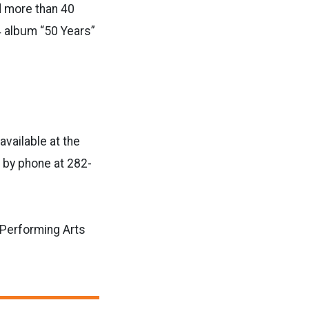
d more than 40
4 album “50 Years”
available at the
 by phone at 282-
 Performing Arts