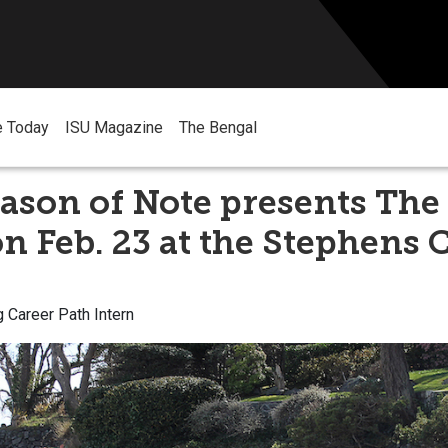
e Today
ISU Magazine
The Bengal
ason of Note presents The 
n Feb. 23 at the Stephens 
g Career Path Intern