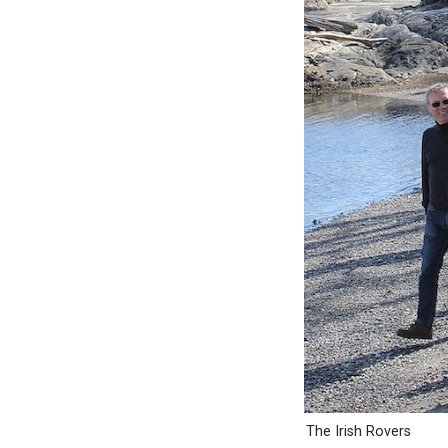
The Irish Rovers