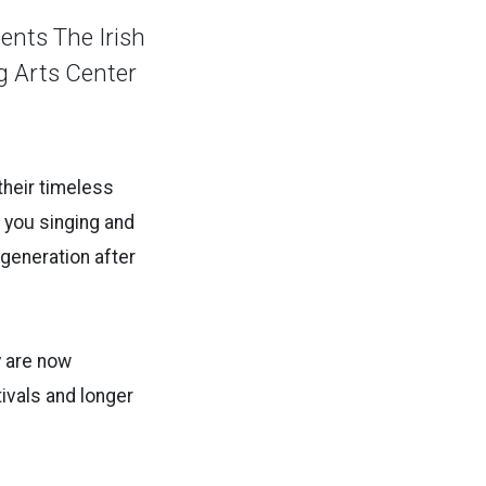
ents The Irish
g Arts Center
their timeless
e you singing and
generation after
y are now
tivals and longer