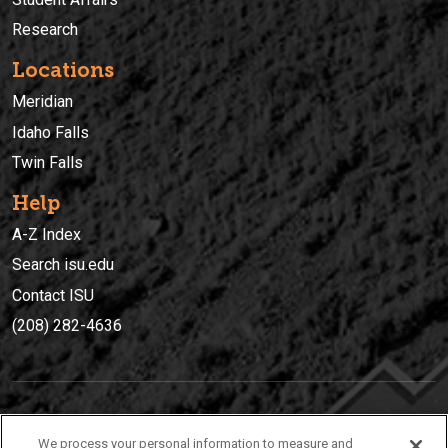
Research
Locations
Meridian
Idaho Falls
Twin Falls
Help
A-Z Index
Search isu.edu
Contact ISU
(208) 282-4636
IDAHO STATE UNIVERSIT
Y
We process your personal information to measure and