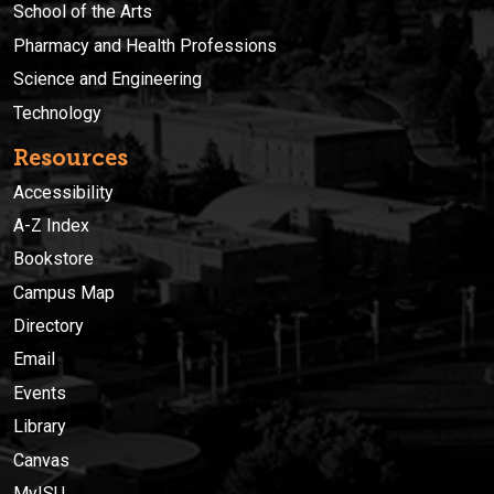
School of the Arts
Pharmacy and Health Professions
Science and Engineering
Technology
Resources
Accessibility
A-Z Index
Bookstore
Campus Map
Directory
Email
Events
Library
Canvas
MyISU