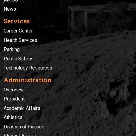
News
Services
Career Center
Health Services
Parking
Public Safety
Technology Resources
Administration
Overview
President
Academic Affairs
Athletics
Division of Finance
Student Affairs