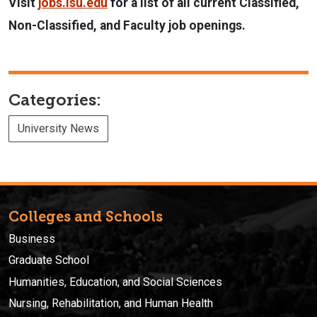
Visit
jobs.isu.edu
for a list of all current Classified,
Non-Classified, and Faculty job openings.
Categories:
University News
Colleges and Schools
Business
Graduate School
Humanities, Education, and Social Sciences
Nursing, Rehabilitation, and Human Health