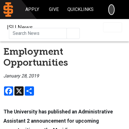
SEARC
APPLY
GIVE
QUICKLINKS
ISU News
Search
Employment
Opportunities
January 28, 2019
Facebook
X
Share
The University has published an Administrative
Assistant 2 announcement for upcoming