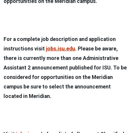
opportunities on the Meridian campus.
For a complete job description and application
instructions visit
jobs.isu.edu
. Please be aware,
there is currently more than one Administrative
Assistant 2 announcement published for ISU. To be
considered for opportunities on the Meridian
campus be sure to select the announcement
located in Meridian.