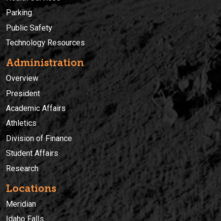
Parking
Public Safety
Technology Resources
Administration
Overview
President
Academic Affairs
Athletics
Division of Finance
Student Affairs
Research
Locations
Meridian
Idaho Falls