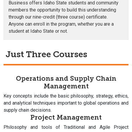
Business offers Idaho State students and community
members the opportunity to build this understanding
through our nine-credit (three course) certificate.
Anyone can enroll in the program, whether you are a
student at Idaho State or not.
Just Three Courses
Operations and Supply Chain
Management
Key concepts include the basic philosophy, strategy, ethics,
and analytical techniques important to global operations and
supply chain decisions.
Project Management
Philosophy and tools of Traditional and Agile Project