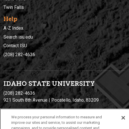
Twin Falls
Help
A-Z Index
Search isu.edu
Contact ISU
(208) 282-4636
IDAHO STATE UNIVERSIT
Y
(208) 282-4636
921 South 8th Avenue | Pocatello, Idaho, 83209
We process your personal information to measure and
improve our sites and service, to assist our marketing
campaigns, and to provide personalised content and