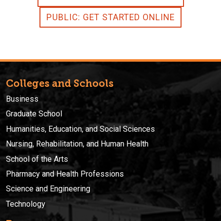
PUBLIC: GET STARTED ONLINE
Colleges and Schools
Business
Graduate School
Humanities, Education, and Social Sciences
Nursing, Rehabilitation, and Human Health
School of the Arts
Pharmacy and Health Professions
Science and Engineering
Technology