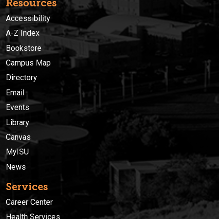
Resources
Accessibility
A-Z Index
Bookstore
Campus Map
Directory
Email
Events
Library
Canvas
MyISU
News
Services
Career Center
Health Services