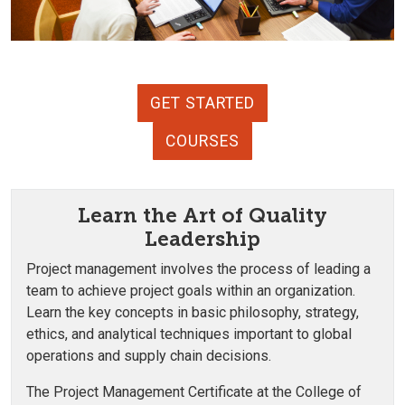
GET STARTED
COURSES
Learn the Art of Quality
Leadership
Project management involves the process of leading a
team to achieve project goals within an organization.
Learn the key concepts in basic philosophy, strategy,
ethics, and analytical techniques important to global
operations and supply chain decisions.
The Project Management Certificate at the College of