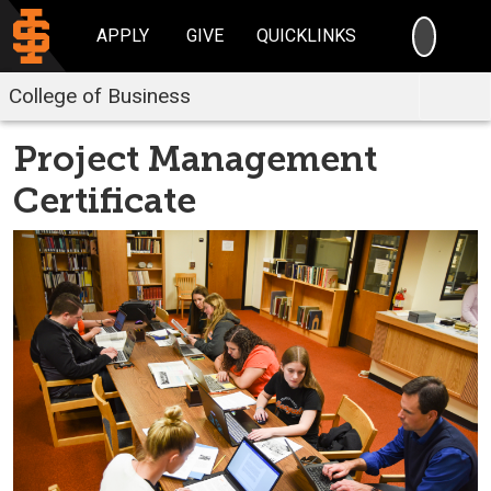
SEARC
APPLY
GIVE
QUICKLINKS
College of Business
Project Management
Certificate