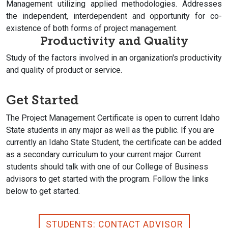
Management utilizing applied methodologies. Addresses
the independent, interdependent and opportunity for co-
existence of both forms of project management.
Productivity and Quality
Study of the factors involved in an organization's productivity
and quality of product or service.
Get Started
The Project Management Certificate is open to current Idaho
State students in any major as well as the public. If you are
currently an Idaho State Student, the certificate can be added
as a secondary curriculum to your current major. Current
students should talk with one of our College of Business
advisors to get started with the program. Follow the links
below to get started.
STUDENTS: CONTACT ADVISOR