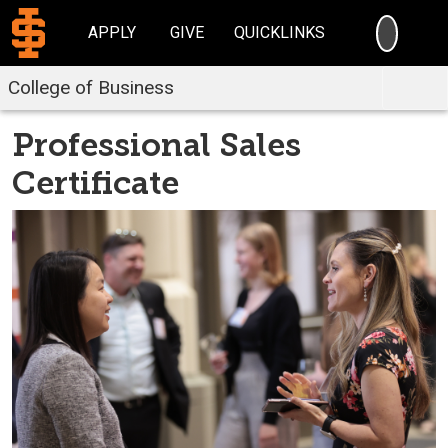
SEARC
APPLY
GIVE
QUICKLINKS
College of Business
Professional Sales
Certificate