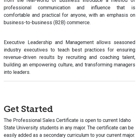
from the real-world of business introduce a method of
professional communication and influence that is
comfortable and practical for anyone, with an emphasis on
business-to-business (B2B) commerce.
Executive Leadership and Management allows seasoned
industry executives to teach best practices for ensuring
revenue-driven results by recruiting and coaching talent,
building an empowering culture, and transforming managers
into leaders.
Get Started
The Professional Sales Certificate is open to current Idaho
State University students in any major. The certificate can be
easily added as a secondary curriculum to your current major.