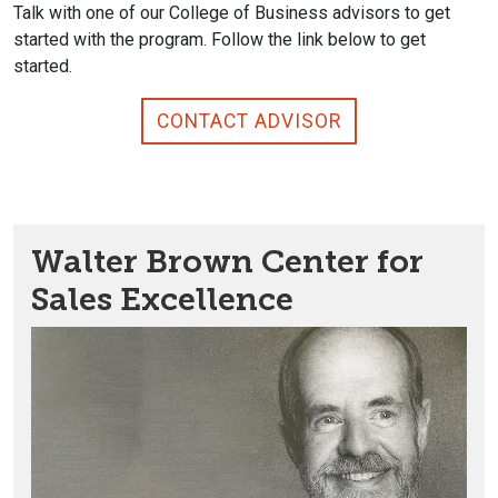
Talk with one of our College of Business advisors to get
started with the program. Follow the link below to get
started.
CONTACT ADVISOR
Walter Brown Center for
Sales Excellence