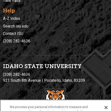
Twin Falls
Help
A-Z Index
Search isu.edu
Contact ISU
(208) 282-4636
IDAHO STATE UNIVERSIT
Y
(208) 282-4636
921 South 8th Avenue | Pocatello, Idaho, 83209
We process your personal information to measure and