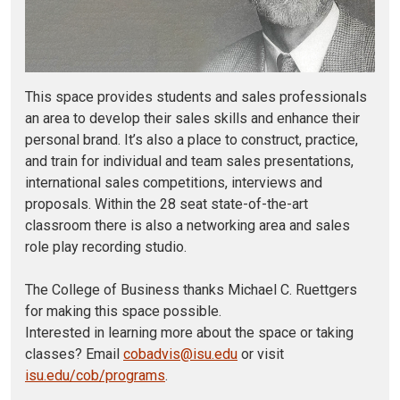
This space provides students and sales professionals
an area to develop their sales skills and enhance their
personal brand. It’s also a place to construct, practice,
and train for individual and team sales presentations,
international sales competitions, interviews and
proposals. Within the 28 seat state-of-the-art
classroom there is also a networking area and sales
role play recording studio.
The College of Business thanks Michael C. Ruettgers
for making this space possible.
Interested in learning more about the space or taking
classes? Email
cobadvis@isu.edu
or visit
isu.edu/cob/programs
.