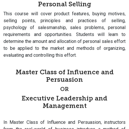
Personal Selling
This course will cover product features, buying motives,
selling points, principles and practices of selling,
psychology of salesmanship, sales problems, personal
requirements and opportunities. Students will learn to
determine the amount and allocation of personal sales effort
to be applied to the market and methods of organizing,
evaluating and controlling this effort.
Master Class of Influence and
Persuasion
OR
Executive Leadership and
Management
In Master Class of Influence and Persuasion, instructors