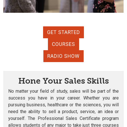
GET STARTED
COURSES
RADIO SHOW
Hone Your Sales Skills
No matter your field of study, sales will be part of the
success you have in your career. Whether you are
pursuing business, healthcare or the sciences, you will
need the ability to sell a product, service, an idea or
yourself. The Professional Sales Certificate program
allows students of any major to take just three courses