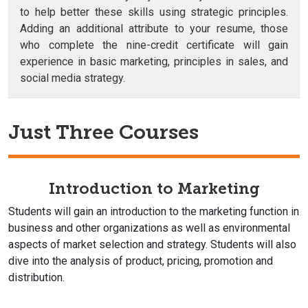
to help better these skills using strategic principles.
Adding an additional attribute to your resume, those
who complete the nine-credit certificate will gain
experience in basic marketing, principles in sales, and
social media strategy.
Just Three Courses
Introduction to Marketing
Students will gain an introduction to the marketing function in
business and other organizations as well as environmental
aspects of market selection and strategy. Students will also
dive into the analysis of product, pricing, promotion and
distribution.