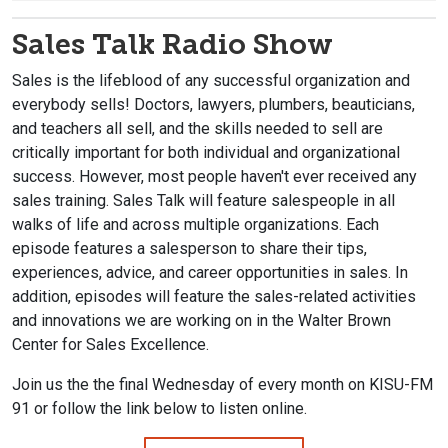
Sales Talk Radio Show
Sales is the lifeblood of any successful organization and
everybody sells! Doctors, lawyers, plumbers, beauticians,
and teachers all sell, and the skills needed to sell are
critically important for both individual and organizational
success. However, most people haven't ever received any
sales training. Sales Talk will feature salespeople in all
walks of life and across multiple organizations. Each
episode features a salesperson to share their tips,
experiences, advice, and career opportunities in sales. In
addition, episodes will feature the sales-related activities
and innovations we are working on in the Walter Brown
Center for Sales Excellence.
Join us the the final Wednesday of every month on KISU-FM
91 or follow the link below to listen online.