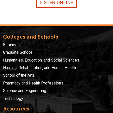
LISTEN ONLINE
Colleges and Schools
Business
Graduate School
Humanities, Education, and Social Sciences
Nursing, Rehabilitation, and Human Health
School of the Arts
Pharmacy and Health Professions
Science and Engineering
Technology
Resources