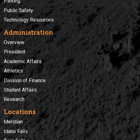
Parking
Public Safety
Technology Resources
Administration
Overview
President
Academic Affairs
Athletics
Division of Finance
Student Affairs
Research
Locations
Meridian
Idaho Falls