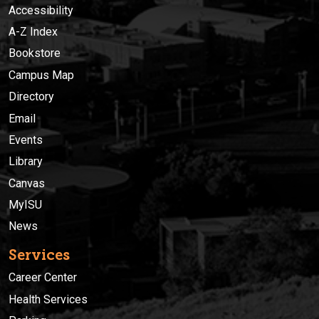
Accessibility
A-Z Index
Bookstore
Campus Map
Directory
Email
Events
Library
Canvas
MyISU
News
Services
Career Center
Health Services