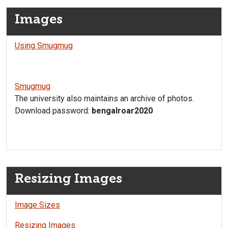
Images
Using Smugmug
Smugmug
The university also maintains an archive of photos.
Download password:
bengalroar2020
Resizing Images
Image Sizes
Resizing Images