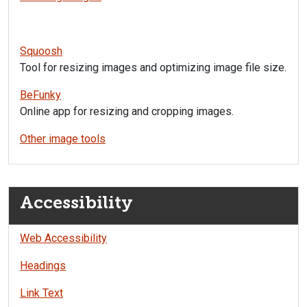
Squoosh
Tool for resizing images and optimizing image file size.
BeFunky
Online app for resizing and cropping images.
Other image tools
Accessibility
Web Accessibility
Headings
Link Text