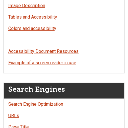
Image Description
Tables and Accessibility
Colors and accessibility
Accessibility Document Resources
Example of a screen reader in use
Search Engines
Search Engine Optimization
URLs
Page Title