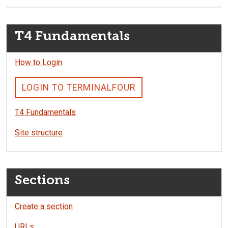
T4 Fundamentals
How to Login
LOGIN TO TERMINALFOUR
T4 Fundamentals
Site structure
Sections
Create a section
URLs