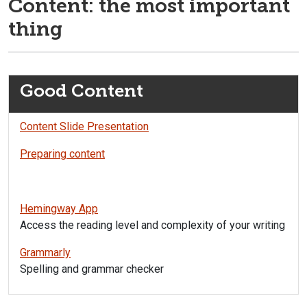
Content: the most important
thing
Good Content
Content Slide Presentation
Preparing content
Hemingway App
Access the reading level and complexity of your writing
Grammarly
Spelling and grammar checker