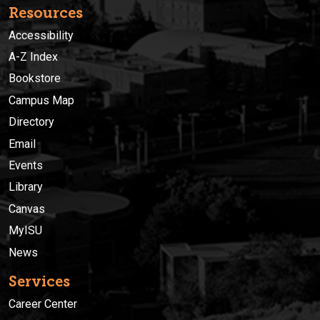
Resources
Accessibility
A-Z Index
Bookstore
Campus Map
Directory
Email
Events
Library
Canvas
MyISU
News
Services
Career Center