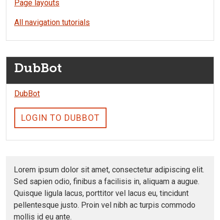
Page layouts
All navigation tutorials
DubBot
DubBot
LOGIN TO DUBBOT
Lorem ipsum dolor sit amet, consectetur adipiscing elit.
Sed sapien odio, finibus a facilisis in, aliquam a augue.
Quisque ligula lacus, porttitor vel lacus eu, tincidunt
pellentesque justo. Proin vel nibh ac turpis commodo
mollis id eu ante.