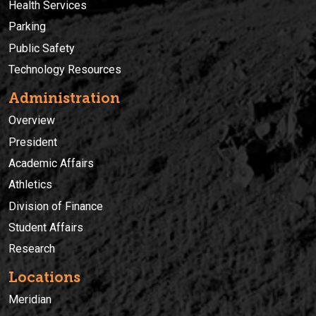
Health Services
Parking
Public Safety
Technology Resources
Administration
Overview
President
Academic Affairs
Athletics
Division of Finance
Student Affairs
Research
Locations
Meridian