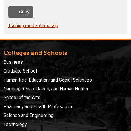
Copy
Training media items zip
Colleges and Schools
Business
Graduate School
Humanities, Education, and Social Sciences
Nursing, Rehabilitation, and Human Health
School of the Arts
Pharmacy and Health Professions
Science and Engineering
Technology