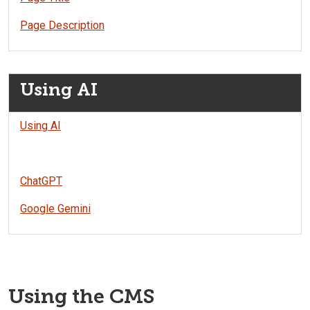
Page Description
Using AI
Using AI
ChatGPT
Google Gemini
Using the CMS