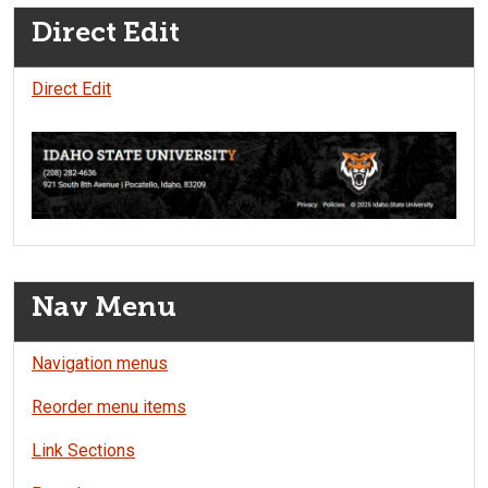
Direct Edit
Direct Edit
Nav Menu
Navigation menus
Reorder menu items
Link Sections