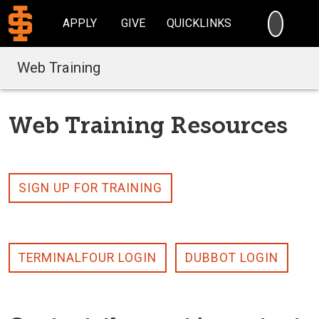
SEARC
APPLY
GIVE
QUICKLINKS
Web Training
Web Training Resources
SIGN UP FOR TRAINING
TERMINALFOUR LOGIN
DUBBOT LOGIN