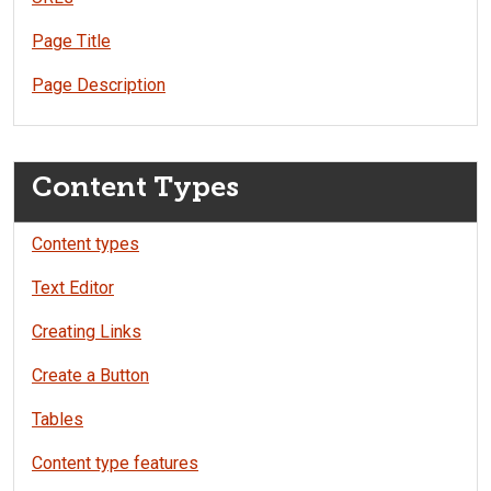
Page Title
Page Description
Content Types
Content types
Text Editor
Creating Links
Create a Button
Tables
Content type features