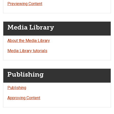
Previewing Content
Media Library
About the Media Library
Media Library tutorials
Publishing
Publishing
Approving Content