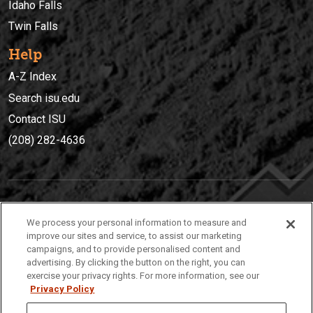
Idaho Falls
Twin Falls
Help
A-Z Index
Search isu.edu
Contact ISU
(208) 282-4636
IDAHO STATE UNIVERSIT
Y
We process your personal information to measure and
(208) 282-4636
improve our sites and service, to assist our marketing
campaigns, and to provide personalised content and
921 South 8th Avenue | Pocatello, Idaho, 83209
advertising. By clicking the button on the right, you can
exercise your privacy rights. For more information, see our
Privacy Policy