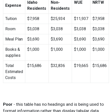
Idaho
Non-
WUE
NRTW
Expense
Residents
Residents
Tuition
$7,958
$25,934
$11,937
$7,958
Room
$3,038
$3,038
$3,038
$3,038
Meal Plan
$3,690
$3,690
$3,690
$3,690
Books &
$1,000
$1,000
$1,000
$1,000
supplies
Total
$15,686
$32,836
$19,665
$15,686
Estimated
Costs
Poor
- this table has no headings and is being used to
format information rather than display tabular data.