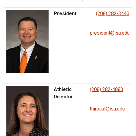
President
(208) 282-3440
president@isu.edu
Athletic
(208) 282-4883
Director
thirpaul@isu.edu