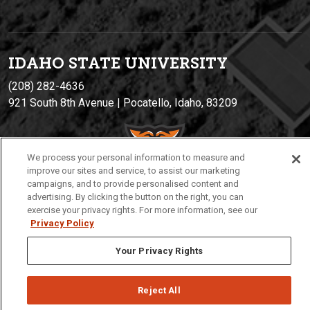
IDAHO STATE UNIVERSIT
Y
(208) 282-4636
921 South 8th Avenue | Pocatello, Idaho, 83209
We process your personal information to measure and
improve our sites and service, to assist our marketing
campaigns, and to provide personalised content and
advertising. By clicking the button on the right, you can
exercise your privacy rights. For more information, see our
Privacy Policy
Privacy
Policies
© 2026 Idaho State University
Your Privacy Rights
Reject All