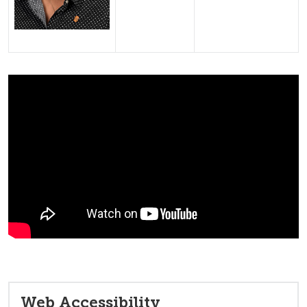
Web Accessibility