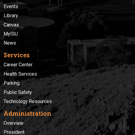
Events
Library
Canvas
MyISU
News
Services
Career Center
Health Services
Parking
Public Safety
Technology Resources
Administration
Overview
President