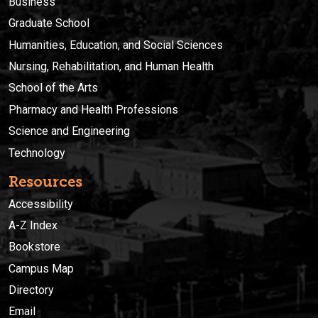
Business
Graduate School
Humanities, Education, and Social Sciences
Nursing, Rehabilitation, and Human Health
School of the Arts
Pharmacy and Health Professions
Science and Engineering
Technology
Resources
Accessibility
A-Z Index
Bookstore
Campus Map
Directory
Email