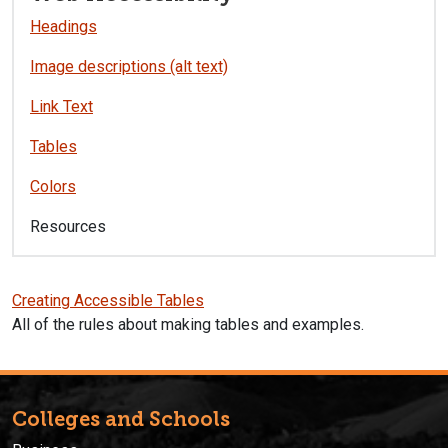
Headings
Image descriptions (alt text)
Link Text
Tables
Colors
Resources
Creating Accessible Tables
All of the rules about making tables and examples.
Colleges and Schools