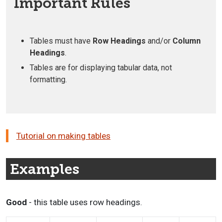
Important Rules
Tables must have
Row Headings
and/or
Column
Headings
.
Tables are for displaying tabular data, not
formatting.
Tutorial on making tables
Examples
Good
- this table uses row headings.