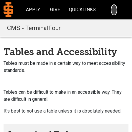
SEARC
APPLY
GIVE
QUICKLINKS
CMS - TerminalFour
Tables and Accessibility
Tables must be made in a certain way to meet accessibility
standards.
Tables can be difficult to make in an accessible way. They
are difficult in general.
It's best to not use a table unless it is absolutely needed.