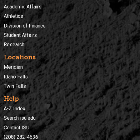
Academic Affairs
Athletics
Division of Finance
Student Affairs
Research
Locations
Meridian
Idaho Falls
Twin Falls
Help
A-Z Index
Search isu.edu
Contact ISU
(208) 282-4636