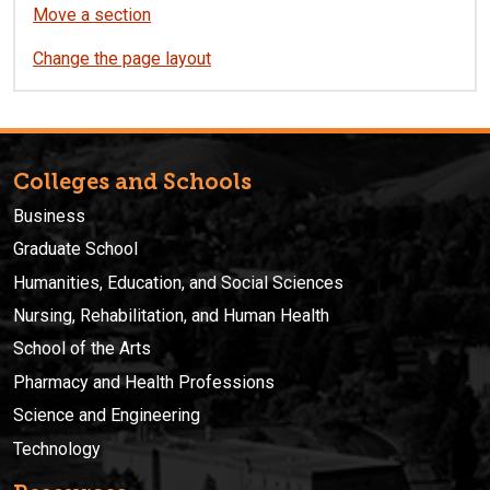
Move a section
Change the page layout
Colleges and Schools
Business
Graduate School
Humanities, Education, and Social Sciences
Nursing, Rehabilitation, and Human Health
School of the Arts
Pharmacy and Health Professions
Science and Engineering
Technology