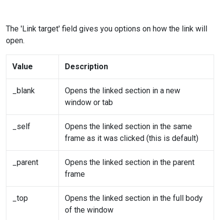
The 'Link target' field gives you options on how the link will
open.
Value
Description
_blank
Opens the linked section in a new
window or tab
_self
Opens the linked section in the same
frame as it was clicked (this is default)
_parent
Opens the linked section in the parent
frame
_top
Opens the linked section in the full body
of the window