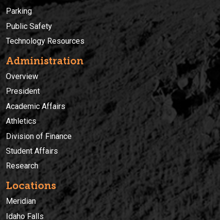
Parking
Public Safety
Technology Resources
Administration
Overview
President
Academic Affairs
Athletics
Division of Finance
Student Affairs
Research
Locations
Meridian
Idaho Falls