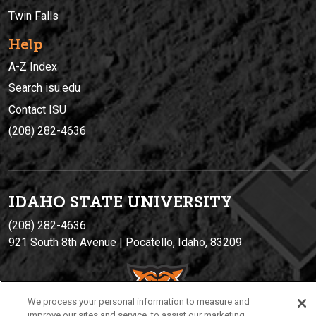
Twin Falls
Help
A-Z Index
Search isu.edu
Contact ISU
(208) 282-4636
IDAHO STATE UNIVERSIT
Y
(208) 282-4636
921 South 8th Avenue | Pocatello, Idaho, 83209
We process your personal information to measure and
improve our sites and service, to assist our marketing