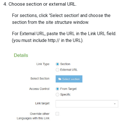
4. Choose section or external URL.
For sections, click 'Select section' and choose the
section from the site structure window.
For External URL, paste the URL in the Link URL field.
(you must include http:// in the URL).