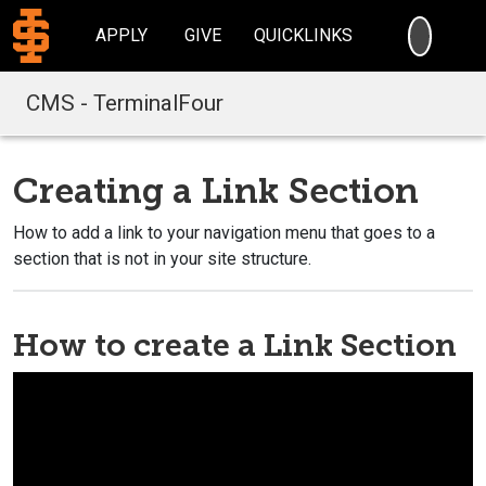
SEARC
APPLY
GIVE
QUICKLINKS
CMS - TerminalFour
Creating a Link Section
How to add a link to your navigation menu that goes to a
section that is not in your site structure.
How to create a Link Section