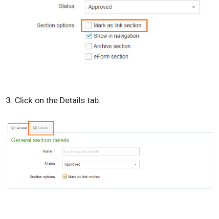
3. Click on the Details tab.