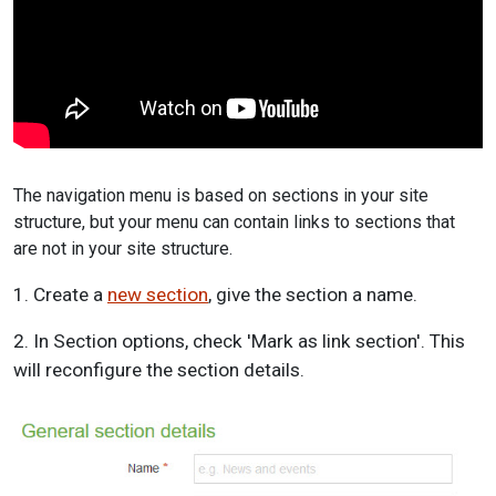
The navigation menu is based on sections in your site
structure, but your menu can contain links to sections that
are not in your site structure.
1. Create a
new section
, give the section a name.
2. In Section options, check 'Mark as link section'. This
will reconfigure the section details.