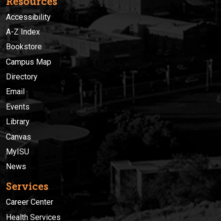
Resources
Accessibility
A-Z Index
Bookstore
Campus Map
Directory
Email
Events
Library
Canvas
MyISU
News
Services
Career Center
Health Services