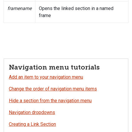
framename
Opens the linked section in a named
frame
Navigation menu tutorials
Add an item to your navigation menu
Change the order of navigation menu items
Hide a section from the navigation menu
Navigation dropdowns
Creating a Link Section