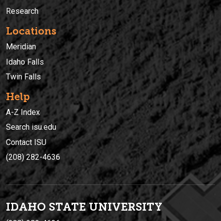
Research
Locations
Meridian
Idaho Falls
Twin Falls
Help
A-Z Index
Search isu.edu
Contact ISU
(208) 282-4636
IDAHO STATE UNIVERSIT
Y