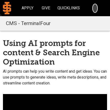
SEARC
APPLY
GIVE
QUICKLINKS
CMS - TerminalFour
Using AI prompts for
content & Search Engine
Optimization
AI prompts can help you write content and get ideas. You can
use prompts to generate ideas, write meta descriptions, and
streamline content creation.