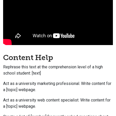
Content Help
Rephrase this text at the comprehension level of a high
school student: [text]
Act as a university marketing professional. Write content for
a [topic] webpage.
Act as a university web content specialist. Write content for
a [topic] webpage.