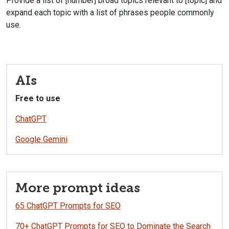
Provide a list of [number] broad topics relevant to [topic] and
expand each topic with a list of phrases people commonly
use.
AIs
Free to use
ChatGPT
Google Gemini
More prompt ideas
65 ChatGPT Prompts for SEO
70+ ChatGPT Prompts for SEO to Dominate the Search