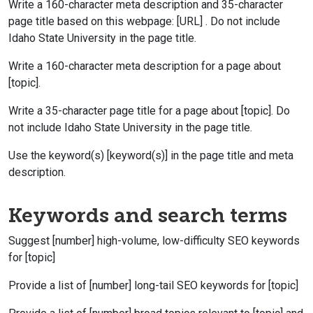
Write a 160-character meta description and 35-character
page title based on this webpage: [URL] . Do not include
Idaho State University in the page title.
Write a 160-character meta description for a page about
[topic].
Write a 35-character page title for a page about [topic]. Do
not include Idaho State University in the page title.
Use the keyword(s) [keyword(s)] in the page title and meta
description.
Keywords and search terms
Suggest [number] high-volume, low-difficulty SEO keywords
for [topic]
Provide a list of [number] long-tail SEO keywords for [topic]