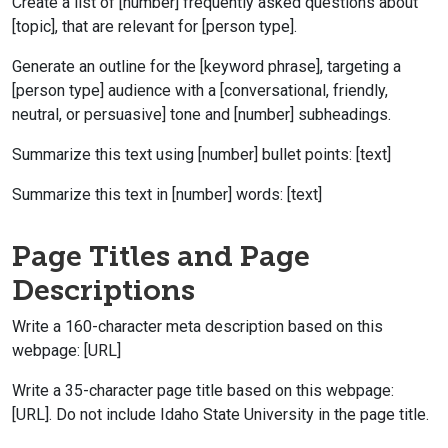
Create a list of [number] frequently asked questions about
[topic], that are relevant for [person type].
Generate an outline for the [keyword phrase], targeting a
[person type] audience with a [conversational, friendly,
neutral, or persuasive] tone and [number] subheadings.
Summarize this text using [number] bullet points: [text]
Summarize this text in [number] words: [text]
Page Titles and Page
Descriptions
Write a 160-character meta description based on this
webpage: [URL]
Write a 35-character page title based on this webpage:
[URL]. Do not include Idaho State University in the page title.