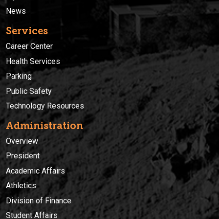
News
Services
Career Center
Health Services
Parking
Public Safety
Technology Resources
Administration
Overview
President
Academic Affairs
Athletics
Division of Finance
Student Affairs