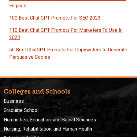
Engines
100 Best Chat GPT Prompts For SEO 2023
110 Best Chat GPT Prompts For Marketers To Use In
2023
50 Best ChatGPT Prompts For Copywriters to Generate
Persuasive Copies
Colleges and Schools
Business
Graduate School
Humanities, Education, and Social Sciences
Nursing, Rehabilitation, and Human Health