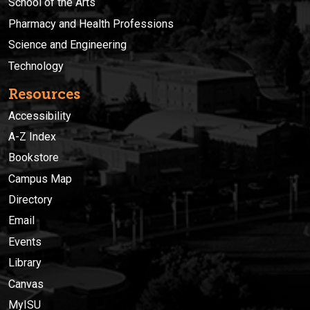
School of the Arts
Pharmacy and Health Professions
Science and Engineering
Technology
Resources
Accessibility
A-Z Index
Bookstore
Campus Map
Directory
Email
Events
Library
Canvas
MyISU